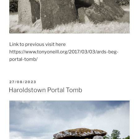
Link to previous visit here
https://www.tonyoneill.org/2017/03/03/ards-beg-
portal-tomb/
POSTED
27/08/2023
ON
Haroldstown Portal Tomb