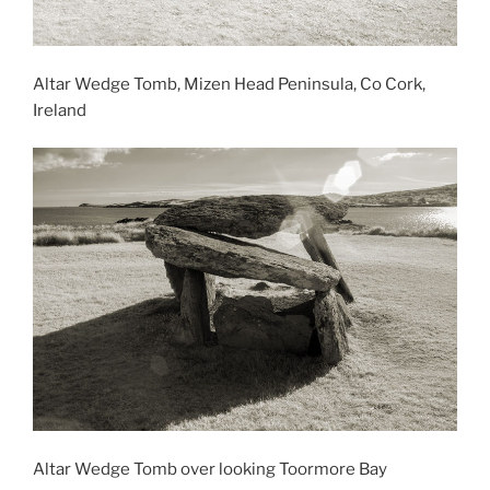
Altar Wedge Tomb, Mizen Head Peninsula, Co Cork,
Ireland
Altar Wedge Tomb over looking Toormore Bay