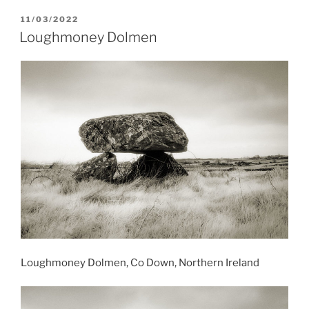
POSTED
11/03/2022
ON
Loughmoney Dolmen
Loughmoney Dolmen, Co Down, Northern Ireland