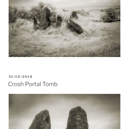
POSTED
31/10/2018
ON
Crosh Portal Tomb