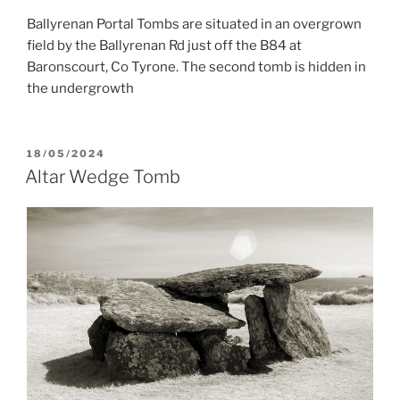
Ballyrenan Portal Tombs are situated in an overgrown
field by the Ballyrenan Rd just off the B84 at
Baronscourt, Co Tyrone. The second tomb is hidden in
the undergrowth
POSTED
18/05/2024
ON
Altar Wedge Tomb