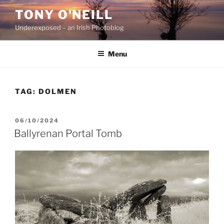
Skip
TONY O'NEILL
to
Underexposed – an Irish Photoblog
content
Menu
TAG:
DOLMEN
POSTED
06/10/2024
ON
Ballyrenan Portal Tomb