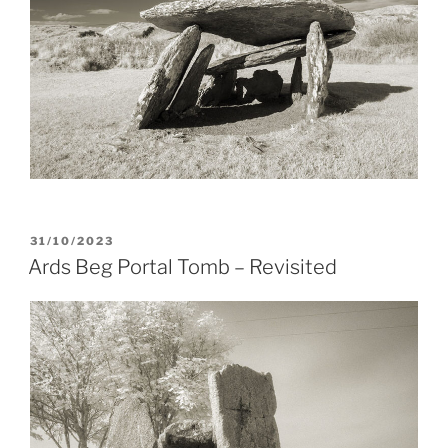
POSTED
31/10/2023
ON
Ards Beg Portal Tomb – Revisited