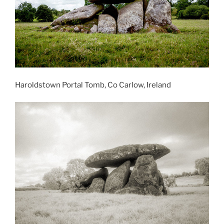
Haroldstown Portal Tomb, Co Carlow, Ireland