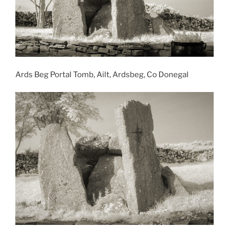
Ards Beg Portal Tomb, Ailt, Ardsbeg, Co Donegal