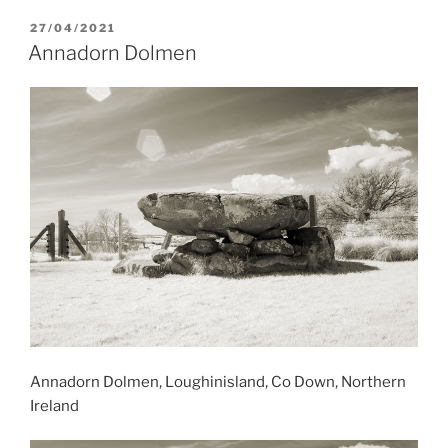
POSTED
27/04/2021
ON
Annadorn Dolmen
Annadorn Dolmen, Loughinisland, Co Down, Northern
Ireland