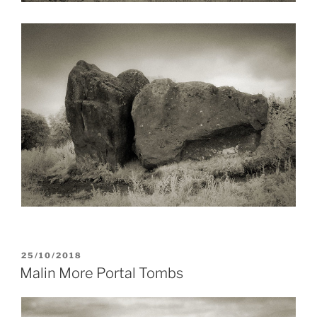
POSTED
25/10/2018
ON
Malin More Portal Tombs