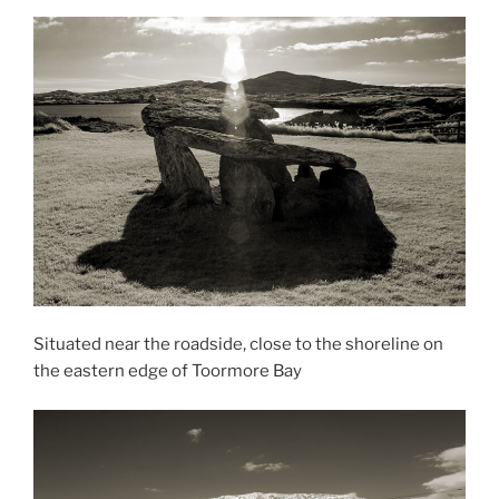
Situated near the roadside, close to the shoreline on
the eastern edge of Toormore Bay