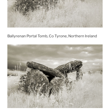
Ballyrenan Portal Tomb, Co Tyrone, Northern Ireland