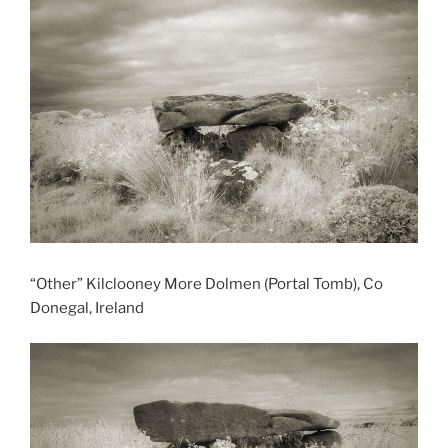
“Other” Kilclooney More Dolmen (Portal Tomb), Co
Donegal, Ireland