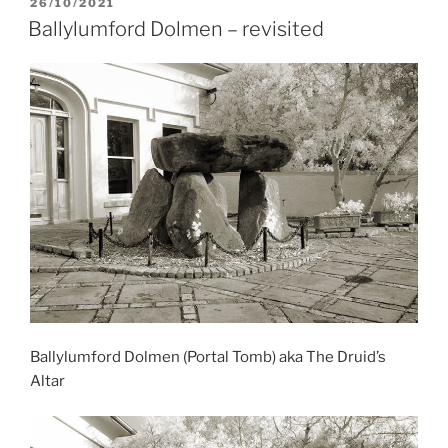
POSTED
26/10/2021
ON
Ballylumford Dolmen – revisited
Ballylumford Dolmen (Portal Tomb) aka The Druid’s
Altar