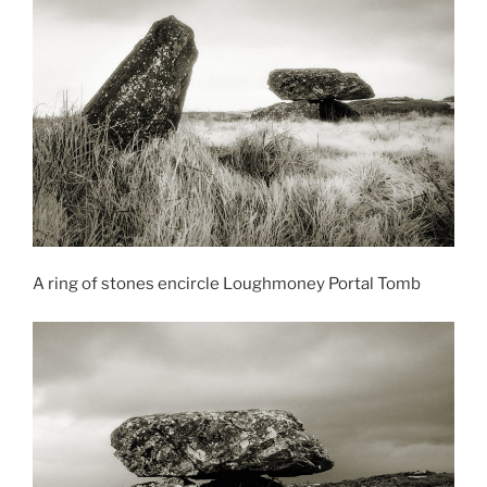
A ring of stones encircle Loughmoney Portal Tomb