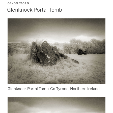
POSTED
01/05/2019
ON
Glenknock Portal Tomb
Glenknock Portal Tomb, Co Tyrone, Northern Ireland