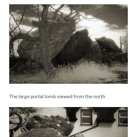
The large portal tomb viewed from the north