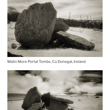
Malin More Portal Tombs, Co Donegal, Ireland