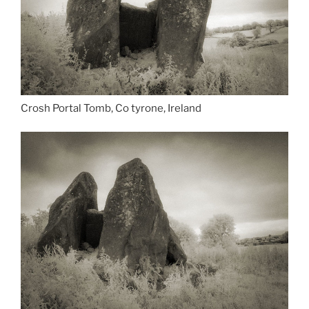
Crosh Portal Tomb, Co tyrone, Ireland