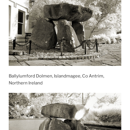
Ballylumford Dolmen, Islandmagee, Co Antrim,
Northern Ireland