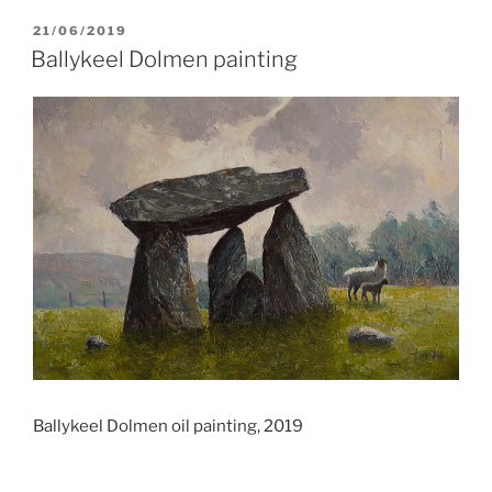
POSTED
21/06/2019
ON
Ballykeel Dolmen painting
Ballykeel Dolmen oil painting, 2019