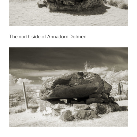
The north side of Annadorn Dolmen