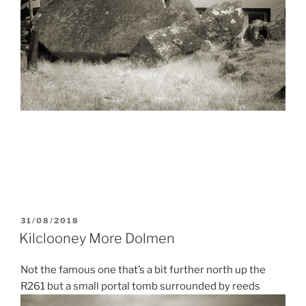
POSTED
31/08/2018
ON
Kilclooney More Dolmen
Not the famous one that’s a bit further north up the
R261 but a small portal tomb surrounded by reeds