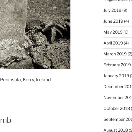
July 2019
(9)
June 2019
(4)
May 2019
(6)
April 2019
(4)
March 2019
(2
February 2019
January 2019
(
eninsula, Kerry, Ireland
December 201
November 20
October 2018
(
omb
September 20
August 2018
(9