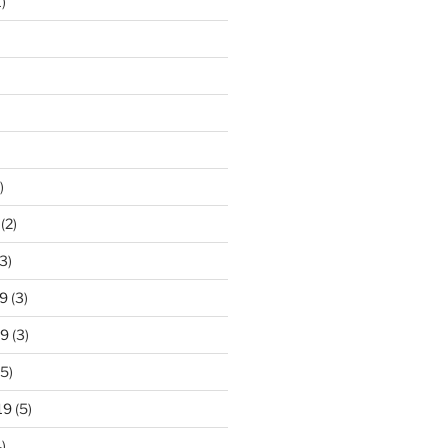
)
)
(2)
3)
9
(3)
19
(3)
5)
19
(5)
)