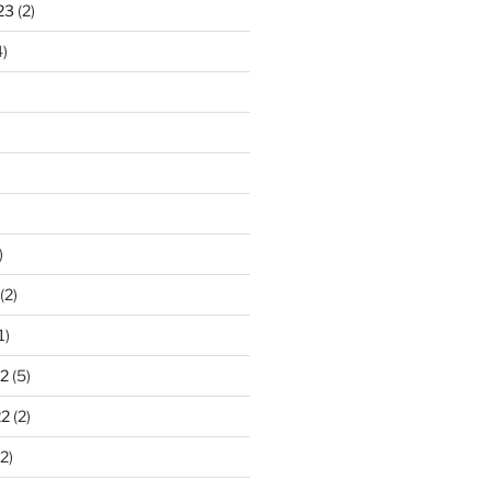
23
(2)
)
)
(2)
1)
2
(5)
22
(2)
2)