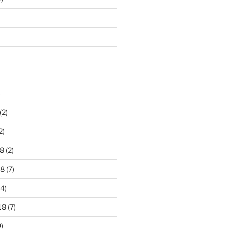
)
(2)
2)
8
(2)
18
(7)
4)
18
(7)
)