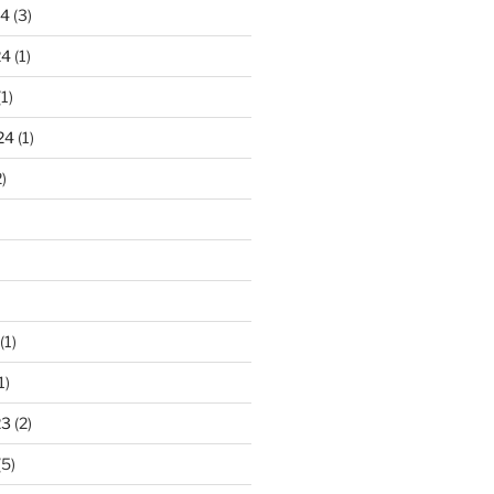
24
(3)
24
(1)
1)
24
(1)
)
(1)
1)
23
(2)
(5)