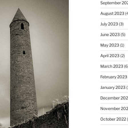
September 20
August 2023
(4
July 2023
(3)
June 2023
(5)
May 2023
(1)
April 2023
(2)
March 2023
(6
February 2023
January 2023
(
December 202
November 20
October 2022
(