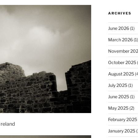
ARCHIVES
June 2026
(1)
March 2026
(1
November 20
October 2025
(
August 2025
(4
July 2025
(1)
June 2025
(1)
May 2025
(2)
February 2025
Ireland
January 2025
(