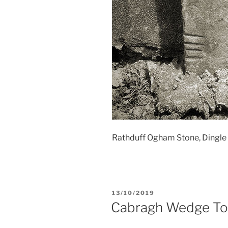
Rathduff Ogham Stone, Dingle P
POSTED
13/10/2019
ON
Cabragh Wedge T