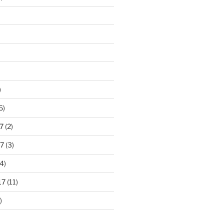
)
6)
7
(2)
7
(3)
4)
17
(11)
)