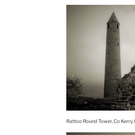
Rattoo Round Tower, Co Kerry, 