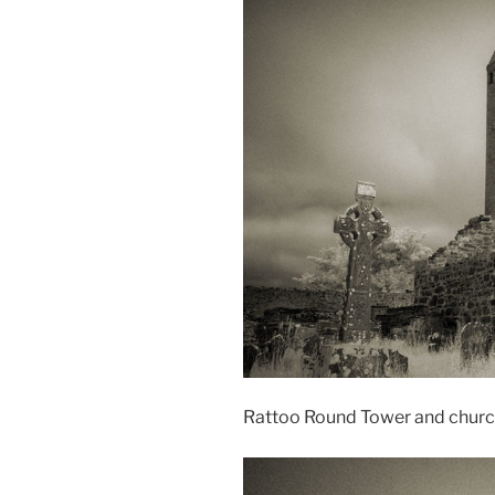
Rattoo Round Tower and churc