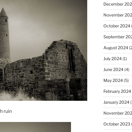
December 20
November 20
October 2024
(
September 20
August 2024
(2
July 2024
(1)
June 2024
(4)
May 2024
(5)
February 2024
January 2024
(
h ruin
November 20
October 2023