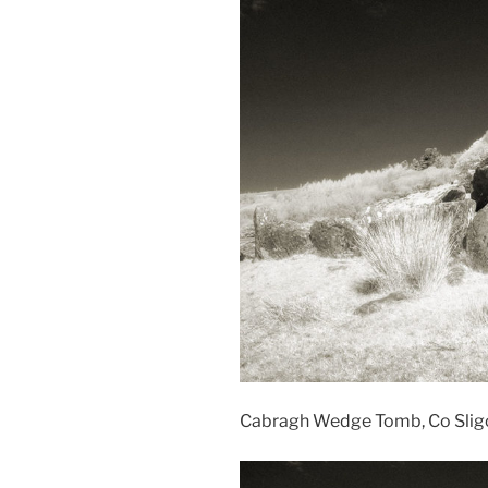
Cabragh Wedge Tomb, Co Sligo