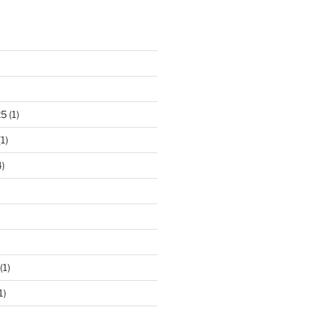
)
25
(1)
1)
)
(1)
1)