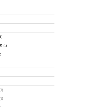
)
1)
21
(1)
)
(1)
(1)