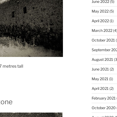
June 2022
(5)
May 2022
(5)
April 2022
(1)
March 2022
(4
October 2021
(
September 20
August 2021
(3
 metres tall
June 2021
(2)
May 2021
(1)
April 2021
(2)
February 2021
tone
October 2020