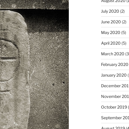
August 2020
(1
July 2020
(2)
June 2020
(2)
May 2020
(5)
April 2020
(5)
March 2020
(3
February 2020
January 2020
(
December 201
November 20
October 2019
(
September 20
August 2019
(4