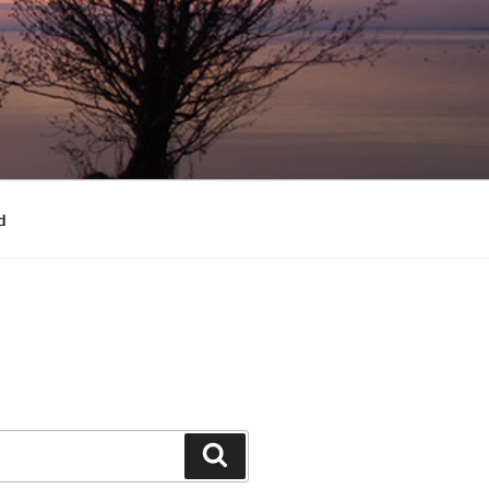
d
Search