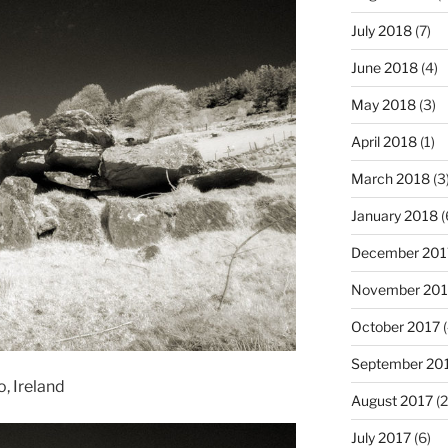
July 2018
(7)
June 2018
(4)
May 2018
(3)
April 2018
(1)
March 2018
(3
January 2018
(
December 201
November 201
October 2017
(
September 20
, Ireland
August 2017
(2
July 2017
(6)