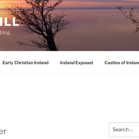
ILL
oblog
Early Christian Ireland
Ireland Exposed
Castles of Irelan
Search
er
for: