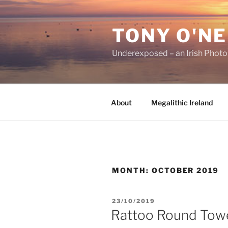
Skip
to
TONY O'NE
content
Underexposed – an Irish Phot
About
Megalithic Ireland
MONTH:
OCTOBER 2019
POSTED
23/10/2019
ON
Rattoo Round Tow