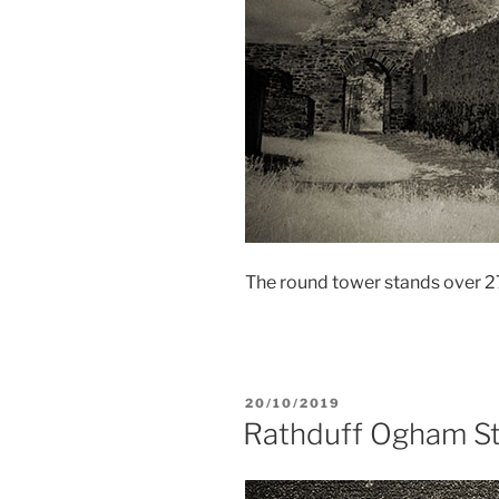
The round tower stands over 27
POSTED
20/10/2019
ON
Rathduff Ogham S