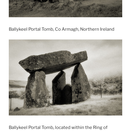
Ballykeel Portal Tomb, Co Armagh, Northern Ireland
Ballykeel Portal Tomb, located within the Ring of