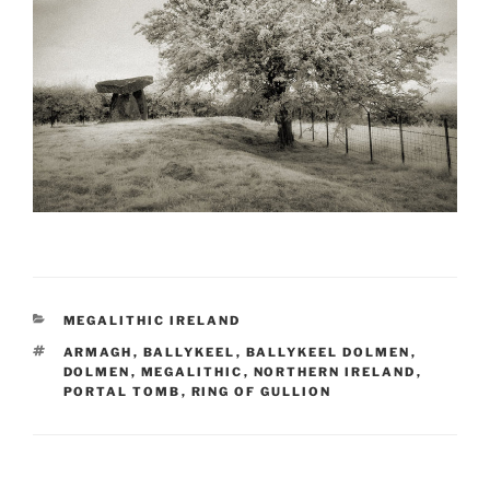
CATEGORIES
MEGALITHIC IRELAND
TAGS
ARMAGH
,
BALLYKEEL
,
BALLYKEEL DOLMEN
,
DOLMEN
,
MEGALITHIC
,
NORTHERN IRELAND
,
PORTAL TOMB
,
RING OF GULLION