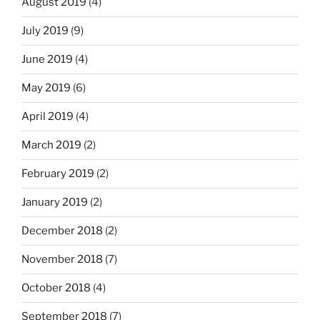
August 2019
(4)
July 2019
(9)
June 2019
(4)
May 2019
(6)
April 2019
(4)
March 2019
(2)
February 2019
(2)
January 2019
(2)
December 2018
(2)
November 2018
(7)
October 2018
(4)
September 2018
(7)