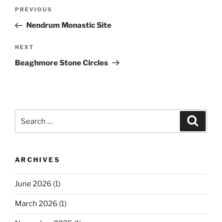
Post
Previous
PREVIOUS
navigation
Post
Nendrum Monastic Site
Next
NEXT
Post
Beaghmore Stone Circles
Search
Search
for:
ARCHIVES
June 2026
(1)
March 2026
(1)