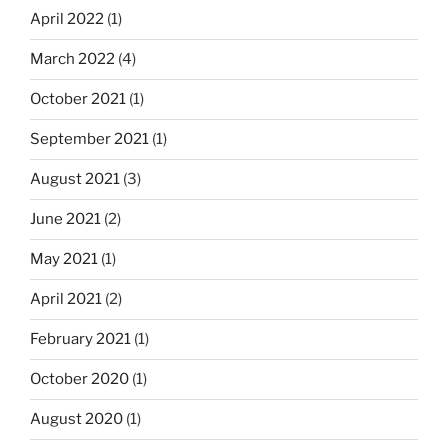
April 2022
(1)
March 2022
(4)
October 2021
(1)
September 2021
(1)
August 2021
(3)
June 2021
(2)
May 2021
(1)
April 2021
(2)
February 2021
(1)
October 2020
(1)
August 2020
(1)