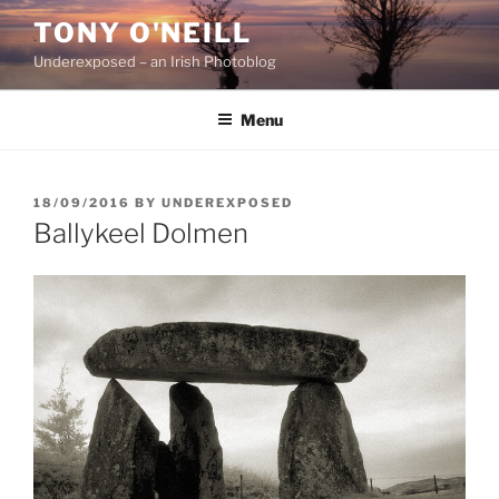
Skip
TONY O'NEILL
to
Underexposed – an Irish Photoblog
content
Menu
POSTED
18/09/2016
BY
UNDEREXPOSED
ON
Ballykeel Dolmen