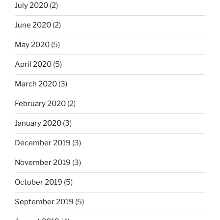
July 2020
(2)
June 2020
(2)
May 2020
(5)
April 2020
(5)
March 2020
(3)
February 2020
(2)
January 2020
(3)
December 2019
(3)
November 2019
(3)
October 2019
(5)
September 2019
(5)