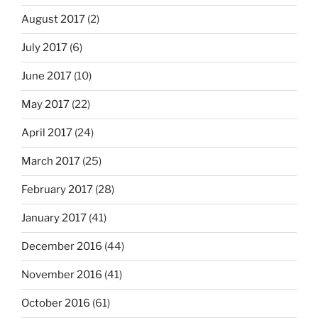
August 2017
(2)
July 2017
(6)
June 2017
(10)
May 2017
(22)
April 2017
(24)
March 2017
(25)
February 2017
(28)
January 2017
(41)
December 2016
(44)
November 2016
(41)
October 2016
(61)