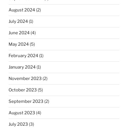
August 2024
(2)
July 2024
(1)
June 2024
(4)
May 2024
(5)
February 2024
(1)
January 2024
(1)
November 2023
(2)
October 2023
(5)
September 2023
(2)
August 2023
(4)
July 2023
(3)