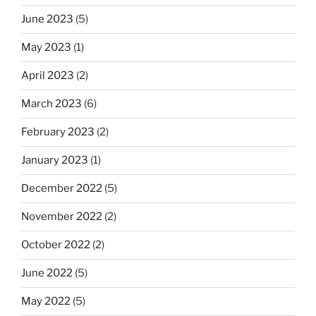
June 2023
(5)
May 2023
(1)
April 2023
(2)
March 2023
(6)
February 2023
(2)
January 2023
(1)
December 2022
(5)
November 2022
(2)
October 2022
(2)
June 2022
(5)
May 2022
(5)