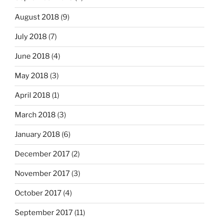
August 2018
(9)
July 2018
(7)
June 2018
(4)
May 2018
(3)
April 2018
(1)
March 2018
(3)
January 2018
(6)
December 2017
(2)
November 2017
(3)
October 2017
(4)
September 2017
(11)