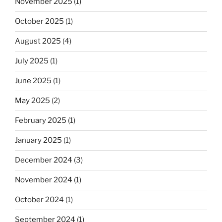
November 2025
(1)
October 2025
(1)
August 2025
(4)
July 2025
(1)
June 2025
(1)
May 2025
(2)
February 2025
(1)
January 2025
(1)
December 2024
(3)
November 2024
(1)
October 2024
(1)
September 2024
(1)