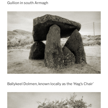
Gullion in south Armagh
Ballykeel Dolmen, known locally as the ‘Hag’s Chair’