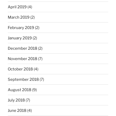
April 2019
(4)
March 2019
(2)
February 2019
(2)
January 2019
(2)
December 2018
(2)
November 2018
(7)
October 2018
(4)
September 2018
(7)
August 2018
(9)
July 2018
(7)
June 2018
(4)