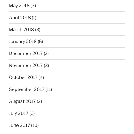
May 2018
(3)
April 2018
(1)
March 2018
(3)
January 2018
(6)
December 2017
(2)
November 2017
(3)
October 2017
(4)
September 2017
(11)
August 2017
(2)
July 2017
(6)
June 2017
(10)