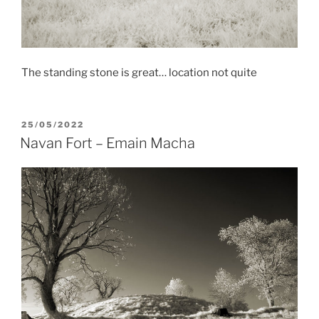
The standing stone is great… location not quite
POSTED
25/05/2022
ON
Navan Fort – Emain Macha