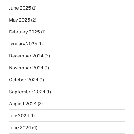
June 2025
(1)
May 2025
(2)
February 2025
(1)
January 2025
(1)
December 2024
(3)
November 2024
(1)
October 2024
(1)
September 2024
(1)
August 2024
(2)
July 2024
(1)
June 2024
(4)