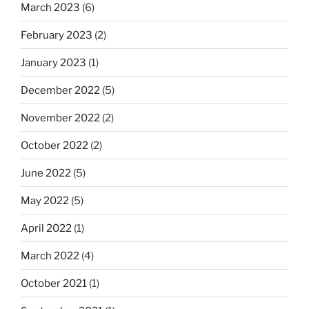
March 2023
(6)
February 2023
(2)
January 2023
(1)
December 2022
(5)
November 2022
(2)
October 2022
(2)
June 2022
(5)
May 2022
(5)
April 2022
(1)
March 2022
(4)
October 2021
(1)