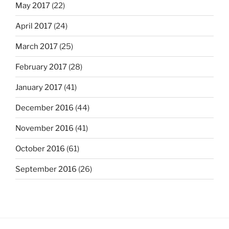
May 2017
(22)
April 2017
(24)
March 2017
(25)
February 2017
(28)
January 2017
(41)
December 2016
(44)
November 2016
(41)
October 2016
(61)
September 2016
(26)