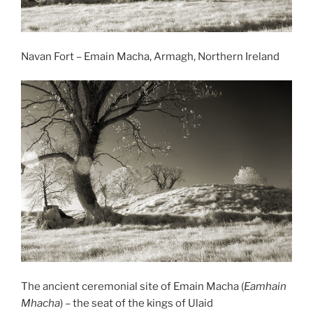
Navan Fort – Emain Macha, Armagh, Northern Ireland
The ancient ceremonial site of Emain Macha (
Eamhain
Mhacha
) – the seat of the kings of Ulaid