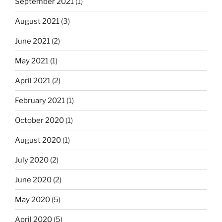
September 2021
(1)
August 2021
(3)
June 2021
(2)
May 2021
(1)
April 2021
(2)
February 2021
(1)
October 2020
(1)
August 2020
(1)
July 2020
(2)
June 2020
(2)
May 2020
(5)
April 2020
(5)