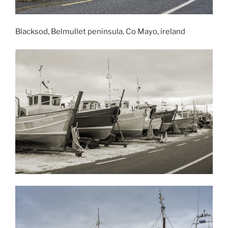
Blacksod, Belmullet peninsula, Co Mayo, ireland