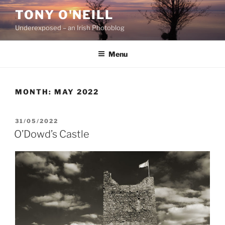
Skip
TONY O'NEILL
to
Underexposed – an Irish Photoblog
content
Menu
MONTH:
MAY 2022
POSTED
31/05/2022
ON
O’Dowd’s Castle