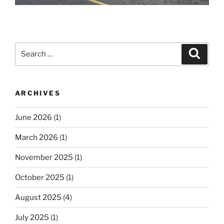
Search
Search
for:
ARCHIVES
June 2026
(1)
March 2026
(1)
November 2025
(1)
October 2025
(1)
August 2025
(4)
July 2025
(1)