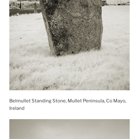
Belmullet Standing Stone, Mullet Peninsula, Co Mayo,
Ireland