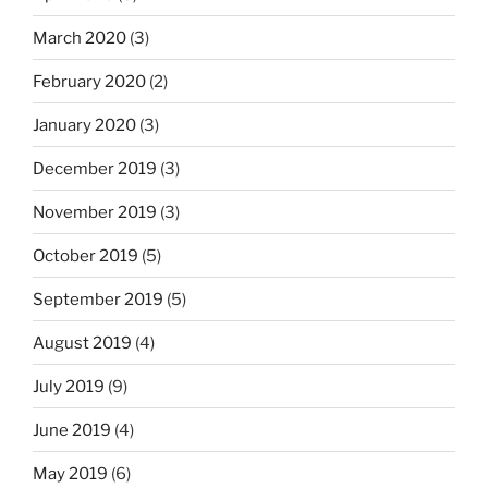
March 2020
(3)
February 2020
(2)
January 2020
(3)
December 2019
(3)
November 2019
(3)
October 2019
(5)
September 2019
(5)
August 2019
(4)
July 2019
(9)
June 2019
(4)
May 2019
(6)