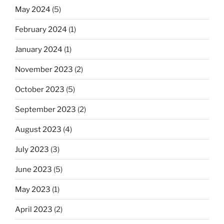
May 2024
(5)
February 2024
(1)
January 2024
(1)
November 2023
(2)
October 2023
(5)
September 2023
(2)
August 2023
(4)
July 2023
(3)
June 2023
(5)
May 2023
(1)
April 2023
(2)