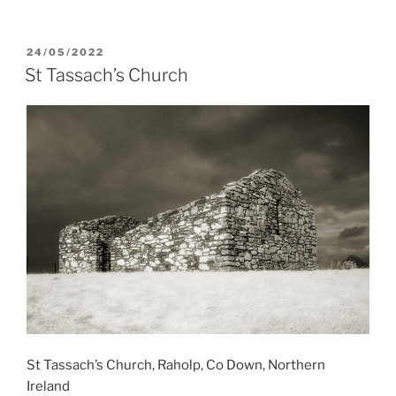
POSTED
24/05/2022
ON
St Tassach’s Church
St Tassach’s Church, Raholp, Co Down, Northern
Ireland