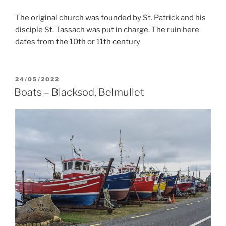
The original church was founded by St. Patrick and his
disciple St. Tassach was put in charge. The ruin here
dates from the 10th or 11th century
POSTED
24/05/2022
ON
Boats – Blacksod, Belmullet