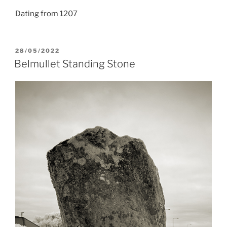
Dating from 1207
POSTED
28/05/2022
ON
Belmullet Standing Stone