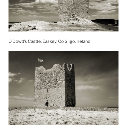
O’Dowd’s Castle, Easkey, Co Sligo, Ireland