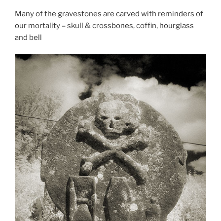
Many of the gravestones are carved with reminders of
our mortality – skull & crossbones, coffin, hourglass
and bell