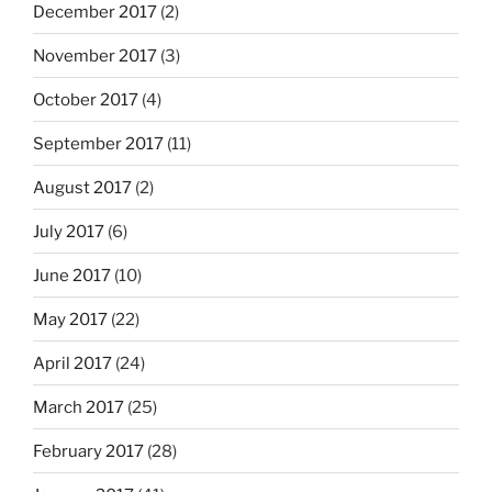
December 2017
(2)
November 2017
(3)
October 2017
(4)
September 2017
(11)
August 2017
(2)
July 2017
(6)
June 2017
(10)
May 2017
(22)
April 2017
(24)
March 2017
(25)
February 2017
(28)