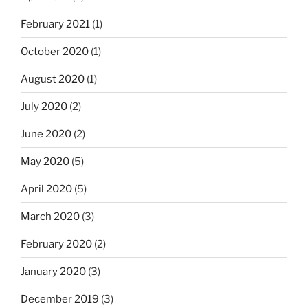
February 2021
(1)
October 2020
(1)
August 2020
(1)
July 2020
(2)
June 2020
(2)
May 2020
(5)
April 2020
(5)
March 2020
(3)
February 2020
(2)
January 2020
(3)
December 2019
(3)