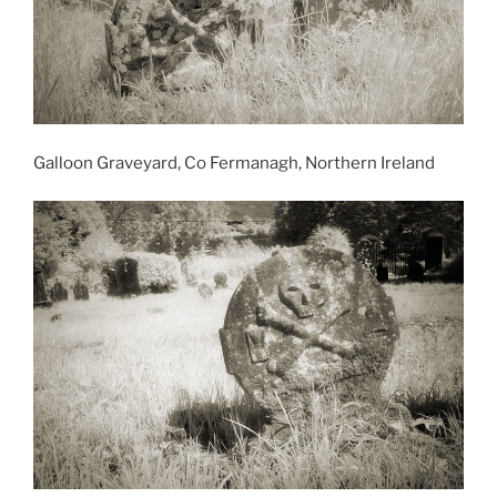
Galloon Graveyard, Co Fermanagh, Northern Ireland