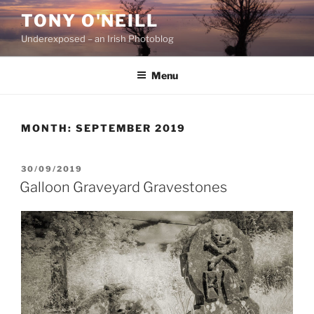
Skip
TONY O'NEILL
to
Underexposed – an Irish Photoblog
content
Menu
MONTH:
SEPTEMBER 2019
POSTED
30/09/2019
ON
Galloon Graveyard Gravestones