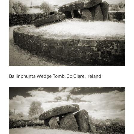
Ballinphunta Wedge Tomb, Co Clare, Ireland