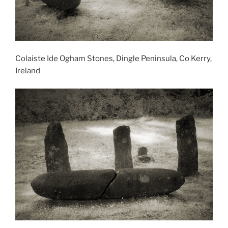
Colaiste Ide Ogham Stones, Dingle Peninsula, Co Kerry,
Ireland