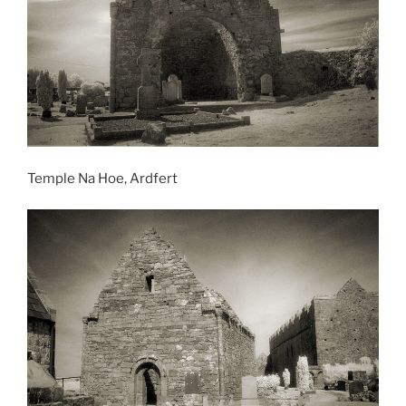
Temple Na Hoe, Ardfert