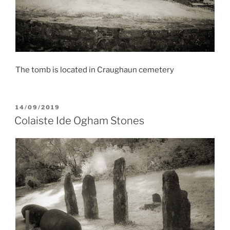
The tomb is located in Craughaun cemetery
POSTED
14/09/2019
ON
Colaiste Ide Ogham Stones