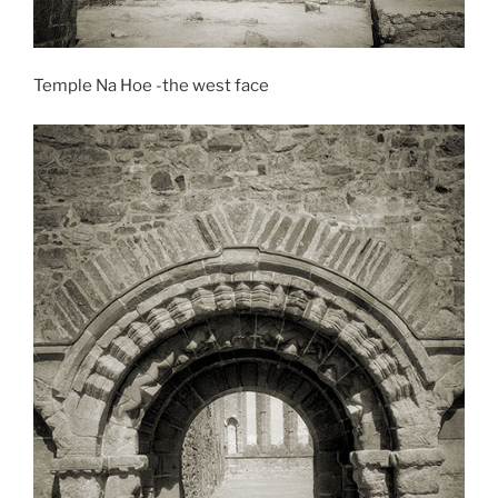
Temple Na Hoe -the west face