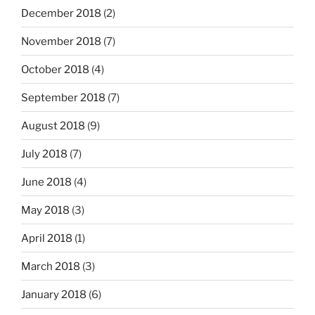
December 2018
(2)
November 2018
(7)
October 2018
(4)
September 2018
(7)
August 2018
(9)
July 2018
(7)
June 2018
(4)
May 2018
(3)
April 2018
(1)
March 2018
(3)
January 2018
(6)