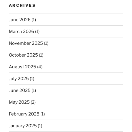
ARCHIVES
June 2026
(1)
March 2026
(1)
November 2025
(1)
October 2025
(1)
August 2025
(4)
July 2025
(1)
June 2025
(1)
May 2025
(2)
February 2025
(1)
January 2025
(1)