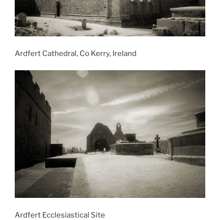
Ardfert Cathedral, Co Kerry, Ireland
Ardfert Ecclesiastical Site