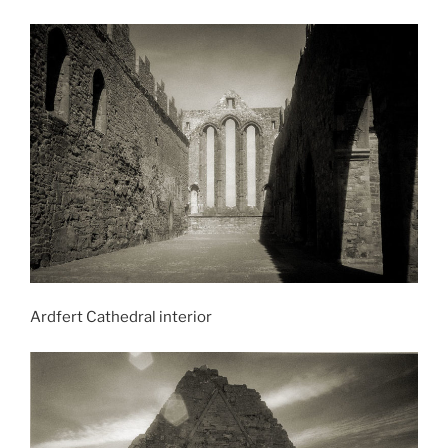
Ardfert Cathedral interior