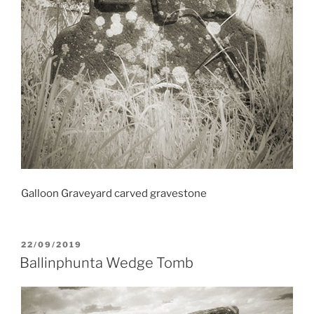
Galloon Graveyard carved gravestone
POSTED
22/09/2019
ON
Ballinphunta Wedge Tomb