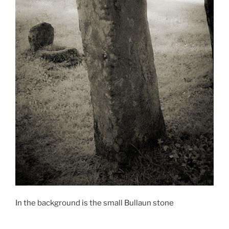
In the background is the small Bullaun stone