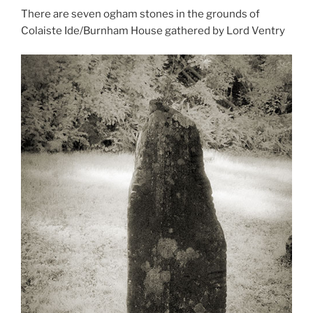
There are seven ogham stones in the grounds of
Colaiste Ide/Burnham House gathered by Lord Ventry