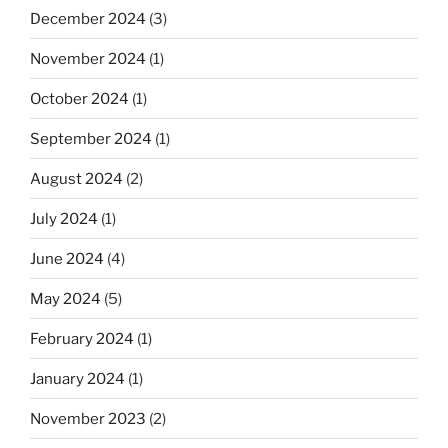
December 2024
(3)
November 2024
(1)
October 2024
(1)
September 2024
(1)
August 2024
(2)
July 2024
(1)
June 2024
(4)
May 2024
(5)
February 2024
(1)
January 2024
(1)
November 2023
(2)