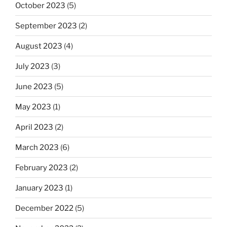
October 2023
(5)
September 2023
(2)
August 2023
(4)
July 2023
(3)
June 2023
(5)
May 2023
(1)
April 2023
(2)
March 2023
(6)
February 2023
(2)
January 2023
(1)
December 2022
(5)