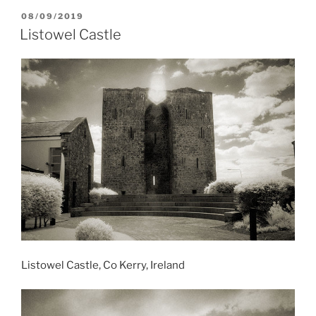
POSTED
08/09/2019
ON
Listowel Castle
Listowel Castle, Co Kerry, Ireland