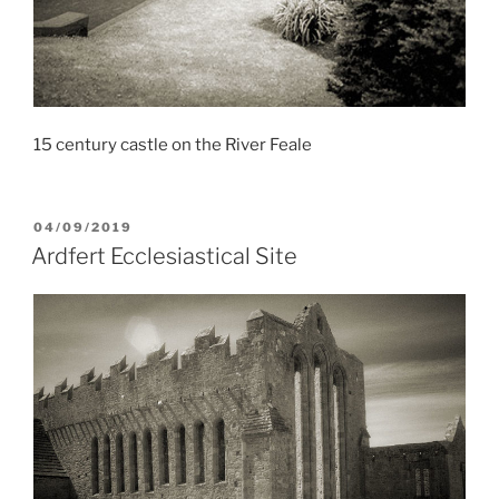
15 century castle on the River Feale
POSTED
04/09/2019
ON
Ardfert Ecclesiastical Site