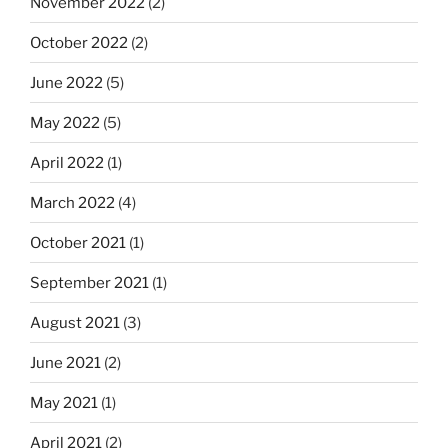
November 2022
(2)
October 2022
(2)
June 2022
(5)
May 2022
(5)
April 2022
(1)
March 2022
(4)
October 2021
(1)
September 2021
(1)
August 2021
(3)
June 2021
(2)
May 2021
(1)
April 2021
(2)