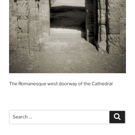
The Romanesque west doorway of the Cathedral
Search
Search
for: