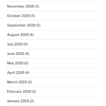
November 2019
(3)
October 2019
(5)
September 2019
(5)
August 2019
(4)
July 2019
(9)
June 2019
(4)
May 2019
(6)
April 2019
(4)
March 2019
(2)
February 2019
(2)
January 2019
(2)