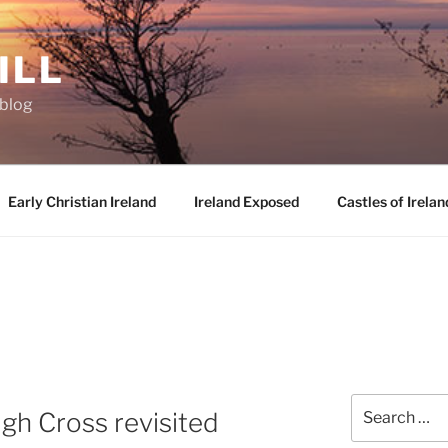
ILL
oblog
Early Christian Ireland
Ireland Exposed
Castles of Irelan
Search
igh Cross revisited
for: