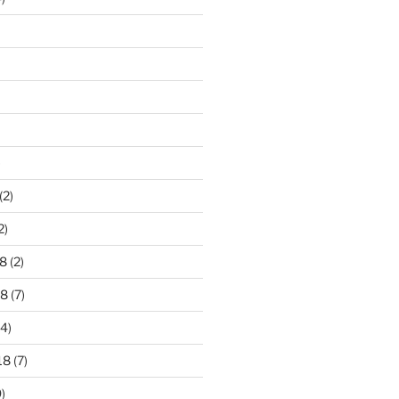
)
(2)
2)
8
(2)
18
(7)
4)
18
(7)
)