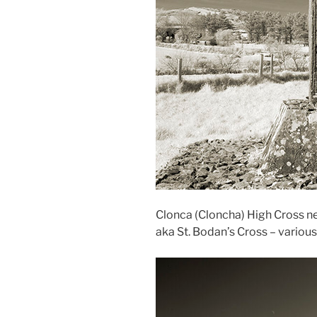
Clonca (Cloncha) High Cross ne
aka St. Bodan’s Cross – variou