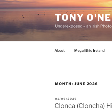
Skip
to
TONY O'NE
content
Underexposed – an Irish Phot
About
Megalithic Ireland
MONTH:
JUNE 2026
POSTED
01/06/2026
ON
Clonca (Cloncha) H