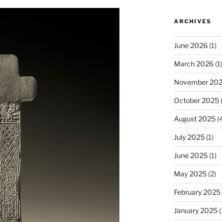
ARCHIVES
June 2026
(1)
March 2026
(1
November 20
October 2025
(
August 2025
(4
July 2025
(1)
June 2025
(1)
May 2025
(2)
February 2025
January 2025
(