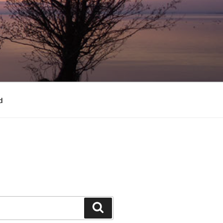
d
Search