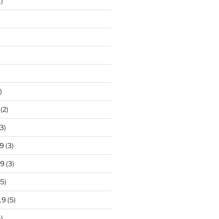
)
)
(2)
3)
9
(3)
19
(3)
5)
19
(5)
)