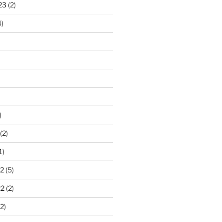
23
(2)
)
)
(2)
1)
2
(5)
22
(2)
2)