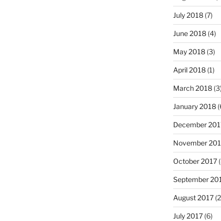
July 2018
(7)
June 2018
(4)
May 2018
(3)
April 2018
(1)
March 2018
(3
January 2018
(
December 201
November 201
October 2017
(
September 20
August 2017
(2
July 2017
(6)