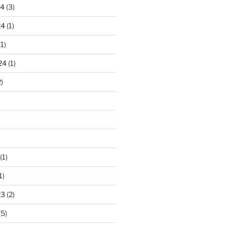
24
(3)
24
(1)
1)
24
(1)
)
(1)
1)
23
(2)
(5)