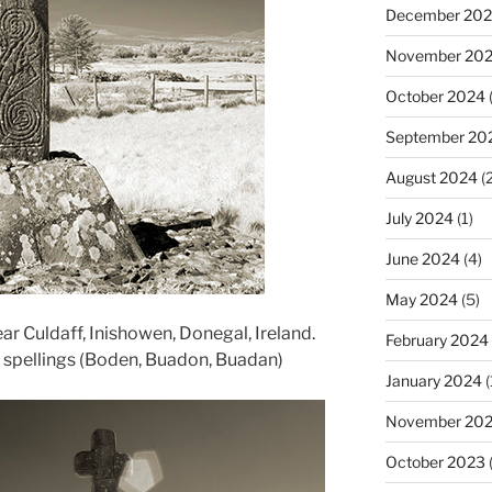
December 20
November 20
October 2024
(
September 20
August 2024
(2
July 2024
(1)
June 2024
(4)
May 2024
(5)
ar Culdaff, Inishowen, Donegal, Ireland.
February 2024
s spellings (Boden, Buadon, Buadan)
January 2024
(
November 20
October 2023