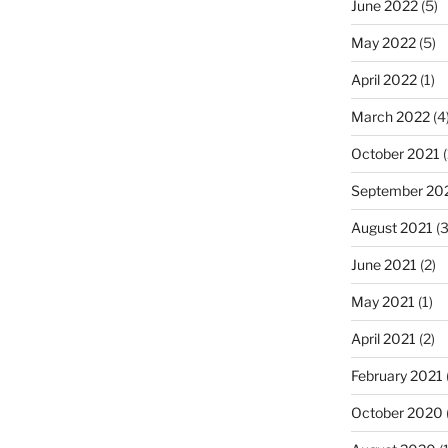
June 2022
(5)
May 2022
(5)
April 2022
(1)
March 2022
(4
October 2021
(
September 20
August 2021
(3
June 2021
(2)
May 2021
(1)
April 2021
(2)
February 2021
October 2020