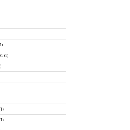
)
1)
21
(1)
)
(1)
(1)