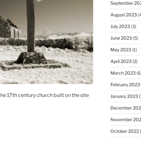
September 20
August 2023
(4
July 2023
(3)
June 2023
(5)
May 2023
(1)
April 2023
(2)
March 2023
(6
February 2023
he 17th century church built on the site
January 2023
(
December 202
November 20
October 2022
(