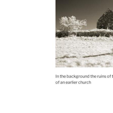
In the background the ruins of t
of an earlier church