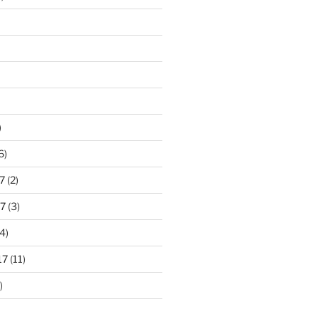
)
6)
7
(2)
7
(3)
4)
17
(11)
)