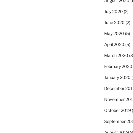
August 2020
(1
July 2020
(2)
June 2020
(2)
May 2020
(5)
April 2020
(5)
March 2020
(3
February 2020
January 2020
(
December 201
November 20
October 2019
(
September 20
August 2019
(4