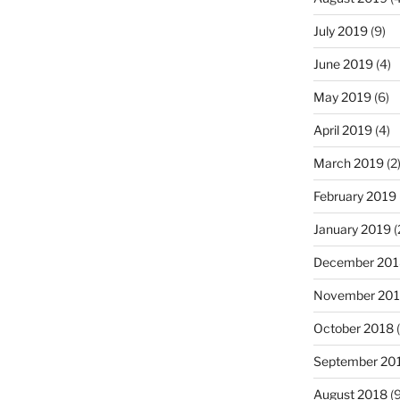
July 2019
(9)
June 2019
(4)
May 2019
(6)
April 2019
(4)
March 2019
(2
February 2019
January 2019
(
December 201
November 20
October 2018
(
September 20
August 2018
(9