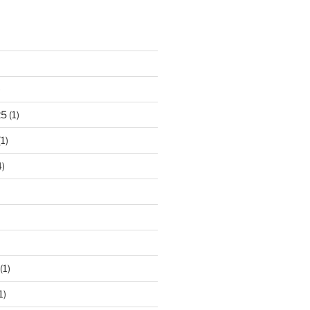
)
25
(1)
1)
)
(1)
1)