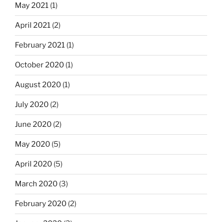
May 2021
(1)
April 2021
(2)
February 2021
(1)
October 2020
(1)
August 2020
(1)
July 2020
(2)
June 2020
(2)
May 2020
(5)
April 2020
(5)
March 2020
(3)
February 2020
(2)