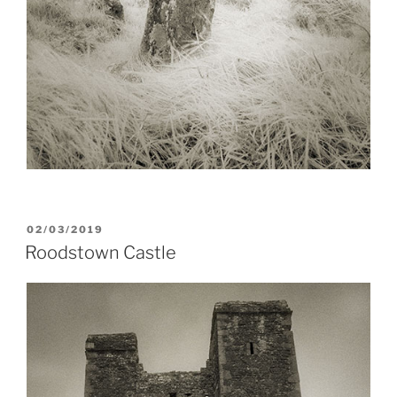
POSTED
02/03/2019
ON
Roodstown Castle