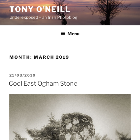
Skip
TONY O'NEILL
to
Underexposed – an Irish Photoblog
content
Menu
MONTH:
MARCH 2019
POSTED
21/03/2019
ON
Cool East Ogham Stone