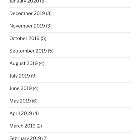
January 2020
(3)
December 2019
(3)
November 2019
(3)
October 2019
(5)
September 2019
(5)
August 2019
(4)
July 2019
(9)
June 2019
(4)
May 2019
(6)
April 2019
(4)
March 2019
(2)
February 2019
(2)