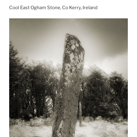
Cool East Ogham Stone, Co Kerry, Ireland