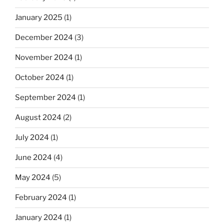
January 2025
(1)
December 2024
(3)
November 2024
(1)
October 2024
(1)
September 2024
(1)
August 2024
(2)
July 2024
(1)
June 2024
(4)
May 2024
(5)
February 2024
(1)
January 2024
(1)