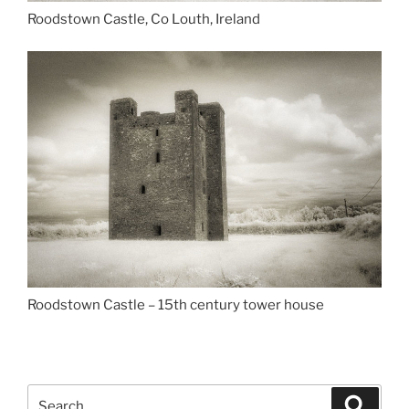
Roodstown Castle, Co Louth, Ireland
Roodstown Castle – 15th century tower house
Search
Search