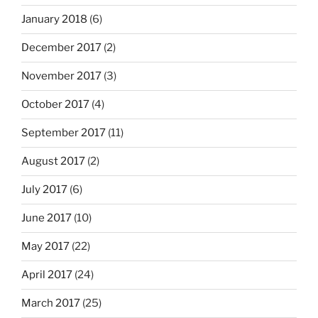
January 2018
(6)
December 2017
(2)
November 2017
(3)
October 2017
(4)
September 2017
(11)
August 2017
(2)
July 2017
(6)
June 2017
(10)
May 2017
(22)
April 2017
(24)
March 2017
(25)