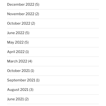
December 2022
(5)
November 2022
(2)
October 2022
(2)
June 2022
(5)
May 2022
(5)
April 2022
(1)
March 2022
(4)
October 2021
(1)
September 2021
(1)
August 2021
(3)
June 2021
(2)