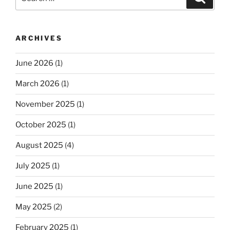
for:
ARCHIVES
June 2026
(1)
March 2026
(1)
November 2025
(1)
October 2025
(1)
August 2025
(4)
July 2025
(1)
June 2025
(1)
May 2025
(2)
February 2025
(1)