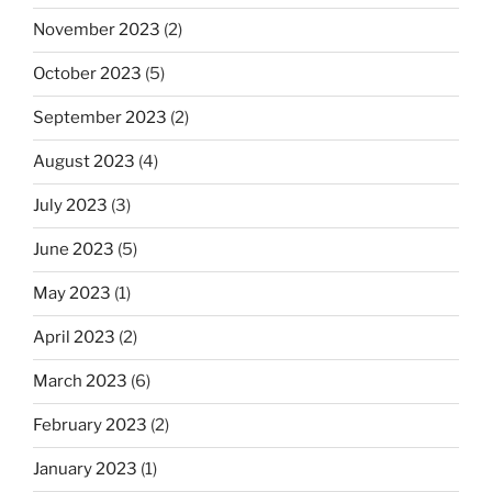
November 2023
(2)
October 2023
(5)
September 2023
(2)
August 2023
(4)
July 2023
(3)
June 2023
(5)
May 2023
(1)
April 2023
(2)
March 2023
(6)
February 2023
(2)
January 2023
(1)