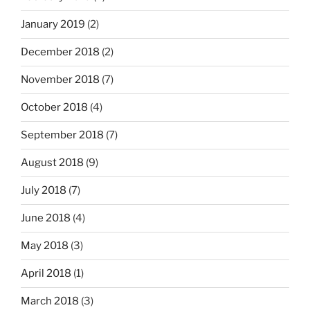
January 2019
(2)
December 2018
(2)
November 2018
(7)
October 2018
(4)
September 2018
(7)
August 2018
(9)
July 2018
(7)
June 2018
(4)
May 2018
(3)
April 2018
(1)
March 2018
(3)