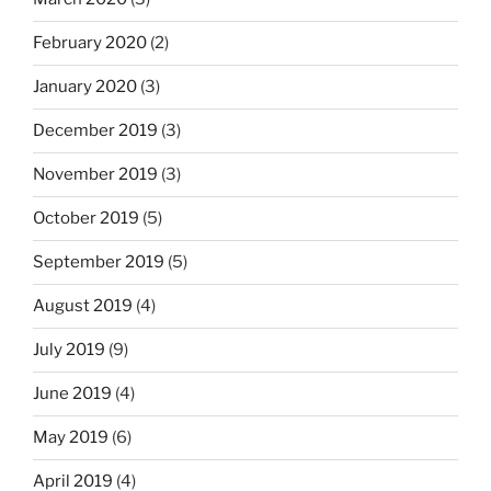
February 2020
(2)
January 2020
(3)
December 2019
(3)
November 2019
(3)
October 2019
(5)
September 2019
(5)
August 2019
(4)
July 2019
(9)
June 2019
(4)
May 2019
(6)
April 2019
(4)