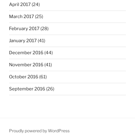
April 2017
(24)
March 2017
(25)
February 2017
(28)
January 2017
(41)
December 2016
(44)
November 2016
(41)
October 2016
(61)
September 2016
(26)
Proudly powered by WordPress