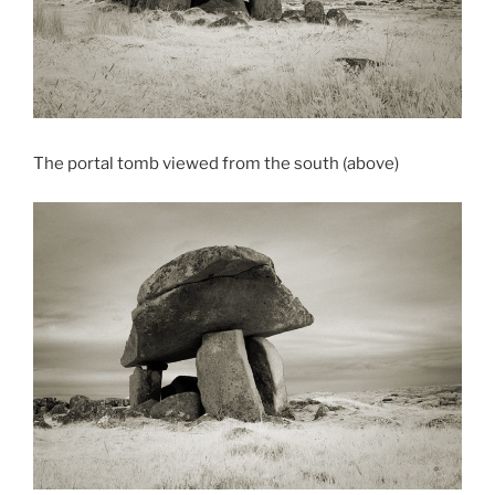
The portal tomb viewed from the south (above)