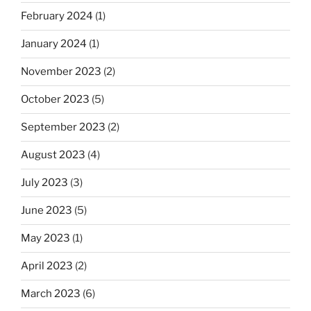
February 2024
(1)
January 2024
(1)
November 2023
(2)
October 2023
(5)
September 2023
(2)
August 2023
(4)
July 2023
(3)
June 2023
(5)
May 2023
(1)
April 2023
(2)
March 2023
(6)