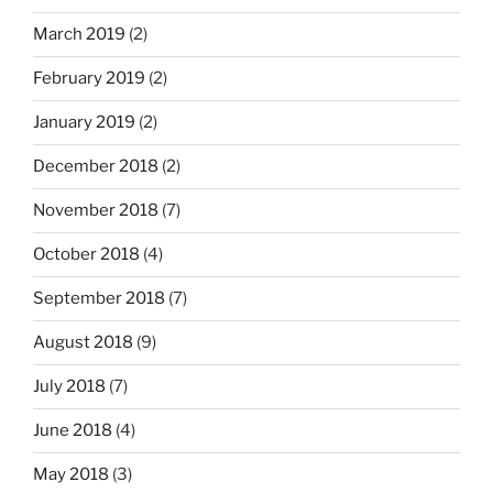
March 2019
(2)
February 2019
(2)
January 2019
(2)
December 2018
(2)
November 2018
(7)
October 2018
(4)
September 2018
(7)
August 2018
(9)
July 2018
(7)
June 2018
(4)
May 2018
(3)