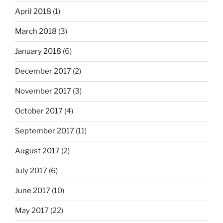
April 2018
(1)
March 2018
(3)
January 2018
(6)
December 2017
(2)
November 2017
(3)
October 2017
(4)
September 2017
(11)
August 2017
(2)
July 2017
(6)
June 2017
(10)
May 2017
(22)