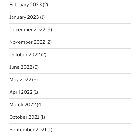
February 2023
(2)
January 2023
(1)
December 2022
(5)
November 2022
(2)
October 2022
(2)
June 2022
(5)
May 2022
(5)
April 2022
(1)
March 2022
(4)
October 2021
(1)
September 2021
(1)