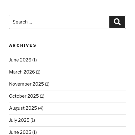
Search
Search
for:
ARCHIVES
June 2026
(1)
March 2026
(1)
November 2025
(1)
October 2025
(1)
August 2025
(4)
July 2025
(1)
June 2025
(1)