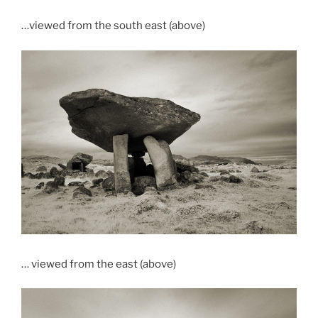
…viewed from the south east (above)
… viewed from the east (above)