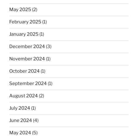
May 2025
(2)
February 2025
(1)
January 2025
(1)
December 2024
(3)
November 2024
(1)
October 2024
(1)
September 2024
(1)
August 2024
(2)
July 2024
(1)
June 2024
(4)
May 2024
(5)