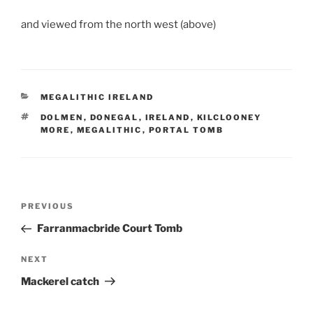
and viewed from the north west (above)
CATEGORIES
MEGALITHIC IRELAND
TAGS
DOLMEN
,
DONEGAL
,
IRELAND
,
KILCLOONEY
MORE
,
MEGALITHIC
,
PORTAL TOMB
Post
Previous
PREVIOUS
navigation
Post
Farranmacbride Court Tomb
Next
NEXT
Post
Mackerel catch