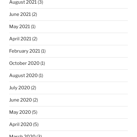
August 2021
(3)
June 2021
(2)
May 2021
(1)
April 2021
(2)
February 2021
(1)
October 2020
(1)
August 2020
(1)
July 2020
(2)
June 2020
(2)
May 2020
(5)
April 2020
(5)
March 2020
(3)