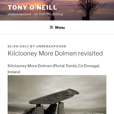
Skip
TONY O'NEILL
to
Underexposed – an Irish Photoblog
content
Menu
POSTED
21/06/2017
BY
UNDEREXPOSED
ON
Kilclooney More Dolmen revisited
Kilclooney More Dolmen (Portal Tomb), Co Donegal,
Ireland