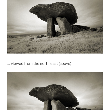
… viewed from the north east (above)