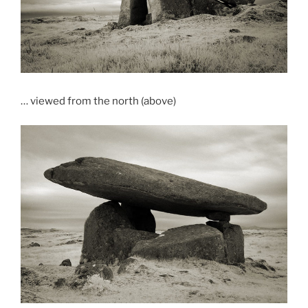
… viewed from the north (above)