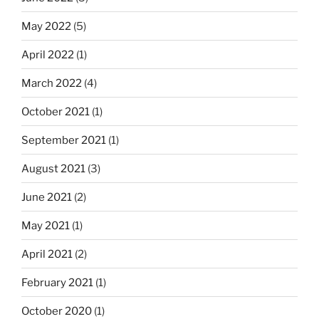
May 2022
(5)
April 2022
(1)
March 2022
(4)
October 2021
(1)
September 2021
(1)
August 2021
(3)
June 2021
(2)
May 2021
(1)
April 2021
(2)
February 2021
(1)
October 2020
(1)