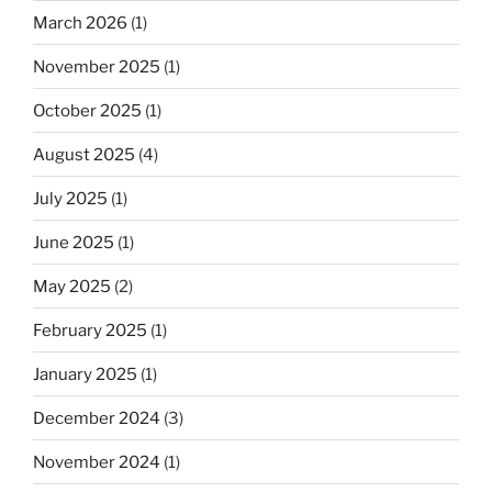
March 2026
(1)
November 2025
(1)
October 2025
(1)
August 2025
(4)
July 2025
(1)
June 2025
(1)
May 2025
(2)
February 2025
(1)
January 2025
(1)
December 2024
(3)
November 2024
(1)