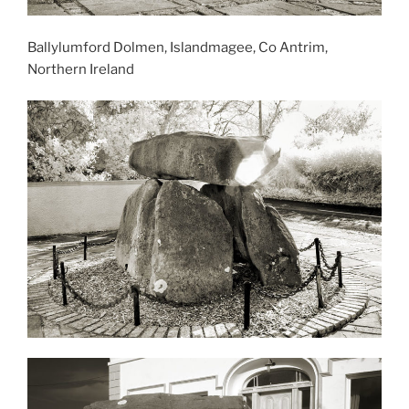
Ballylumford Dolmen, Islandmagee, Co Antrim,
Northern Ireland