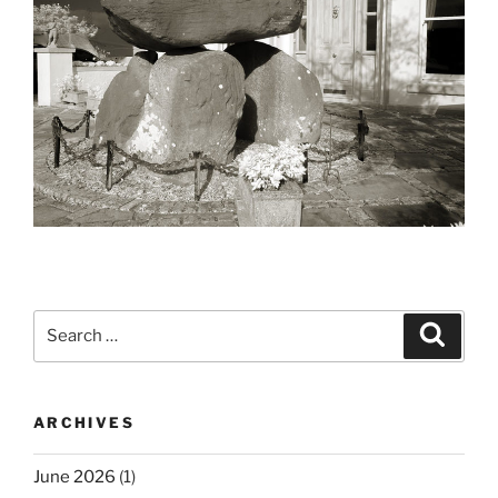
Search
Search
for:
ARCHIVES
June 2026
(1)