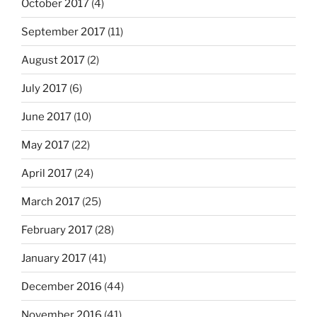
October 2017
(4)
September 2017
(11)
August 2017
(2)
July 2017
(6)
June 2017
(10)
May 2017
(22)
April 2017
(24)
March 2017
(25)
February 2017
(28)
January 2017
(41)
December 2016
(44)
November 2016
(41)