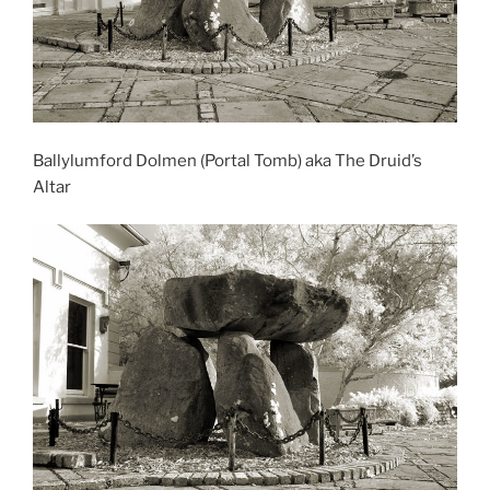
Ballylumford Dolmen (Portal Tomb) aka The Druid’s
Altar