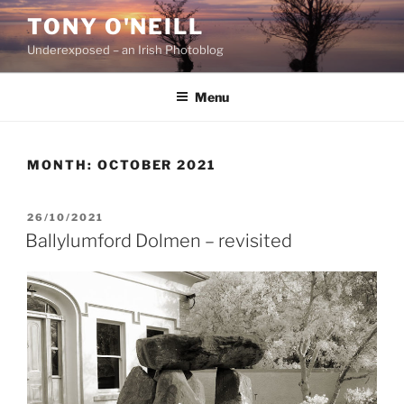
Skip
TONY O'NEILL
to
Underexposed – an Irish Photoblog
content
Menu
MONTH:
OCTOBER 2021
POSTED
26/10/2021
ON
Ballylumford Dolmen – revisited