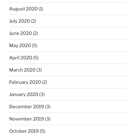
August 2020
(1)
July 2020
(2)
June 2020
(2)
May 2020
(5)
April 2020
(5)
March 2020
(3)
February 2020
(2)
January 2020
(3)
December 2019
(3)
November 2019
(3)
October 2019
(5)