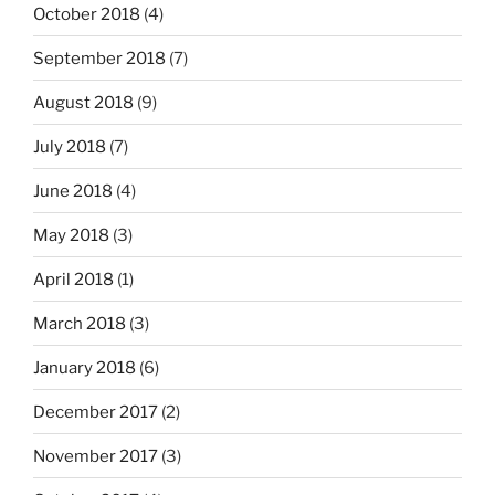
October 2018
(4)
September 2018
(7)
August 2018
(9)
July 2018
(7)
June 2018
(4)
May 2018
(3)
April 2018
(1)
March 2018
(3)
January 2018
(6)
December 2017
(2)
November 2017
(3)