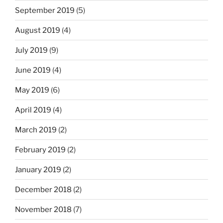
September 2019
(5)
August 2019
(4)
July 2019
(9)
June 2019
(4)
May 2019
(6)
April 2019
(4)
March 2019
(2)
February 2019
(2)
January 2019
(2)
December 2018
(2)
November 2018
(7)