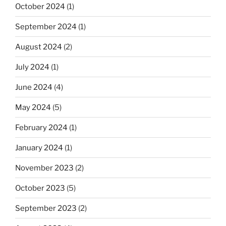
October 2024
(1)
September 2024
(1)
August 2024
(2)
July 2024
(1)
June 2024
(4)
May 2024
(5)
February 2024
(1)
January 2024
(1)
November 2023
(2)
October 2023
(5)
September 2023
(2)