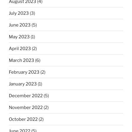
August 2023
(4)
July 2023
(3)
June 2023
(5)
May 2023
(1)
April 2023
(2)
March 2023
(6)
February 2023
(2)
January 2023
(1)
December 2022
(5)
November 2022
(2)
October 2022
(2)
June 2022
(5)