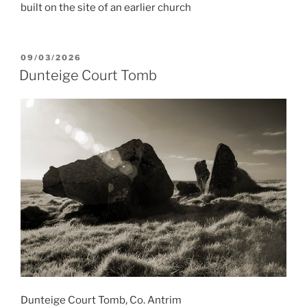
built on the site of an earlier church
POSTED
09/03/2026
ON
Dunteige Court Tomb
Dunteige Court Tomb, Co. Antrim