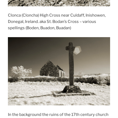
Clonca (Cloncha) High Cross near Culdaff, Inishowen,
Donegal, Ireland. aka St. Bodan’s Cross – various
spellings (Boden, Buadon, Buadan)
In the background the ruins of the 17th century church