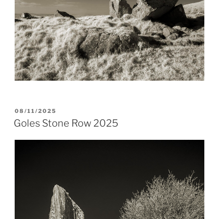
POSTED
08/11/2025
ON
Goles Stone Row 2025