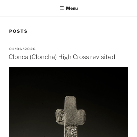
Menu
POSTS
POSTED
01/06/2026
ON
Clonca (Cloncha) High Cross revisited