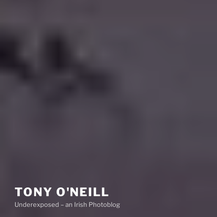
TONY O'NEILL
Underexposed – an Irish Photoblog