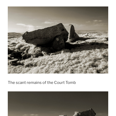
The scant remains of the Court Tomb