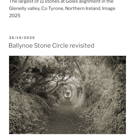
The largest of 11 stones at Goles alignment in the
Glenelly valley, Co Tyrone, Northern Ireland. Image
2025
POSTED
26/10/2025
ON
Ballynoe Stone Circle revisited