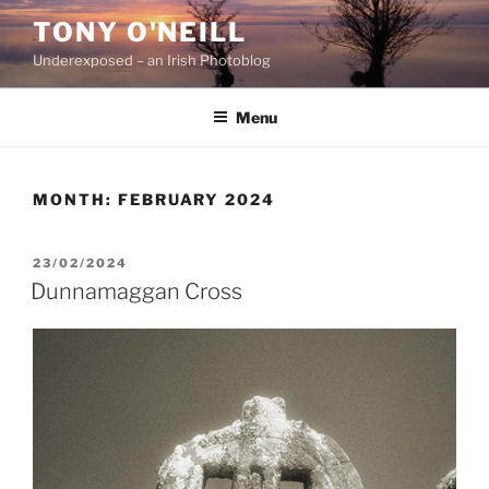
Skip
TONY O'NEILL
to
Underexposed – an Irish Photoblog
content
Menu
MONTH:
FEBRUARY 2024
POSTED
23/02/2024
ON
Dunnamaggan Cross