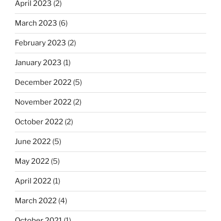
April 2023
(2)
March 2023
(6)
February 2023
(2)
January 2023
(1)
December 2022
(5)
November 2022
(2)
October 2022
(2)
June 2022
(5)
May 2022
(5)
April 2022
(1)
March 2022
(4)
October 2021
(1)