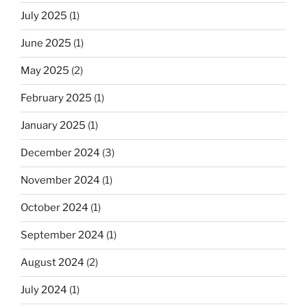
July 2025
(1)
June 2025
(1)
May 2025
(2)
February 2025
(1)
January 2025
(1)
December 2024
(3)
November 2024
(1)
October 2024
(1)
September 2024
(1)
August 2024
(2)
July 2024
(1)