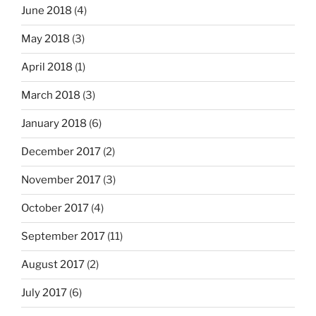
June 2018
(4)
May 2018
(3)
April 2018
(1)
March 2018
(3)
January 2018
(6)
December 2017
(2)
November 2017
(3)
October 2017
(4)
September 2017
(11)
August 2017
(2)
July 2017
(6)