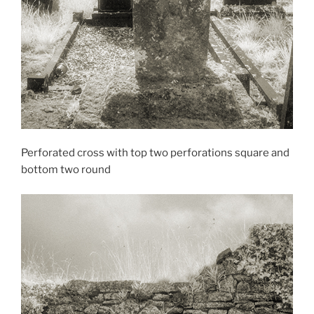
Perforated cross with top two perforations square and
bottom two round