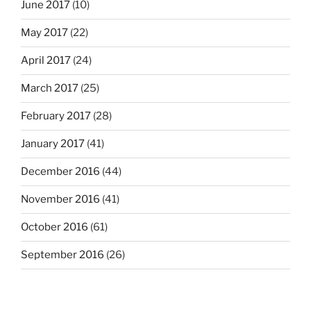
June 2017
(10)
May 2017
(22)
April 2017
(24)
March 2017
(25)
February 2017
(28)
January 2017
(41)
December 2016
(44)
November 2016
(41)
October 2016
(61)
September 2016
(26)