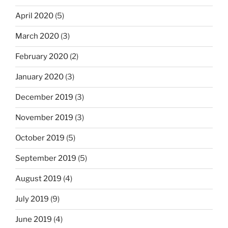
April 2020
(5)
March 2020
(3)
February 2020
(2)
January 2020
(3)
December 2019
(3)
November 2019
(3)
October 2019
(5)
September 2019
(5)
August 2019
(4)
July 2019
(9)
June 2019
(4)