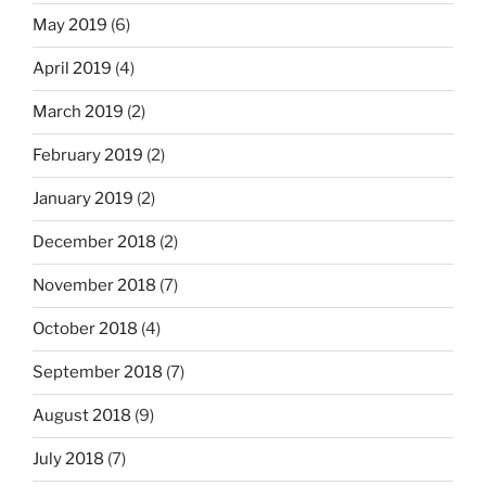
May 2019
(6)
April 2019
(4)
March 2019
(2)
February 2019
(2)
January 2019
(2)
December 2018
(2)
November 2018
(7)
October 2018
(4)
September 2018
(7)
August 2018
(9)
July 2018
(7)