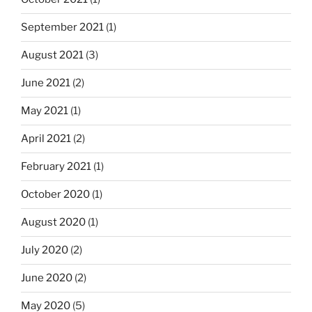
September 2021
(1)
August 2021
(3)
June 2021
(2)
May 2021
(1)
April 2021
(2)
February 2021
(1)
October 2020
(1)
August 2020
(1)
July 2020
(2)
June 2020
(2)
May 2020
(5)