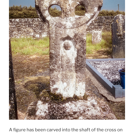
A figure has been carved into the shaft of the cross on