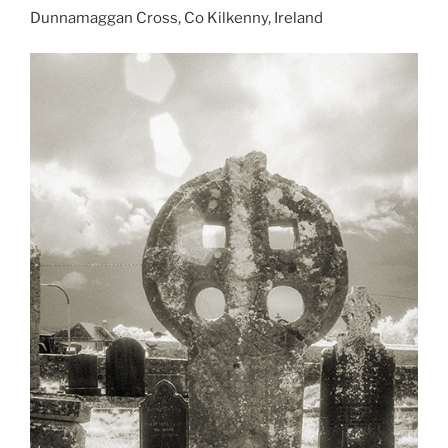
Dunnamaggan Cross, Co Kilkenny, Ireland