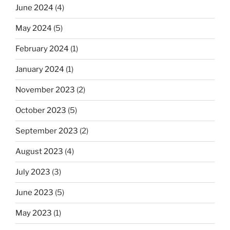
June 2024
(4)
May 2024
(5)
February 2024
(1)
January 2024
(1)
November 2023
(2)
October 2023
(5)
September 2023
(2)
August 2023
(4)
July 2023
(3)
June 2023
(5)
May 2023
(1)