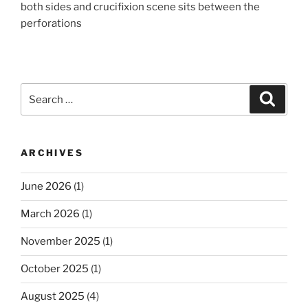
both sides and crucifixion scene sits between the
perforations
Search
Search
for:
ARCHIVES
June 2026
(1)
March 2026
(1)
November 2025
(1)
October 2025
(1)
August 2025
(4)