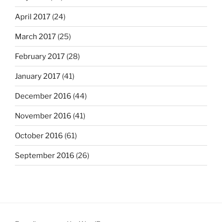
April 2017
(24)
March 2017
(25)
February 2017
(28)
January 2017
(41)
December 2016
(44)
November 2016
(41)
October 2016
(61)
September 2016
(26)