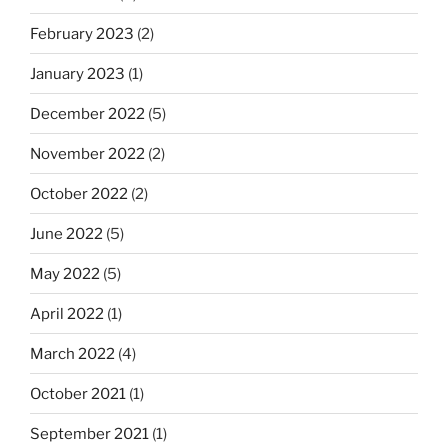
February 2023
(2)
January 2023
(1)
December 2022
(5)
November 2022
(2)
October 2022
(2)
June 2022
(5)
May 2022
(5)
April 2022
(1)
March 2022
(4)
October 2021
(1)
September 2021
(1)