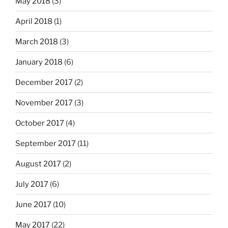
May 2018
(3)
April 2018
(1)
March 2018
(3)
January 2018
(6)
December 2017
(2)
November 2017
(3)
October 2017
(4)
September 2017
(11)
August 2017
(2)
July 2017
(6)
June 2017
(10)
May 2017
(22)