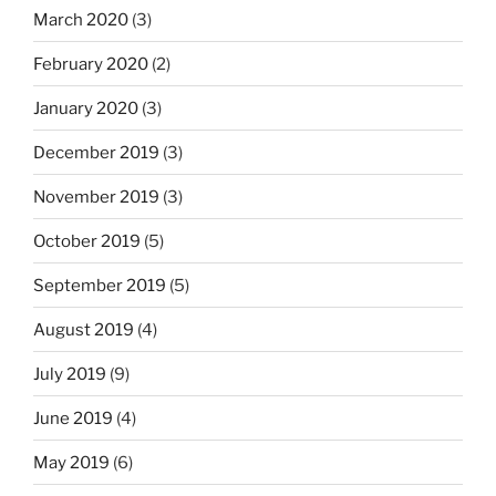
March 2020
(3)
February 2020
(2)
January 2020
(3)
December 2019
(3)
November 2019
(3)
October 2019
(5)
September 2019
(5)
August 2019
(4)
July 2019
(9)
June 2019
(4)
May 2019
(6)