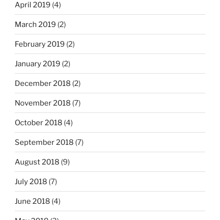
April 2019
(4)
March 2019
(2)
February 2019
(2)
January 2019
(2)
December 2018
(2)
November 2018
(7)
October 2018
(4)
September 2018
(7)
August 2018
(9)
July 2018
(7)
June 2018
(4)