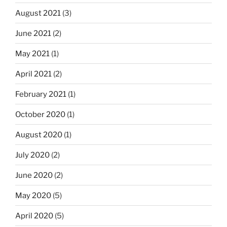
August 2021
(3)
June 2021
(2)
May 2021
(1)
April 2021
(2)
February 2021
(1)
October 2020
(1)
August 2020
(1)
July 2020
(2)
June 2020
(2)
May 2020
(5)
April 2020
(5)