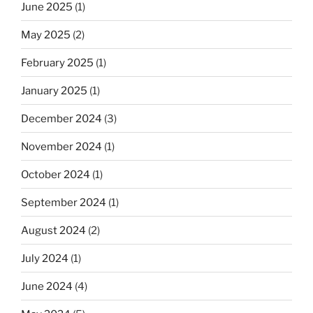
June 2025
(1)
May 2025
(2)
February 2025
(1)
January 2025
(1)
December 2024
(3)
November 2024
(1)
October 2024
(1)
September 2024
(1)
August 2024
(2)
July 2024
(1)
June 2024
(4)