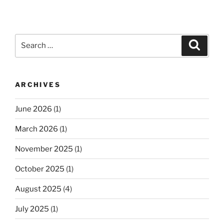
Search
Search
for:
ARCHIVES
June 2026
(1)
March 2026
(1)
November 2025
(1)
October 2025
(1)
August 2025
(4)
July 2025
(1)