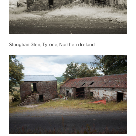
Sloughan Glen, Tyrone, Northern Ireland