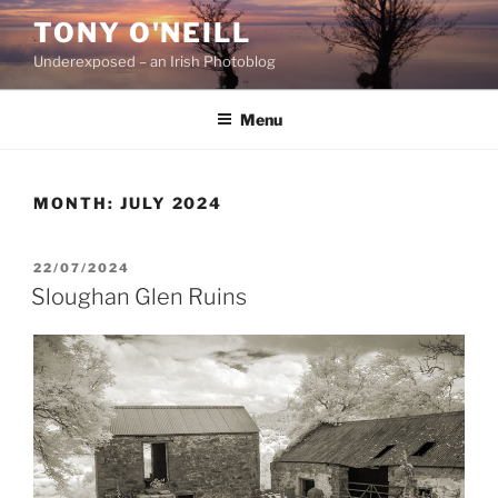
Skip
TONY O'NEILL
to
Underexposed – an Irish Photoblog
content
Menu
MONTH:
JULY 2024
POSTED
22/07/2024
ON
Sloughan Glen Ruins