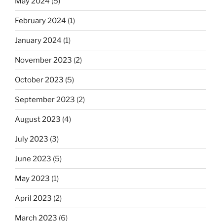
May 2024
(5)
February 2024
(1)
January 2024
(1)
November 2023
(2)
October 2023
(5)
September 2023
(2)
August 2023
(4)
July 2023
(3)
June 2023
(5)
May 2023
(1)
April 2023
(2)
March 2023
(6)