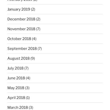
January 2019
(2)
December 2018
(2)
November 2018
(7)
October 2018
(4)
September 2018
(7)
August 2018
(9)
July 2018
(7)
June 2018
(4)
May 2018
(3)
April 2018
(1)
March 2018
(3)