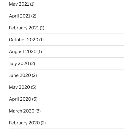
May 2021
(1)
April 2021
(2)
February 2021
(1)
October 2020
(1)
August 2020
(1)
July 2020
(2)
June 2020
(2)
May 2020
(5)
April 2020
(5)
March 2020
(3)
February 2020
(2)