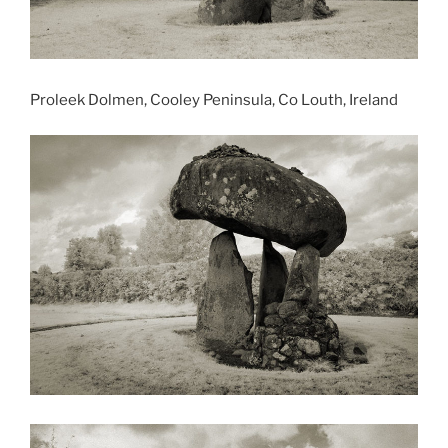
Proleek Dolmen, Cooley Peninsula, Co Louth, Ireland