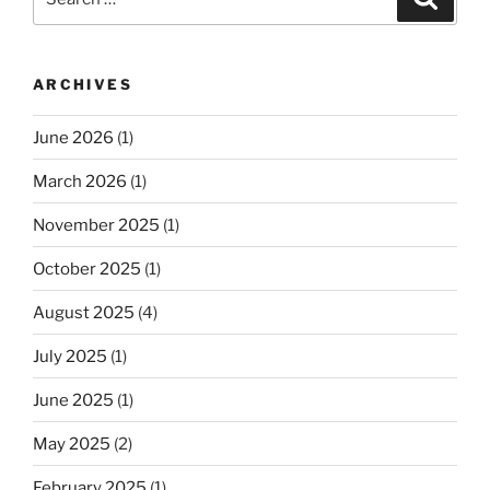
for:
ARCHIVES
June 2026
(1)
March 2026
(1)
November 2025
(1)
October 2025
(1)
August 2025
(4)
July 2025
(1)
June 2025
(1)
May 2025
(2)
February 2025
(1)