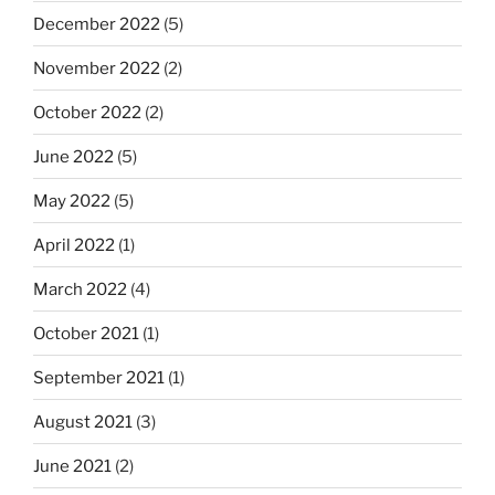
December 2022
(5)
November 2022
(2)
October 2022
(2)
June 2022
(5)
May 2022
(5)
April 2022
(1)
March 2022
(4)
October 2021
(1)
September 2021
(1)
August 2021
(3)
June 2021
(2)