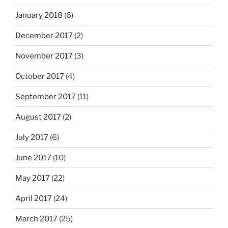
January 2018
(6)
December 2017
(2)
November 2017
(3)
October 2017
(4)
September 2017
(11)
August 2017
(2)
July 2017
(6)
June 2017
(10)
May 2017
(22)
April 2017
(24)
March 2017
(25)