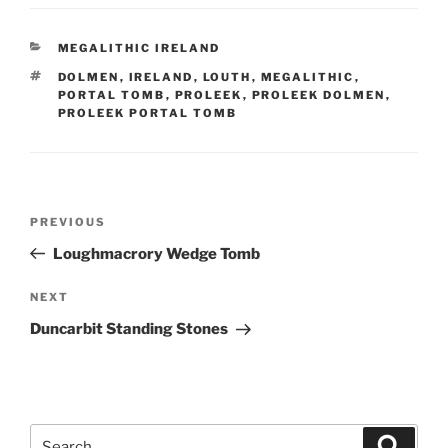
CATEGORIES
MEGALITHIC IRELAND
TAGS
DOLMEN
,
IRELAND
,
LOUTH
,
MEGALITHIC
,
PORTAL TOMB
,
PROLEEK
,
PROLEEK DOLMEN
,
PROLEEK PORTAL TOMB
Post
Previous
PREVIOUS
navigation
Post
Loughmacrory Wedge Tomb
Next
NEXT
Post
Duncarbit Standing Stones
Search
Search