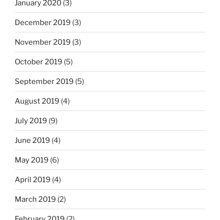
January 2020
(3)
December 2019
(3)
November 2019
(3)
October 2019
(5)
September 2019
(5)
August 2019
(4)
July 2019
(9)
June 2019
(4)
May 2019
(6)
April 2019
(4)
March 2019
(2)
February 2019
(2)