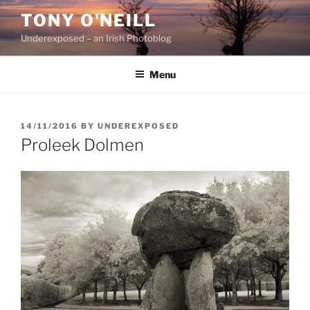
Skip
TONY O'NEILL
to
Underexposed – an Irish Photoblog
content
Menu
POSTED
14/11/2016
BY
UNDEREXPOSED
ON
Proleek Dolmen