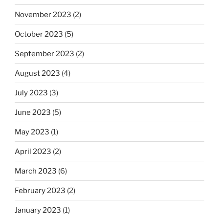
November 2023
(2)
October 2023
(5)
September 2023
(2)
August 2023
(4)
July 2023
(3)
June 2023
(5)
May 2023
(1)
April 2023
(2)
March 2023
(6)
February 2023
(2)
January 2023
(1)