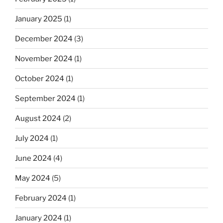
January 2025
(1)
December 2024
(3)
November 2024
(1)
October 2024
(1)
September 2024
(1)
August 2024
(2)
July 2024
(1)
June 2024
(4)
May 2024
(5)
February 2024
(1)
January 2024
(1)