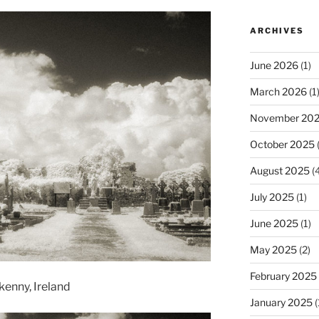
ARCHIVES
June 2026
(1)
March 2026
(1
November 20
October 2025
(
August 2025
(4
July 2025
(1)
June 2025
(1)
May 2025
(2)
February 2025
kenny, Ireland
January 2025
(