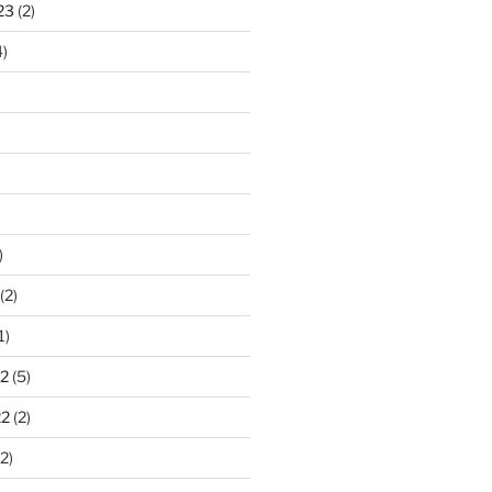
23
(2)
)
)
(2)
1)
2
(5)
22
(2)
2)