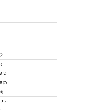
)
(2)
2)
8
(2)
18
(7)
4)
18
(7)
)