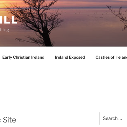
ILL
oblog
Early Christian Ireland
Ireland Exposed
Castles of Irelan
Search
 Site
for: