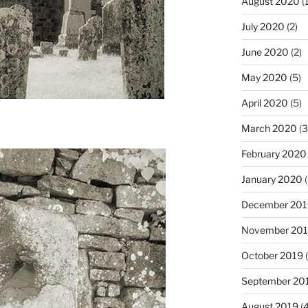
August 2020
(1
July 2020
(2)
June 2020
(2)
May 2020
(5)
April 2020
(5)
March 2020
(3
February 2020
January 2020
(
December 201
November 20
October 2019
(
September 20
August 2019
(4