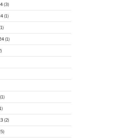
24
(3)
24
(1)
1)
24
(1)
)
(1)
1)
23
(2)
(5)