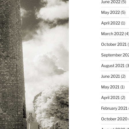
June 2022
(5)
May 2022
(5)
April 2022
(1)
March 2022
(4
October 2021
(
September 20
August 2021
(3
June 2021
(2)
May 2021
(1)
April 2021
(2)
February 2021
October 2020