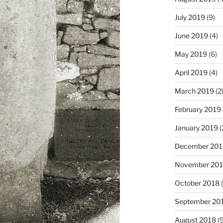
July 2019
(9)
June 2019
(4)
May 2019
(6)
April 2019
(4)
March 2019
(2
February 2019
January 2019
(
December 201
November 20
October 2018
(
September 20
August 2018
(9