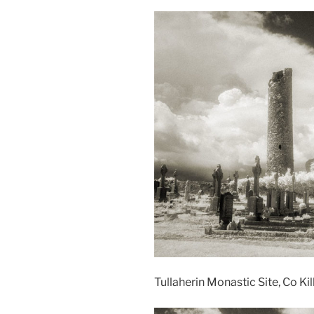
Tullaherin Monastic Site, Co Kil