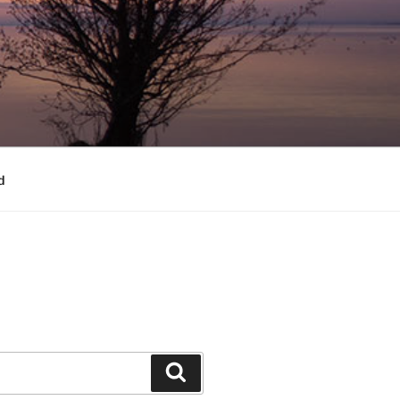
d
Search