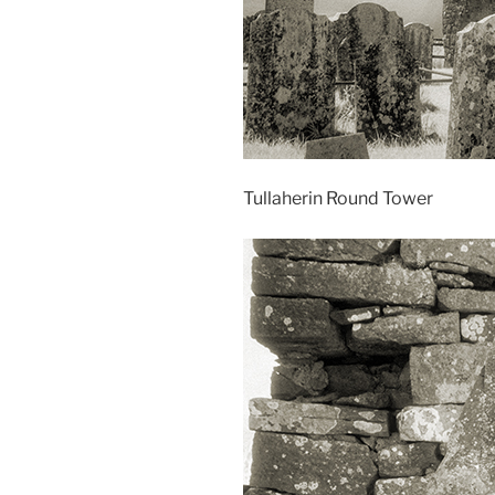
Tullaherin Round Tower