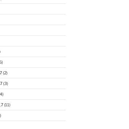
)
6)
7
(2)
7
(3)
4)
17
(11)
)