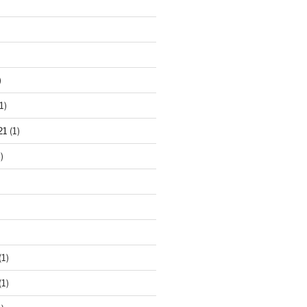
)
1)
21
(1)
)
(1)
(1)