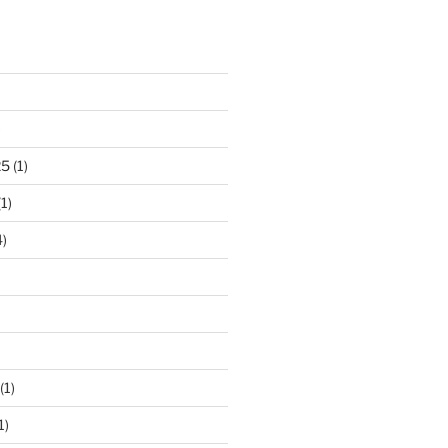
)
25
(1)
1)
)
(1)
1)