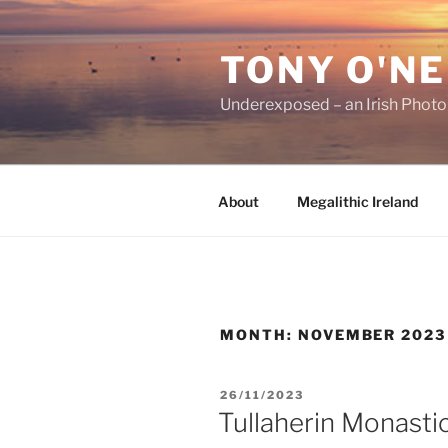
Skip
to
TONY O'NE
content
Underexposed – an Irish Phot
About
Megalithic Ireland
MONTH:
NOVEMBER 2023
POSTED
26/11/2023
ON
Tullaherin Monastic