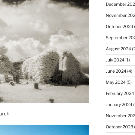
December 20
November 20
October 2024
(
September 20
August 2024
(2
July 2024
(1)
June 2024
(4)
May 2024
(5)
February 2024
January 2024
(
urch
November 20
October 2023