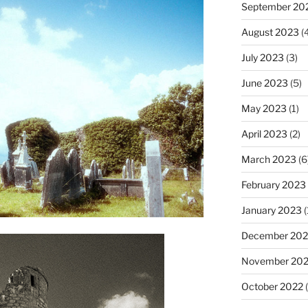
September 20
August 2023
(4
July 2023
(3)
June 2023
(5)
May 2023
(1)
April 2023
(2)
March 2023
(6
February 2023
January 2023
(
December 202
November 20
October 2022
(