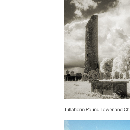
Tullaherin Round Tower and Ch