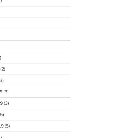
)
)
(2)
3)
9
(3)
19
(3)
5)
19
(5)
)