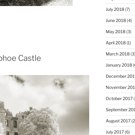
July 2018
(7)
June 2018
(4)
May 2018
(3)
April 2018
(1)
March 2018
(3
phoe Castle
January 2018
(
December 201
November 201
October 2017
(
September 20
August 2017
(2
July 2017
(6)