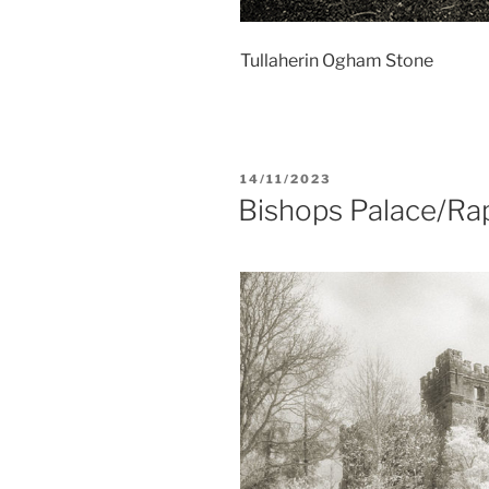
Tullaherin Ogham Stone
POSTED
14/11/2023
ON
Bishops Palace/Ra