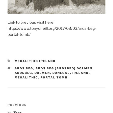
Link to previous visit here
https://www.tonyoneill.org/2017/03/03/ards-beg-
portal-tomb/
CATEGORIES
MEGALITHIC IRELAND
TAGS
ARDS BEG
,
ARDS BEG (ARDSBEG) DOLMEN
,
ARDSBEG
,
DOLMEN
,
DONEGAL
,
IRELAND
,
MEGALITHIC
,
PORTAL TOMB
Post
Previous
PREVIOUS
navigation
Post
Tara