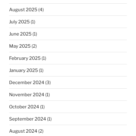
August 2025
(4)
July 2025
(1)
June 2025
(1)
May 2025
(2)
February 2025
(1)
January 2025
(1)
December 2024
(3)
November 2024
(1)
October 2024
(1)
September 2024
(1)
August 2024
(2)