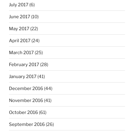
July 2017
(6)
June 2017
(10)
May 2017
(22)
April 2017
(24)
March 2017
(25)
February 2017
(28)
January 2017
(41)
December 2016
(44)
November 2016
(41)
October 2016
(61)
September 2016
(26)