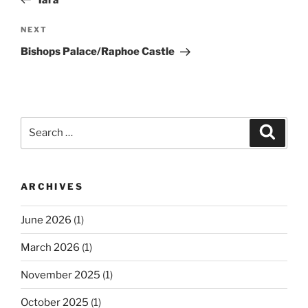
Next
NEXT
Post
Bishops Palace/Raphoe Castle
Search
Search
for:
ARCHIVES
June 2026
(1)
March 2026
(1)
November 2025
(1)
October 2025
(1)