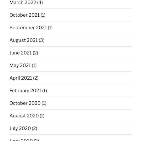
March 2022
(4)
October 2021
(1)
September 2021
(1)
August 2021
(3)
June 2021
(2)
May 2021
(1)
April 2021
(2)
February 2021
(1)
October 2020
(1)
August 2020
(1)
July 2020
(2)
June 2020
(2)