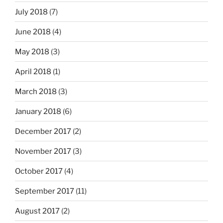
July 2018
(7)
June 2018
(4)
May 2018
(3)
April 2018
(1)
March 2018
(3)
January 2018
(6)
December 2017
(2)
November 2017
(3)
October 2017
(4)
September 2017
(11)
August 2017
(2)