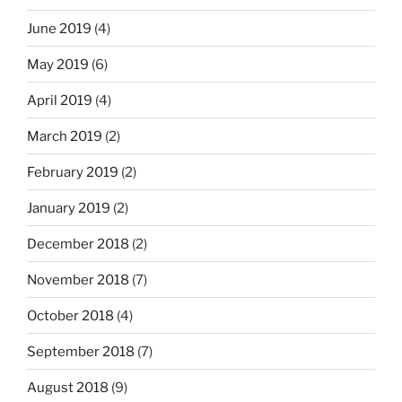
June 2019
(4)
May 2019
(6)
April 2019
(4)
March 2019
(2)
February 2019
(2)
January 2019
(2)
December 2018
(2)
November 2018
(7)
October 2018
(4)
September 2018
(7)
August 2018
(9)