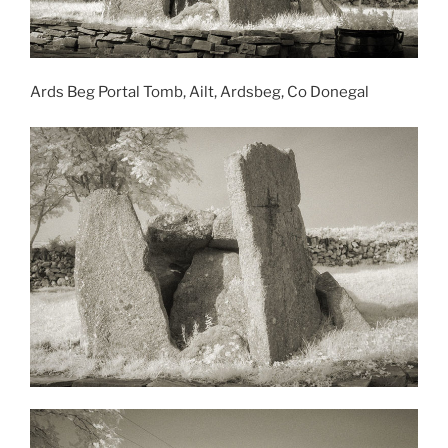
Ards Beg Portal Tomb, Ailt, Ardsbeg, Co Donegal