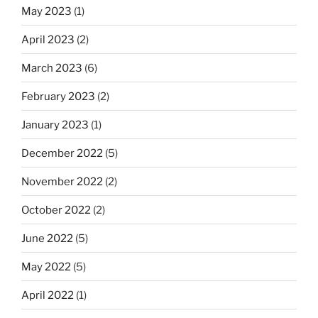
May 2023
(1)
April 2023
(2)
March 2023
(6)
February 2023
(2)
January 2023
(1)
December 2022
(5)
November 2022
(2)
October 2022
(2)
June 2022
(5)
May 2022
(5)
April 2022
(1)