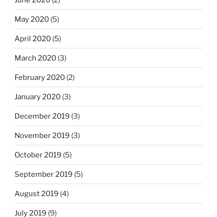
May 2020
(5)
April 2020
(5)
March 2020
(3)
February 2020
(2)
January 2020
(3)
December 2019
(3)
November 2019
(3)
October 2019
(5)
September 2019
(5)
August 2019
(4)
July 2019
(9)