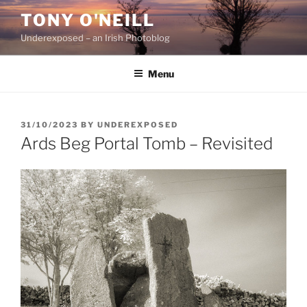
Skip
TONY O'NEILL
to
Underexposed – an Irish Photoblog
content
Menu
POSTED
31/10/2023
BY
UNDEREXPOSED
ON
Ards Beg Portal Tomb – Revisited