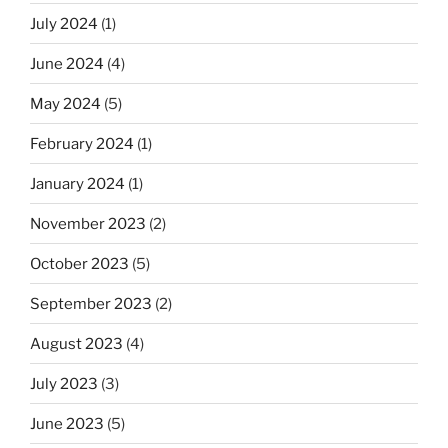
July 2024
(1)
June 2024
(4)
May 2024
(5)
February 2024
(1)
January 2024
(1)
November 2023
(2)
October 2023
(5)
September 2023
(2)
August 2023
(4)
July 2023
(3)
June 2023
(5)