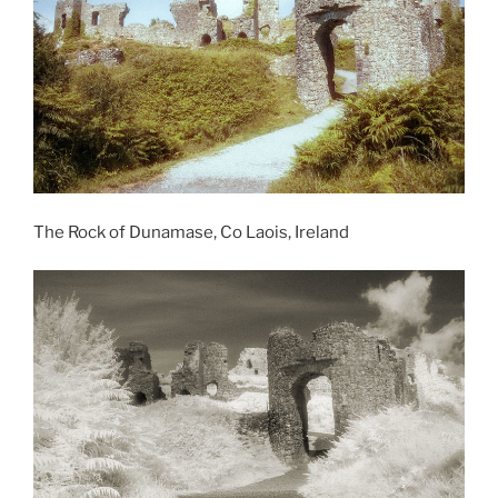
The Rock of Dunamase, Co Laois, Ireland