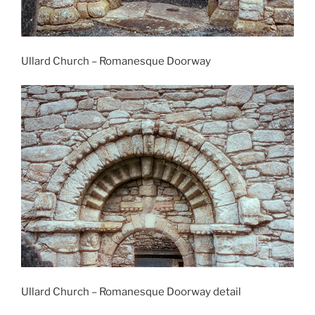
Ullard Church – Romanesque Doorway
Ullard Church – Romanesque Doorway detail