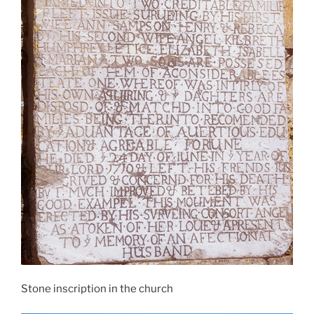
Stone inscription in the church