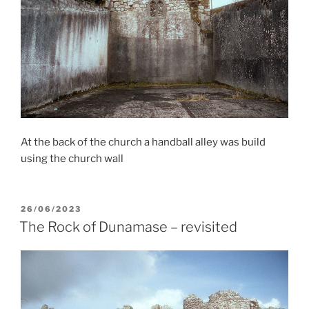
At the back of the church a handball alley was build
using the church wall
POSTED
26/06/2023
ON
The Rock of Dunamase – revisited