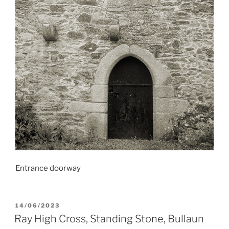
Entrance doorway
POSTED
14/06/2023
ON
Ray High Cross, Standing Stone, Bullaun