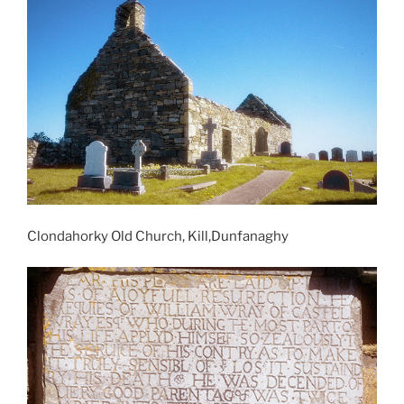
Clondahorky Old Church, Kill,Dunfanaghy