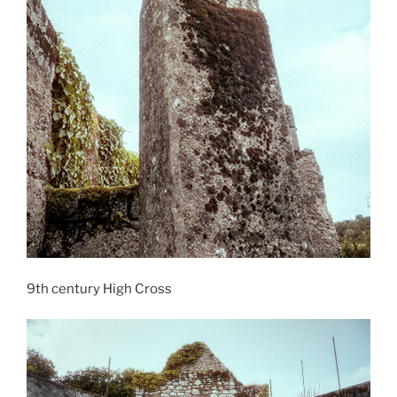
9th century High Cross