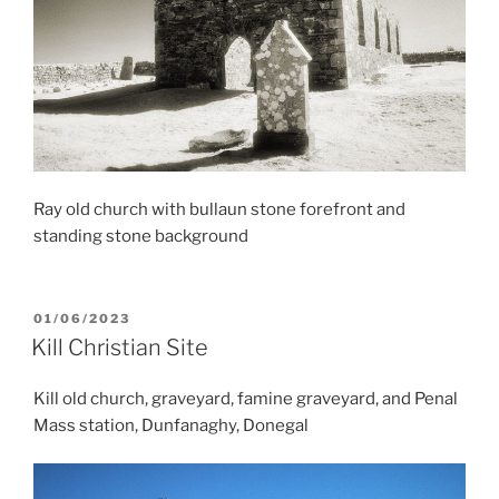
Ray old church with bullaun stone forefront and
standing stone background
POSTED
01/06/2023
ON
Kill Christian Site
Kill old church, graveyard, famine graveyard, and Penal
Mass station, Dunfanaghy, Donegal