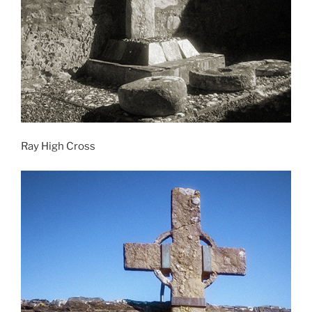
Ray High Cross