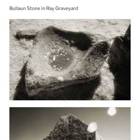
Bullaun Stone in Ray Graveyard