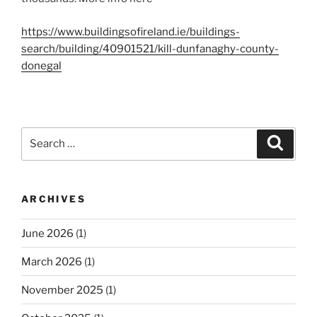
https://www.buildingsofireland.ie/buildings-
search/building/40901521/kill-dunfanaghy-county-
donegal
Search
Search
for:
ARCHIVES
June 2026
(1)
March 2026
(1)
November 2025
(1)