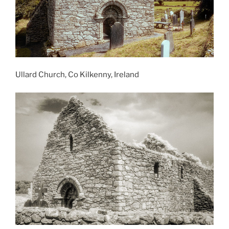
Ullard Church, Co Kilkenny, Ireland