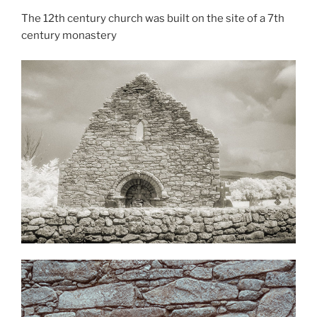
The 12th century church was built on the site of a 7th
century monastery