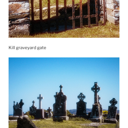
Kill graveyard gate