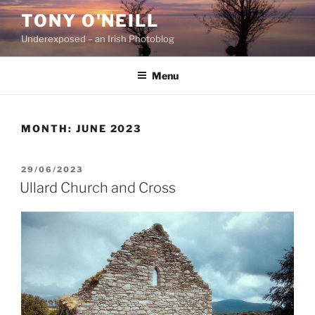
Skip
TONY O'NEILL
to
Underexposed – an Irish Photoblog
content
Menu
MONTH:
JUNE 2023
POSTED
29/06/2023
ON
Ullard Church and Cross