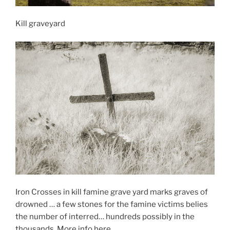
Kill graveyard
Iron Crosses in kill famine grave yard marks graves of
drowned … a few stones for the famine victims belies
the number of interred… hundreds possibly in the
thousands. More info here