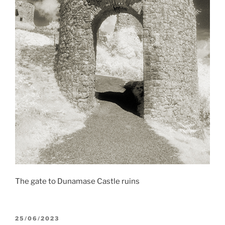
The gate to Dunamase Castle ruins
POSTED
25/06/2023