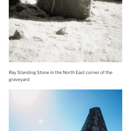
Ray Standing Stone in the North East corner of the
graveyard