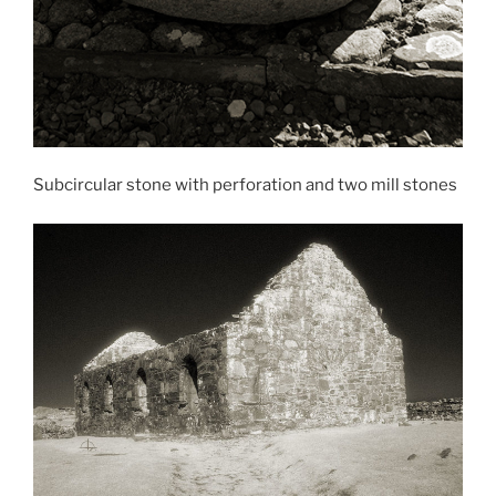
Subcircular stone with perforation and two mill stones