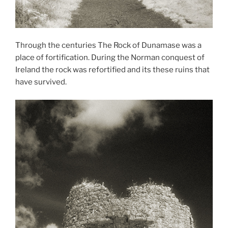
Through the centuries The Rock of Dunamase was a
place of fortification. During the Norman conquest of
Ireland the rock was refortified and its these ruins that
have survived.