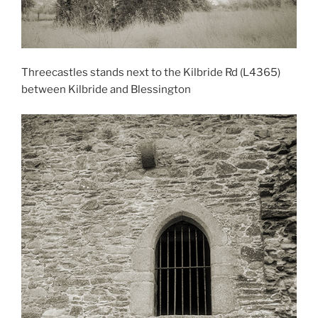
Threecastles stands next to the Kilbride Rd (L4365)
between Kilbride and Blessington