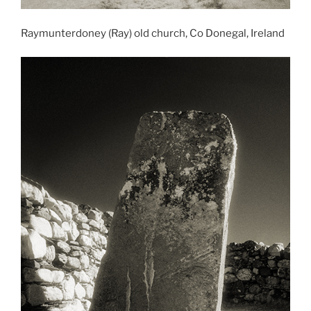
Raymunterdoney (Ray) old church, Co Donegal, Ireland