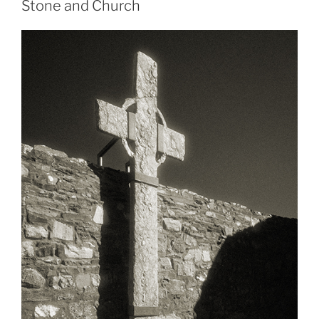
Stone and Church