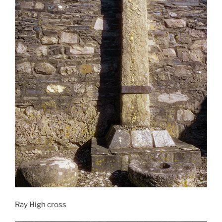
Ray High cross