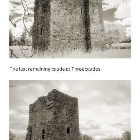
The last remaining castle at Threecastles