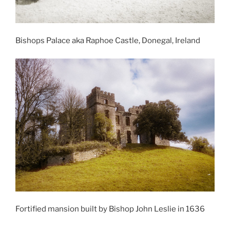
Bishops Palace aka Raphoe Castle, Donegal, Ireland
Fortified mansion built by Bishop John Leslie in 1636