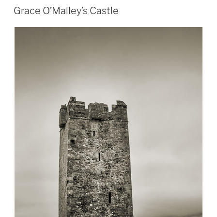
ON
Grace O’Malley’s Castle