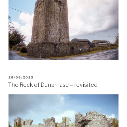
POSTED
26/06/2023
ON
The Rock of Dunamase – revisited