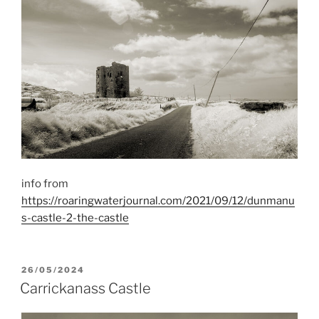
info from
https://roaringwaterjournal.com/2021/09/12/dunmanu
s-castle-2-the-castle
POSTED
26/05/2024
ON
Carrickanass Castle