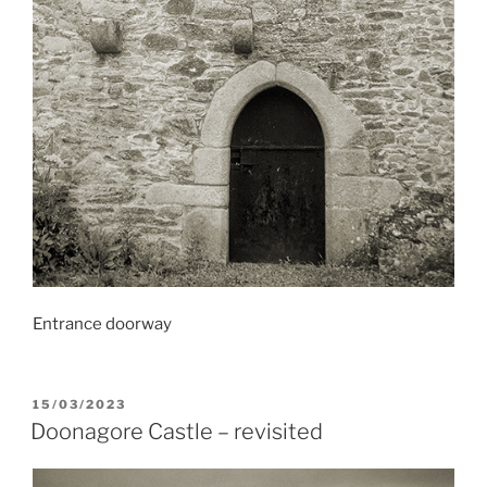
Entrance doorway
POSTED
15/03/2023
ON
Doonagore Castle – revisited