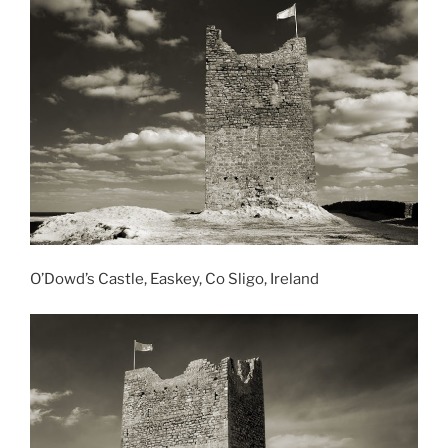
O’Dowd’s Castle, Easkey, Co Sligo, Ireland