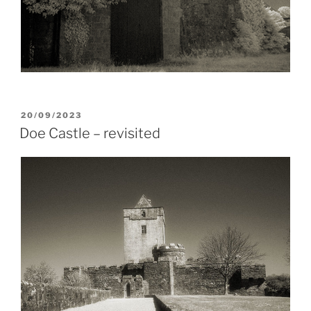
POSTED
20/09/2023
ON
Doe Castle – revisited