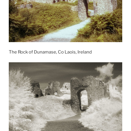
The Rock of Dunamase, Co Laois, Ireland