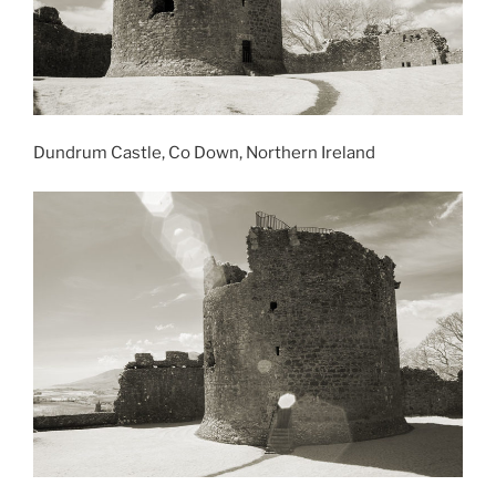
Dundrum Castle, Co Down, Northern Ireland