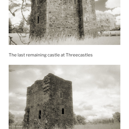
The last remaining castle at Threecastles