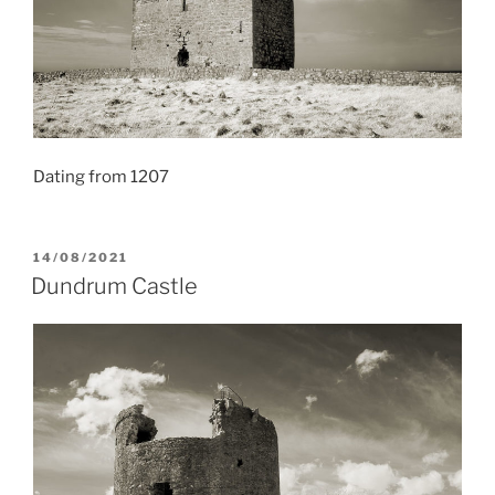
Dating from 1207
POSTED
14/08/2021
ON
Dundrum Castle