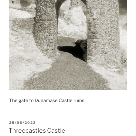
The gate to Dunamase Castle ruins
POSTED
25/06/2023
ON
Threecastles Castle