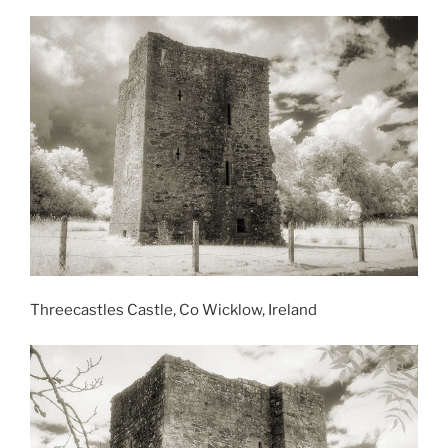
Threecastles Castle, Co Wicklow, Ireland