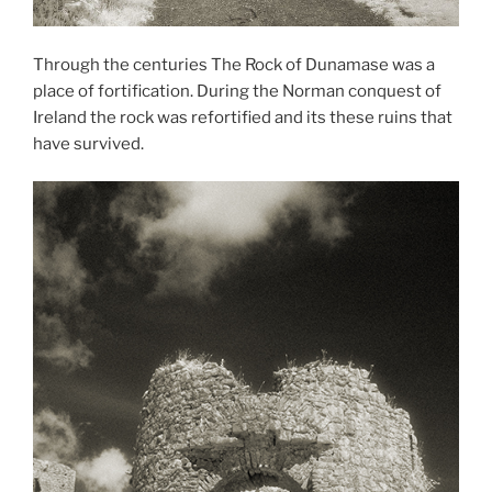
Through the centuries The Rock of Dunamase was a
place of fortification. During the Norman conquest of
Ireland the rock was refortified and its these ruins that
have survived.