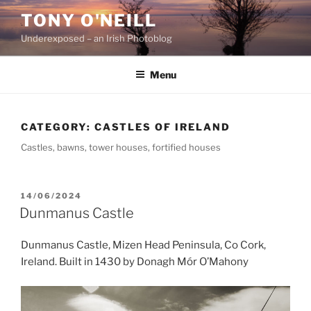
Skip
TONY O'NEILL
to
Underexposed – an Irish Photoblog
content
Menu
CATEGORY:
CASTLES OF IRELAND
Castles, bawns, tower houses, fortified houses
POSTED
14/06/2024
ON
Dunmanus Castle
Dunmanus Castle, Mizen Head Peninsula, Co Cork,
Ireland. Built in 1430 by Donagh Mór O’Mahony