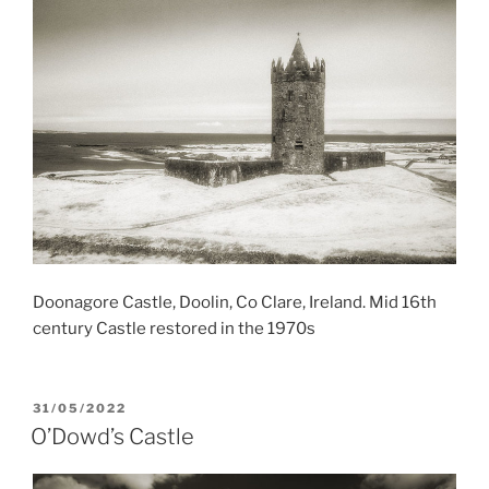
Doonagore Castle, Doolin, Co Clare, Ireland. Mid 16th
century Castle restored in the 1970s
POSTED
31/05/2022
ON
O’Dowd’s Castle