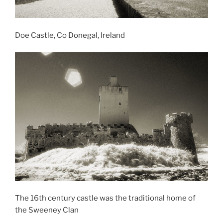
Doe Castle, Co Donegal, Ireland
The 16th century castle was the traditional home of
the Sweeney Clan