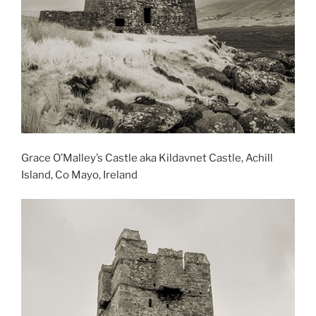
Grace O’Malley’s Castle aka Kildavnet Castle, Achill
Island, Co Mayo, Ireland