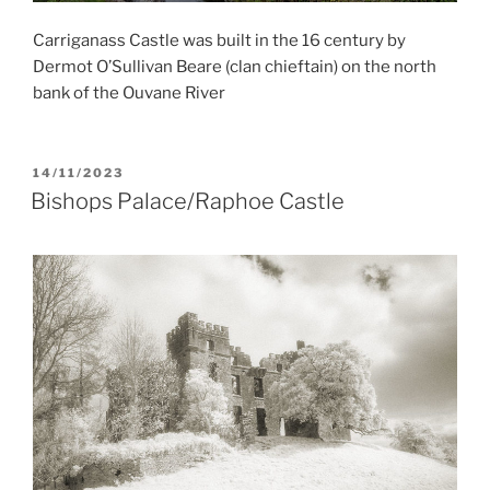
Carriganass Castle was built in the 16 century by
Dermot O’Sullivan Beare (clan chieftain) on the north
bank of the Ouvane River
POSTED
14/11/2023
ON
Bishops Palace/Raphoe Castle