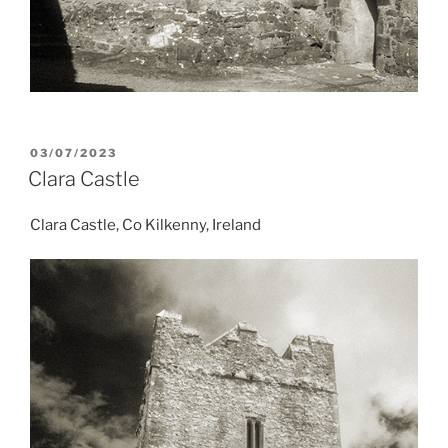
POSTED
03/07/2023
ON
Clara Castle
Clara Castle, Co Kilkenny, Ireland