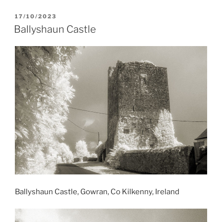
POSTED
17/10/2023
ON
Ballyshaun Castle
Ballyshaun Castle, Gowran, Co Kilkenny, Ireland