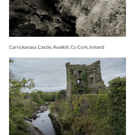
Carrickanass Castle, Kealkill, Co Cork, Ireland