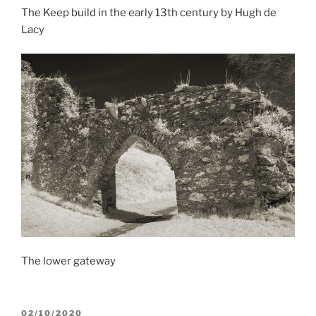
The Keep build in the early 13th century by Hugh de
Lacy
The lower gateway
POSTED
02/10/2020