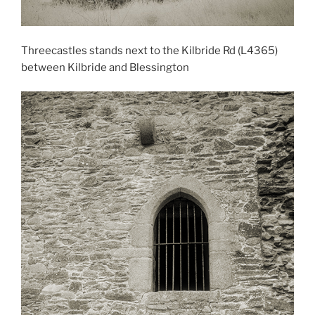
Threecastles stands next to the Kilbride Rd (L4365)
between Kilbride and Blessington