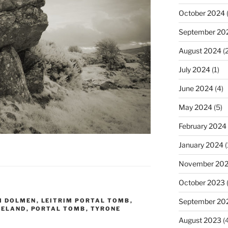
October 2024
(
September 20
August 2024
(2
July 2024
(1)
June 2024
(4)
May 2024
(5)
February 2024
January 2024
(
November 20
October 2023
M DOLMEN
,
LEITRIM PORTAL TOMB
,
September 20
RELAND
,
PORTAL TOMB
,
TYRONE
August 2023
(4