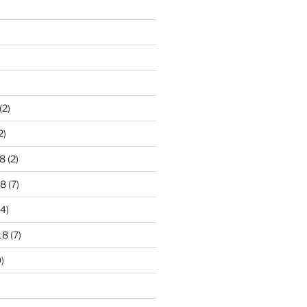
)
(2)
2)
8
(2)
18
(7)
4)
18
(7)
)