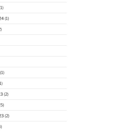
1)
24
(1)
)
(1)
1)
23
(2)
(5)
23
(2)
)