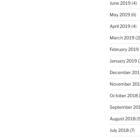
June 2019
(4)
May 2019
(6)
April 2019
(4)
March 2019
(2
February 2019
January 2019
(
December 201
November 20
October 2018
(
September 20
August 2018
(9
July 2018
(7)