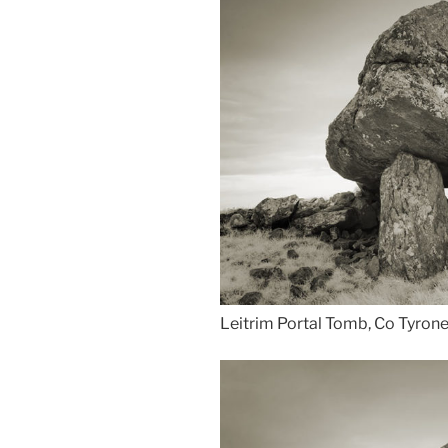
Leitrim Portal Tomb, Co Tyrone