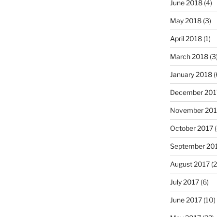
June 2018
(4)
May 2018
(3)
April 2018
(1)
March 2018
(3
January 2018
(
December 201
November 201
October 2017
(
September 20
August 2017
(2
July 2017
(6)
June 2017
(10)