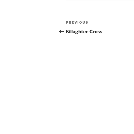
Post
Previous
PREVIOUS
navigation
Post
Killaghtee Cross