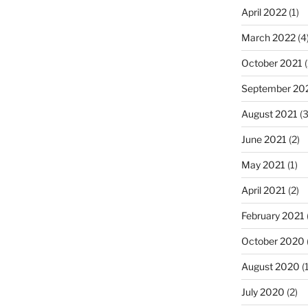
April 2022
(1)
March 2022
(4
October 2021
(
September 20
August 2021
(3
June 2021
(2)
May 2021
(1)
April 2021
(2)
February 2021
October 2020
August 2020
(1
July 2020
(2)