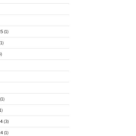
)
25
(1)
1)
)
(1)
1)
24
(3)
24
(1)