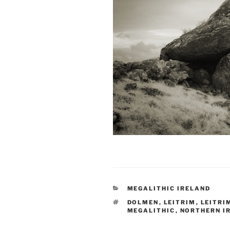
CATEGORIES
MEGALITHIC IRELAND
TAGS
DOLMEN
,
LEITRIM
,
LEITRI
MEGALITHIC
,
NORTHERN I