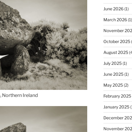
June 2026
(1)
March 2026
(1
November 20
October 2025
(
August 2025
(4
July 2025
(1)
June 2025
(1)
May 2025
(2)
, Northern Ireland
February 2025
January 2025
(
December 20
November 20