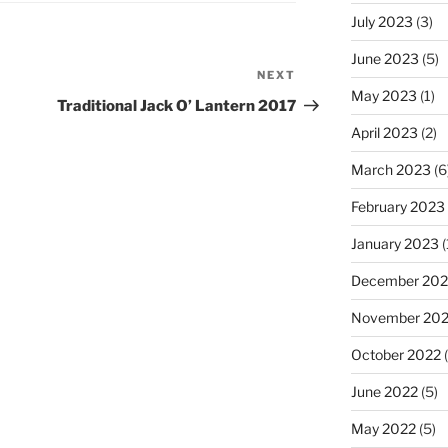
July 2023
(3)
June 2023
(5)
NEXT
Next
May 2023
(1)
Post
Traditional Jack O’ Lantern 2017
April 2023
(2)
March 2023
(6
February 2023
January 2023
(
December 202
November 20
October 2022
(
June 2022
(5)
May 2022
(5)