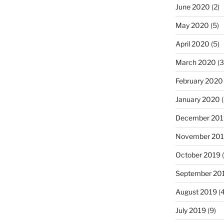
June 2020
(2)
May 2020
(5)
April 2020
(5)
March 2020
(3
February 2020
January 2020
(
December 201
November 20
October 2019
(
September 20
August 2019
(4
July 2019
(9)