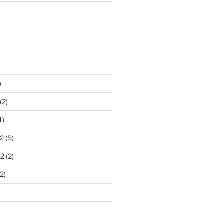
)
(2)
1)
2
(5)
22
(2)
2)