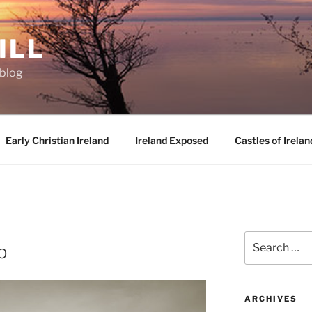
ILL
oblog
Early Christian Ireland
Ireland Exposed
Castles of Irelan
D
Search
b
for:
ARCHIVES