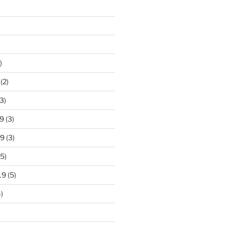
)
(2)
3)
9
(3)
19
(3)
5)
19
(5)
)