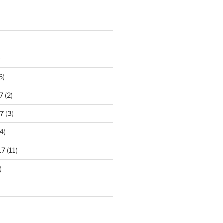
)
6)
7
(2)
7
(3)
4)
17
(11)
)