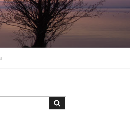
d
Search