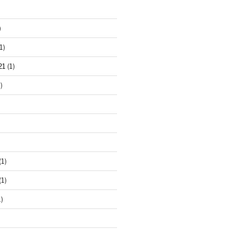
)
1)
21
(1)
)
(1)
(1)
)