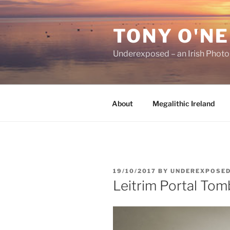
Skip
to
TONY O'NE
content
Underexposed – an Irish Phot
About
Megalithic Ireland
POSTED
19/10/2017
BY
UNDEREXPOSE
ON
Leitrim Portal Tom