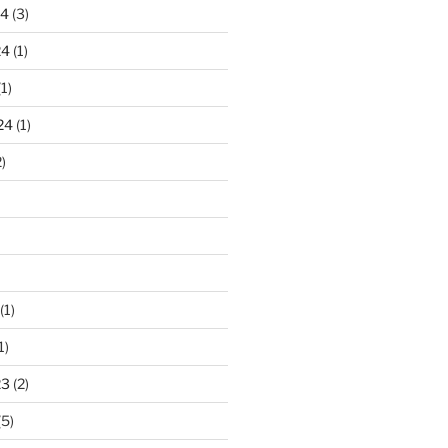
24
(3)
24
(1)
1)
24
(1)
)
(1)
1)
23
(2)
(5)