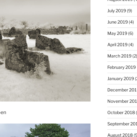
July 2019
(9)
June 2019
(4)
May 2019
(6)
April 2019
(4)
March 2019
(2
February 2019
January 2019
(
December 201
November 20
ben
October 2018
(
September 20
August 2018
(9