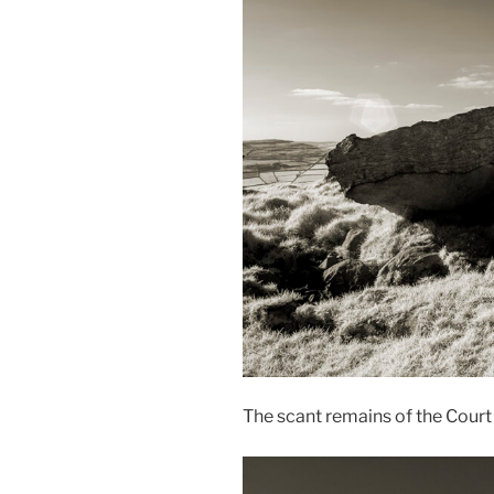
The scant remains of the Cour