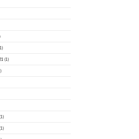
)
1)
21
(1)
)
(1)
(1)