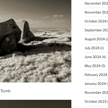
December 20
November 20
October 2024
(
September 20
August 2024
(2
July 2024
(1)
June 2024
(4)
May 2024
(5)
February 2024
January 2024
(
t Tomb
November 20
October 2023