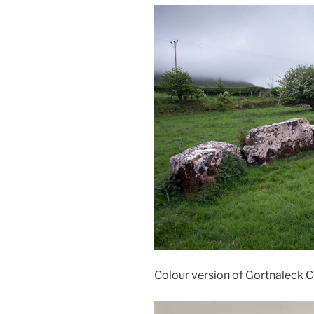
Colour version of Gortnaleck 