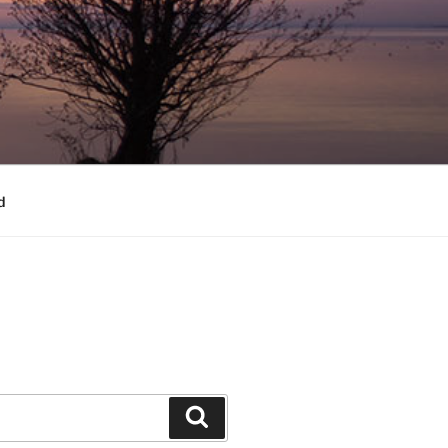
d
Search