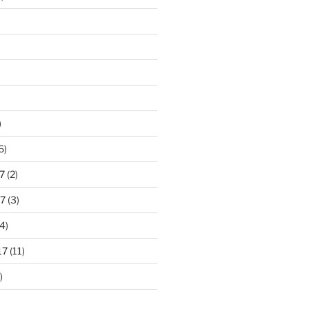
)
6)
7
(2)
7
(3)
4)
17
(11)
)