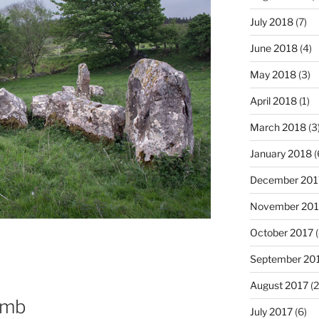
July 2018
(7)
June 2018
(4)
May 2018
(3)
April 2018
(1)
March 2018
(3
January 2018
(
December 201
November 201
October 2017
(
September 20
August 2017
(2
omb
July 2017
(6)