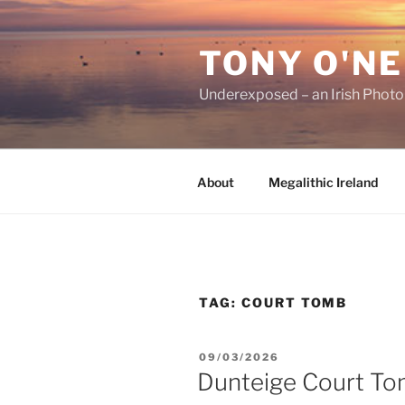
Skip
to
TONY O'NE
content
Underexposed – an Irish Phot
About
Megalithic Ireland
TAG:
COURT TOMB
POSTED
09/03/2026
ON
Dunteige Court T