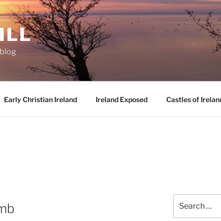
ILL
oblog
Early Christian Ireland
Ireland Exposed
Castles of Irelan
Search
omb
for: