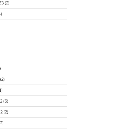
23
(2)
)
)
(2)
1)
2
(5)
22
(2)
2)