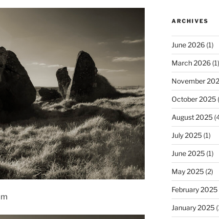
ARCHIVES
June 2026
(1)
March 2026
(1
November 20
October 2025
(
August 2025
(4
July 2025
(1)
June 2025
(1)
May 2025
(2)
February 2025
rim
January 2025
(