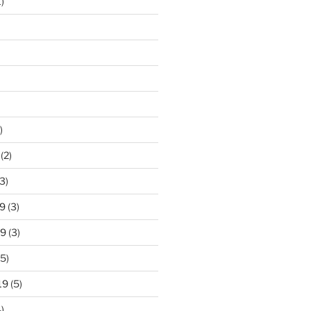
)
)
(2)
3)
9
(3)
19
(3)
5)
19
(5)
)