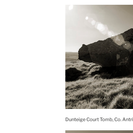
Dunteige Court Tomb, Co. Ant