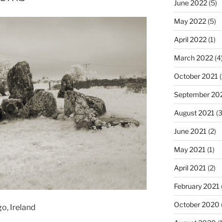
June 2022
(5)
May 2022
(5)
April 2022
(1)
March 2022
(4
October 2021
(
September 20
August 2021
(3
June 2021
(2)
May 2021
(1)
April 2021
(2)
February 2021
October 2020
o, Ireland