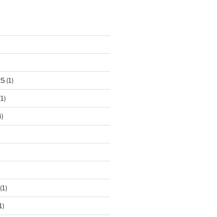
)
25
(1)
1)
)
(1)
1)