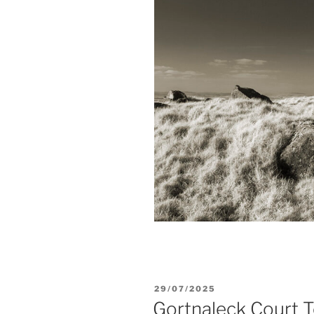
POSTED
29/07/2025
ON
Gortnaleck Court 