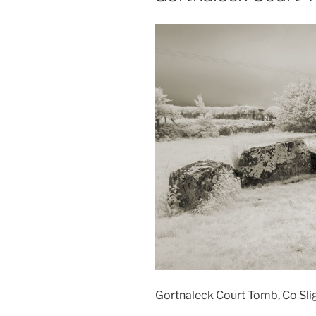
Gortnaleck Court Tomb, Co Slig