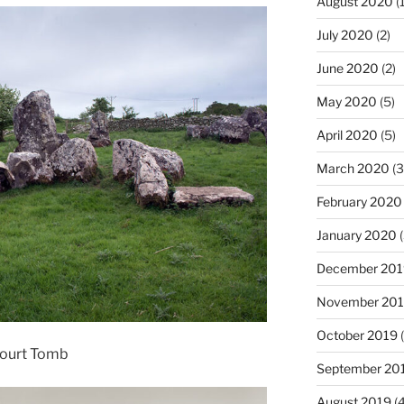
August 2020
(1
July 2020
(2)
June 2020
(2)
May 2020
(5)
April 2020
(5)
March 2020
(3
February 2020
January 2020
(
December 201
November 20
October 2019
(
Court Tomb
September 20
August 2019
(4