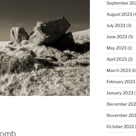
September 20
August 2023
(4
July 2023
(3)
June 2023
(5)
May 2023
(1)
April 2023
(2)
March 2023
(6
February 2023
January 2023
(
December 202
November 20
October 2022
(
Tomb