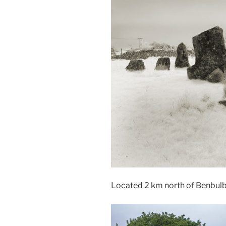
Located 2 km north of Benbul