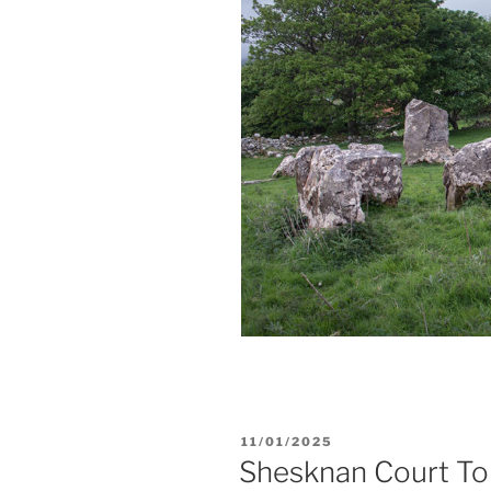
POSTED
11/01/2025
ON
Shesknan Court T