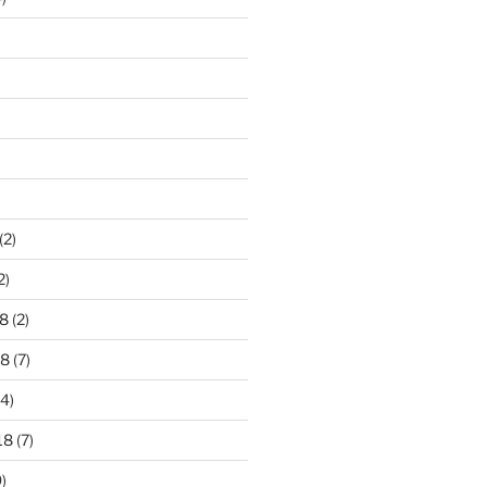
)
(2)
2)
8
(2)
18
(7)
4)
18
(7)
)