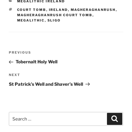
CATEGORIES
MEGALITHIC IRELAND
TAGS
COURT TOMB
,
IRELAND
,
MAGHERAGHANRUSH
,
MAGHERAGHANRUSH COURT TOMB
,
MEGALITHIC
,
SLIGO
Post
Previous
PREVIOUS
navigation
Post
Tobernalt Holy Well
Next
NEXT
Post
St Patrick’s Well and Shaver’s Well
Search
Search
for: