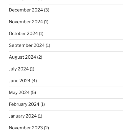
December 2024
(3)
November 2024
(1)
October 2024
(1)
September 2024
(1)
August 2024
(2)
July 2024
(1)
June 2024
(4)
May 2024
(5)
February 2024
(1)
January 2024
(1)
November 2023
(2)