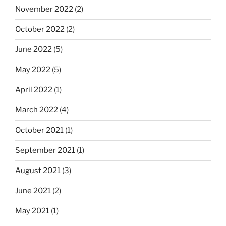
November 2022
(2)
October 2022
(2)
June 2022
(5)
May 2022
(5)
April 2022
(1)
March 2022
(4)
October 2021
(1)
September 2021
(1)
August 2021
(3)
June 2021
(2)
May 2021
(1)