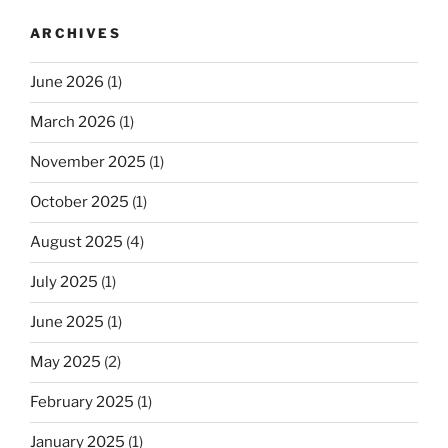
ARCHIVES
June 2026
(1)
March 2026
(1)
November 2025
(1)
October 2025
(1)
August 2025
(4)
July 2025
(1)
June 2025
(1)
May 2025
(2)
February 2025
(1)
January 2025
(1)