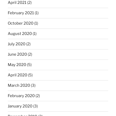
April 2021
(2)
February 2021
(1)
October 2020
(1)
August 2020
(1)
July 2020
(2)
June 2020
(2)
May 2020
(5)
April 2020
(5)
March 2020
(3)
February 2020
(2)
January 2020
(3)