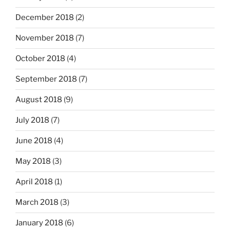
December 2018
(2)
November 2018
(7)
October 2018
(4)
September 2018
(7)
August 2018
(9)
July 2018
(7)
June 2018
(4)
May 2018
(3)
April 2018
(1)
March 2018
(3)
January 2018
(6)