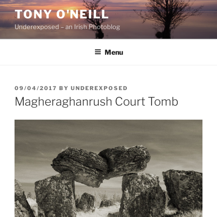
Skip
TONY O'NEILL
to
Underexposed – an Irish Photoblog
content
Menu
POSTED
09/04/2017
BY
UNDEREXPOSED
ON
Magheraghanrush Court Tomb