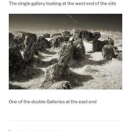
The single gallery looking at the west end of the site
One of the double Galleries at the east end