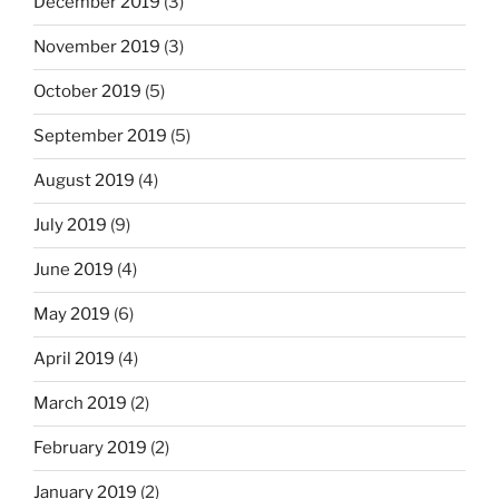
December 2019
(3)
November 2019
(3)
October 2019
(5)
September 2019
(5)
August 2019
(4)
July 2019
(9)
June 2019
(4)
May 2019
(6)
April 2019
(4)
March 2019
(2)
February 2019
(2)
January 2019
(2)