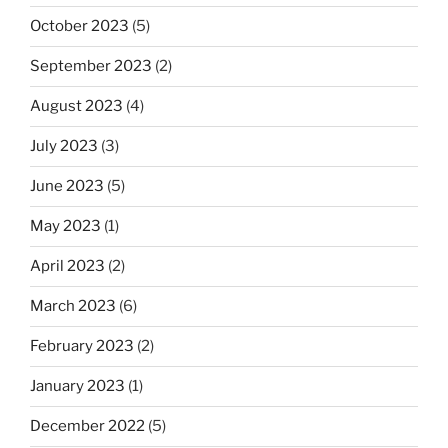
October 2023
(5)
September 2023
(2)
August 2023
(4)
July 2023
(3)
June 2023
(5)
May 2023
(1)
April 2023
(2)
March 2023
(6)
February 2023
(2)
January 2023
(1)
December 2022
(5)