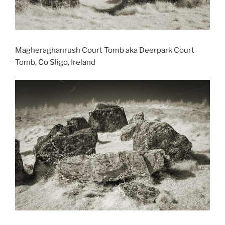
Magheraghanrush Court Tomb aka Deerpark Court
Tomb, Co Sligo, Ireland