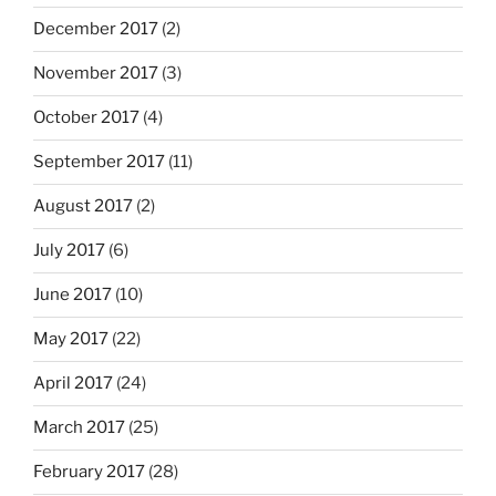
December 2017
(2)
November 2017
(3)
October 2017
(4)
September 2017
(11)
August 2017
(2)
July 2017
(6)
June 2017
(10)
May 2017
(22)
April 2017
(24)
March 2017
(25)
February 2017
(28)