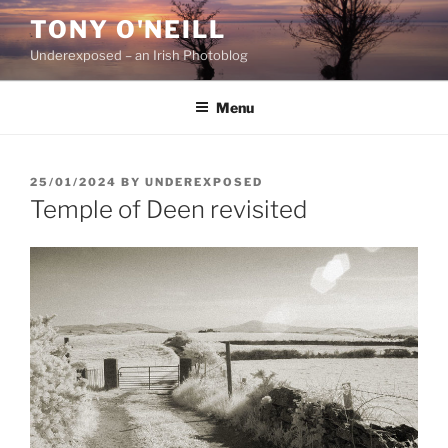
Skip
TONY O'NEILL
to
Underexposed – an Irish Photoblog
content
Menu
POSTED
25/01/2024
BY
UNDEREXPOSED
ON
Temple of Deen revisited