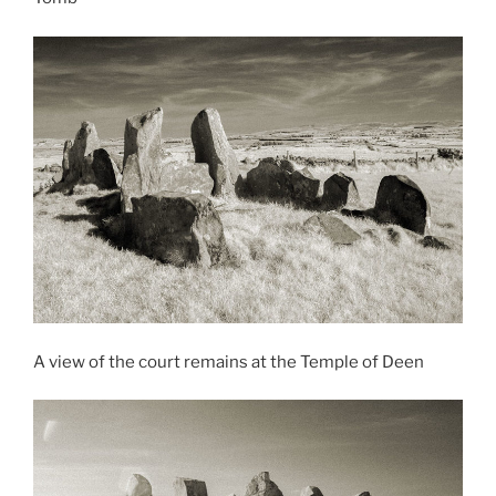
A view of the court remains at the Temple of Deen