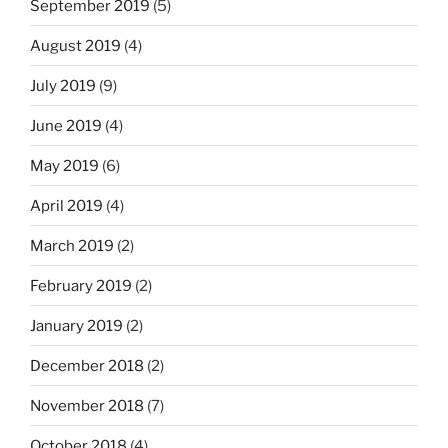
September 2019
(5)
August 2019
(4)
July 2019
(9)
June 2019
(4)
May 2019
(6)
April 2019
(4)
March 2019
(2)
February 2019
(2)
January 2019
(2)
December 2018
(2)
November 2018
(7)
October 2018
(4)