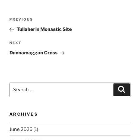
Post
Previous
PREVIOUS
navigation
Post
Tullaherin Monastic Site
Next
NEXT
Post
Dunnamaggan Cross
Search
Search
for:
ARCHIVES
June 2026
(1)