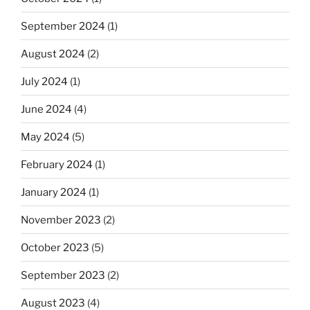
September 2024
(1)
August 2024
(2)
July 2024
(1)
June 2024
(4)
May 2024
(5)
February 2024
(1)
January 2024
(1)
November 2023
(2)
October 2023
(5)
September 2023
(2)
August 2023
(4)