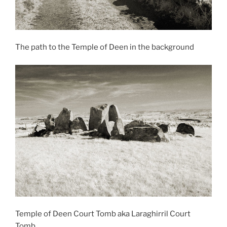
The path to the Temple of Deen in the background
Temple of Deen Court Tomb aka Laraghirril Court
Tomb