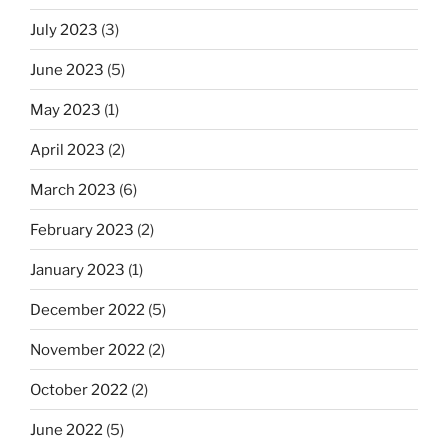
July 2023
(3)
June 2023
(5)
May 2023
(1)
April 2023
(2)
March 2023
(6)
February 2023
(2)
January 2023
(1)
December 2022
(5)
November 2022
(2)
October 2022
(2)
June 2022
(5)