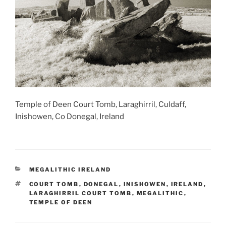
Temple of Deen Court Tomb, Laraghirril, Culdaff,
Inishowen, Co Donegal, Ireland
CATEGORIES
MEGALITHIC IRELAND
TAGS
COURT TOMB
,
DONEGAL
,
INISHOWEN
,
IRELAND
,
LARAGHIRRIL COURT TOMB
,
MEGALITHIC
,
TEMPLE OF DEEN