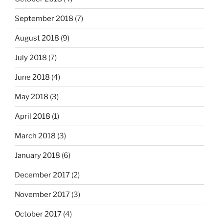
September 2018
(7)
August 2018
(9)
July 2018
(7)
June 2018
(4)
May 2018
(3)
April 2018
(1)
March 2018
(3)
January 2018
(6)
December 2017
(2)
November 2017
(3)
October 2017
(4)