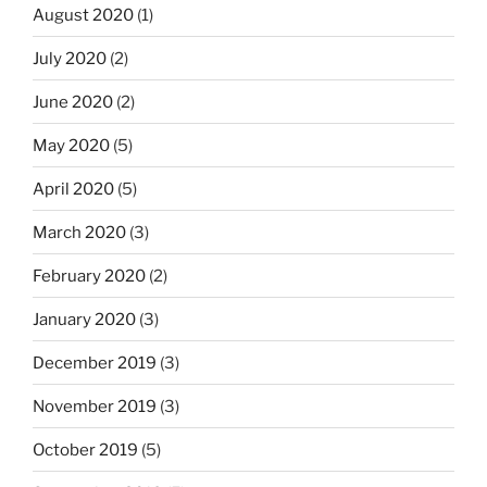
August 2020
(1)
July 2020
(2)
June 2020
(2)
May 2020
(5)
April 2020
(5)
March 2020
(3)
February 2020
(2)
January 2020
(3)
December 2019
(3)
November 2019
(3)
October 2019
(5)