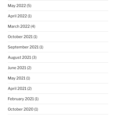
May 2022
(5)
April 2022
(1)
March 2022
(4)
October 2021
(1)
September 2021
(1)
August 2021
(3)
June 2021
(2)
May 2021
(1)
April 2021
(2)
February 2021
(1)
October 2020
(1)