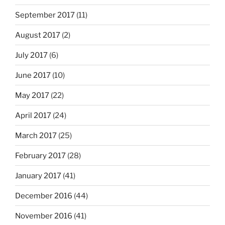
September 2017
(11)
August 2017
(2)
July 2017
(6)
June 2017
(10)
May 2017
(22)
April 2017
(24)
March 2017
(25)
February 2017
(28)
January 2017
(41)
December 2016
(44)
November 2016
(41)