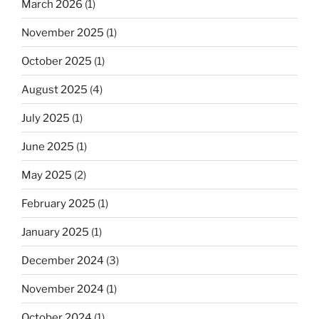
March 2026
(1)
November 2025
(1)
October 2025
(1)
August 2025
(4)
July 2025
(1)
June 2025
(1)
May 2025
(2)
February 2025
(1)
January 2025
(1)
December 2024
(3)
November 2024
(1)
October 2024
(1)