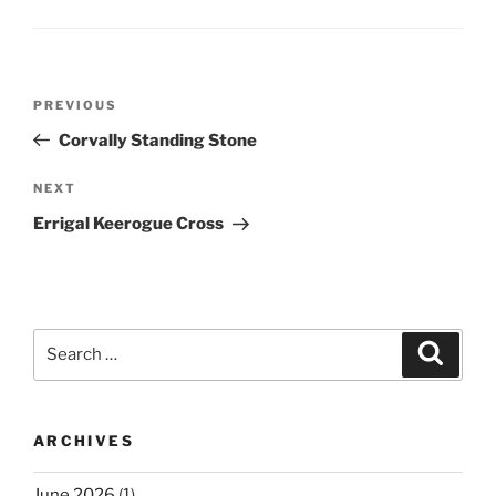
Post
Previous
PREVIOUS
navigation
Post
Corvally Standing Stone
Next
NEXT
Post
Errigal Keerogue Cross
Search
Search
for:
ARCHIVES
June 2026
(1)