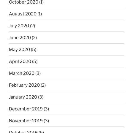
October 2020
(1)
August 2020
(1)
July 2020
(2)
June 2020
(2)
May 2020
(5)
April 2020
(5)
March 2020
(3)
February 2020
(2)
January 2020
(3)
December 2019
(3)
November 2019
(3)
October 2019
(5)