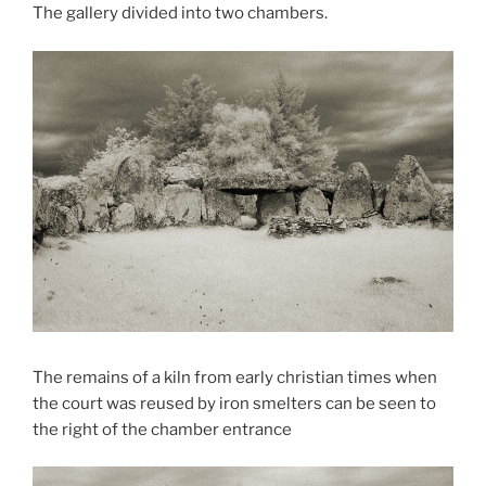
The gallery divided into two chambers.
The remains of a kiln from early christian times when
the court was reused by iron smelters can be seen to
the right of the chamber entrance