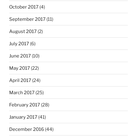
October 2017
(4)
September 2017
(11)
August 2017
(2)
July 2017
(6)
June 2017
(10)
May 2017
(22)
April 2017
(24)
March 2017
(25)
February 2017
(28)
January 2017
(41)
December 2016
(44)