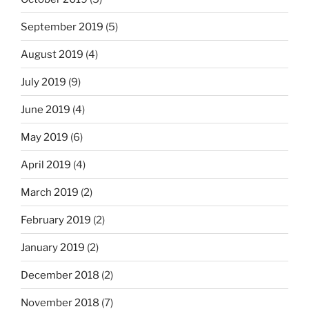
September 2019
(5)
August 2019
(4)
July 2019
(9)
June 2019
(4)
May 2019
(6)
April 2019
(4)
March 2019
(2)
February 2019
(2)
January 2019
(2)
December 2018
(2)
November 2018
(7)