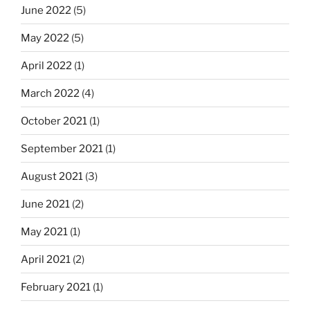
June 2022
(5)
May 2022
(5)
April 2022
(1)
March 2022
(4)
October 2021
(1)
September 2021
(1)
August 2021
(3)
June 2021
(2)
May 2021
(1)
April 2021
(2)
February 2021
(1)