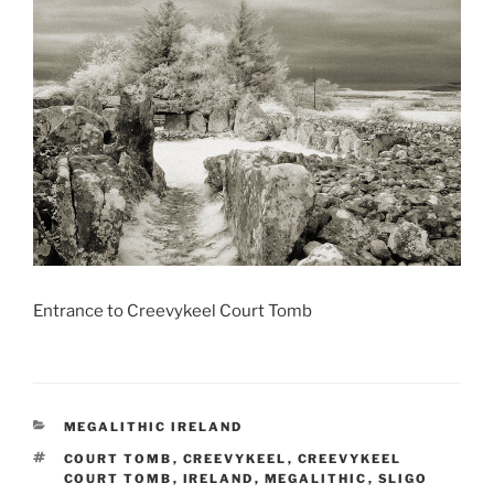
Entrance to Creevykeel Court Tomb
CATEGORIES
MEGALITHIC IRELAND
TAGS
COURT TOMB
,
CREEVYKEEL
,
CREEVYKEEL
COURT TOMB
,
IRELAND
,
MEGALITHIC
,
SLIGO