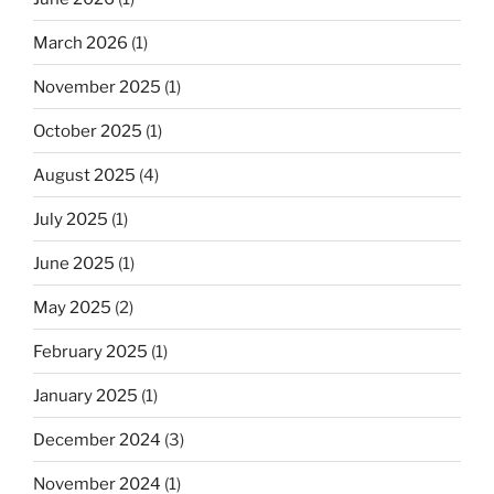
March 2026
(1)
November 2025
(1)
October 2025
(1)
August 2025
(4)
July 2025
(1)
June 2025
(1)
May 2025
(2)
February 2025
(1)
January 2025
(1)
December 2024
(3)
November 2024
(1)