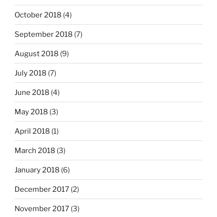
October 2018
(4)
September 2018
(7)
August 2018
(9)
July 2018
(7)
June 2018
(4)
May 2018
(3)
April 2018
(1)
March 2018
(3)
January 2018
(6)
December 2017
(2)
November 2017
(3)