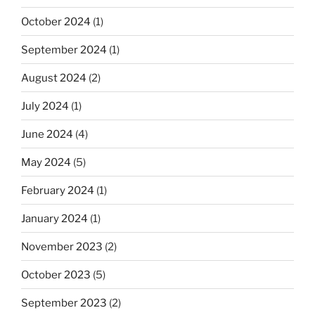
October 2024
(1)
September 2024
(1)
August 2024
(2)
July 2024
(1)
June 2024
(4)
May 2024
(5)
February 2024
(1)
January 2024
(1)
November 2023
(2)
October 2023
(5)
September 2023
(2)