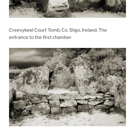
Creevykeel Court Tomb, Co. Sligo, Ireland. The
entrance to the first chamber