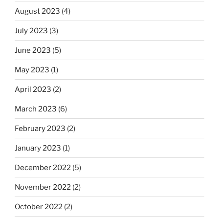
August 2023
(4)
July 2023
(3)
June 2023
(5)
May 2023
(1)
April 2023
(2)
March 2023
(6)
February 2023
(2)
January 2023
(1)
December 2022
(5)
November 2022
(2)
October 2022
(2)