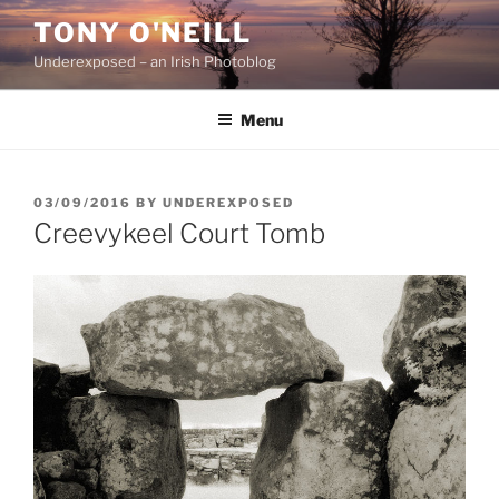
Skip
TONY O'NEILL
to
Underexposed – an Irish Photoblog
content
Menu
POSTED
03/09/2016
BY
UNDEREXPOSED
ON
Creevykeel Court Tomb