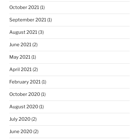
October 2021
(1)
September 2021
(1)
August 2021
(3)
June 2021
(2)
May 2021
(1)
April 2021
(2)
February 2021
(1)
October 2020
(1)
August 2020
(1)
July 2020
(2)
June 2020
(2)