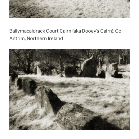
Ballymacaldrack Court Cairn (aka Dooey’s Cairn), Co
Antrim, Northern Ireland