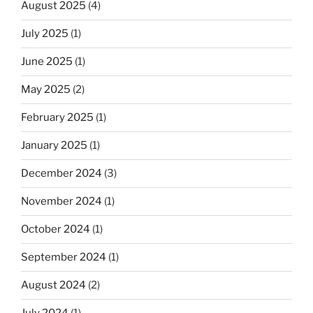
August 2025
(4)
July 2025
(1)
June 2025
(1)
May 2025
(2)
February 2025
(1)
January 2025
(1)
December 2024
(3)
November 2024
(1)
October 2024
(1)
September 2024
(1)
August 2024
(2)