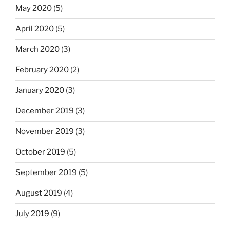
May 2020
(5)
April 2020
(5)
March 2020
(3)
February 2020
(2)
January 2020
(3)
December 2019
(3)
November 2019
(3)
October 2019
(5)
September 2019
(5)
August 2019
(4)
July 2019
(9)