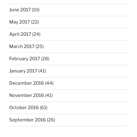
June 2017
(10)
May 2017
(22)
April 2017
(24)
March 2017
(25)
February 2017
(28)
January 2017
(41)
December 2016
(44)
November 2016
(41)
October 2016
(61)
September 2016
(26)