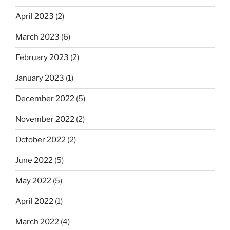
April 2023
(2)
March 2023
(6)
February 2023
(2)
January 2023
(1)
December 2022
(5)
November 2022
(2)
October 2022
(2)
June 2022
(5)
May 2022
(5)
April 2022
(1)
March 2022
(4)