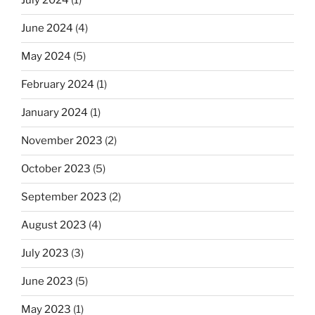
July 2024
(1)
June 2024
(4)
May 2024
(5)
February 2024
(1)
January 2024
(1)
November 2023
(2)
October 2023
(5)
September 2023
(2)
August 2023
(4)
July 2023
(3)
June 2023
(5)
May 2023
(1)