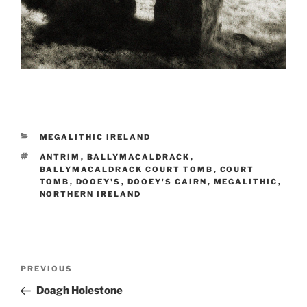
CATEGORIES
MEGALITHIC IRELAND
TAGS
ANTRIM
,
BALLYMACALDRACK
,
BALLYMACALDRACK COURT TOMB
,
COURT
TOMB
,
DOOEY'S
,
DOOEY'S CAIRN
,
MEGALITHIC
,
NORTHERN IRELAND
Post
Previous
PREVIOUS
navigation
Post
Doagh Holestone