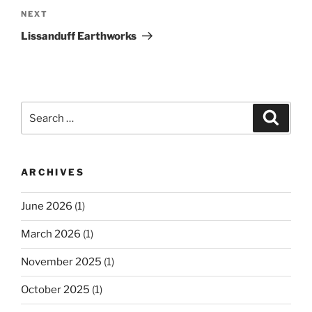
Next
NEXT
Post
Lissanduff Earthworks
Search
Search
for:
ARCHIVES
June 2026
(1)
March 2026
(1)
November 2025
(1)
October 2025
(1)