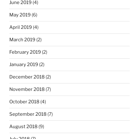
June 2019
(4)
May 2019
(6)
April 2019
(4)
March 2019
(2)
February 2019
(2)
January 2019
(2)
December 2018
(2)
November 2018
(7)
October 2018
(4)
September 2018
(7)
August 2018
(9)