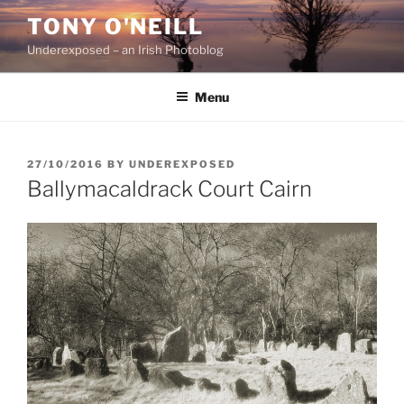
Skip
TONY O'NEILL
to
Underexposed – an Irish Photoblog
content
Menu
POSTED
27/10/2016
BY
UNDEREXPOSED
ON
Ballymacaldrack Court Cairn