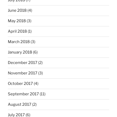
July 2018
(7)
June 2018
(4)
May 2018
(3)
April 2018
(1)
March 2018
(3)
January 2018
(6)
December 2017
(2)
November 2017
(3)
October 2017
(4)
September 2017
(11)
August 2017
(2)
July 2017
(6)