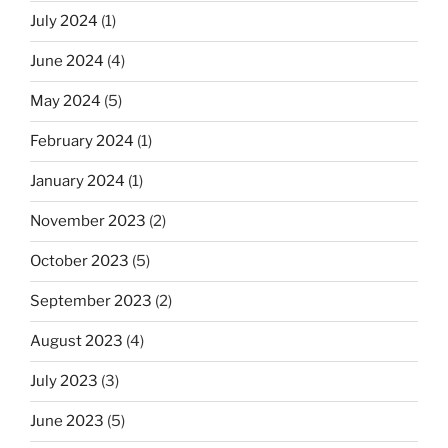
July 2024
(1)
June 2024
(4)
May 2024
(5)
February 2024
(1)
January 2024
(1)
November 2023
(2)
October 2023
(5)
September 2023
(2)
August 2023
(4)
July 2023
(3)
June 2023
(5)