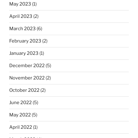
May 2023
(1)
April 2023
(2)
March 2023
(6)
February 2023
(2)
January 2023
(1)
December 2022
(5)
November 2022
(2)
October 2022
(2)
June 2022
(5)
May 2022
(5)
April 2022
(1)