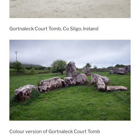
Gortnaleck Court Tomb, Co Sligo, Ireland
Colour version of Gortnaleck Court Tomb