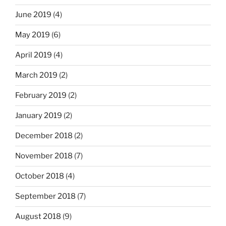
June 2019
(4)
May 2019
(6)
April 2019
(4)
March 2019
(2)
February 2019
(2)
January 2019
(2)
December 2018
(2)
November 2018
(7)
October 2018
(4)
September 2018
(7)
August 2018
(9)