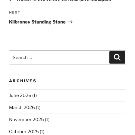
Next
NEXT
Post
Kilbroney Standing Stone
Search
Search
for:
ARCHIVES
June 2026
(1)
March 2026
(1)
November 2025
(1)
October 2025
(1)