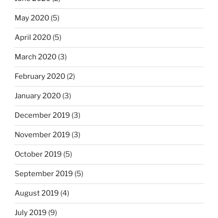
May 2020
(5)
April 2020
(5)
March 2020
(3)
February 2020
(2)
January 2020
(3)
December 2019
(3)
November 2019
(3)
October 2019
(5)
September 2019
(5)
August 2019
(4)
July 2019
(9)