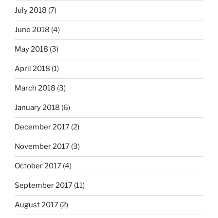
July 2018
(7)
June 2018
(4)
May 2018
(3)
April 2018
(1)
March 2018
(3)
January 2018
(6)
December 2017
(2)
November 2017
(3)
October 2017
(4)
September 2017
(11)
August 2017
(2)