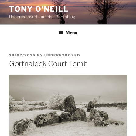
Skip
TONY O'NEILL
to
Underexposed – an Irish Photoblog
content
Menu
POSTED
29/07/2025
BY
UNDEREXPOSED
ON
Gortnaleck Court Tomb