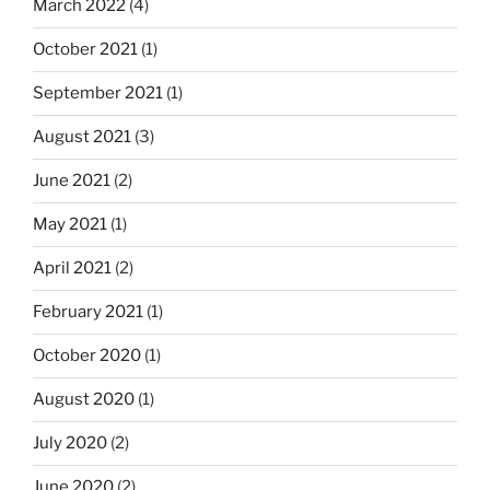
March 2022
(4)
October 2021
(1)
September 2021
(1)
August 2021
(3)
June 2021
(2)
May 2021
(1)
April 2021
(2)
February 2021
(1)
October 2020
(1)
August 2020
(1)
July 2020
(2)
June 2020
(2)