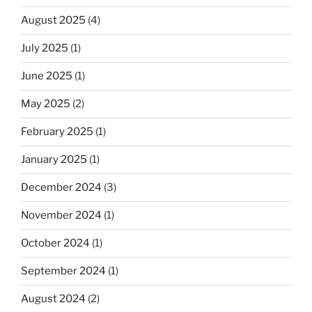
August 2025
(4)
July 2025
(1)
June 2025
(1)
May 2025
(2)
February 2025
(1)
January 2025
(1)
December 2024
(3)
November 2024
(1)
October 2024
(1)
September 2024
(1)
August 2024
(2)