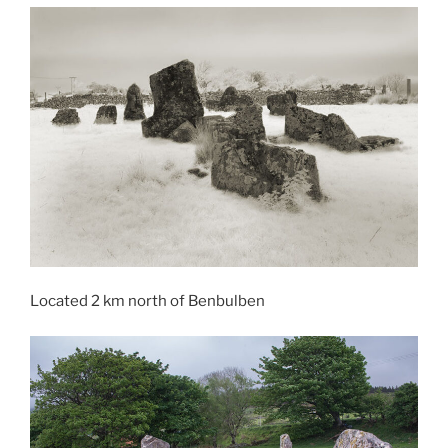
Located 2 km north of Benbulben