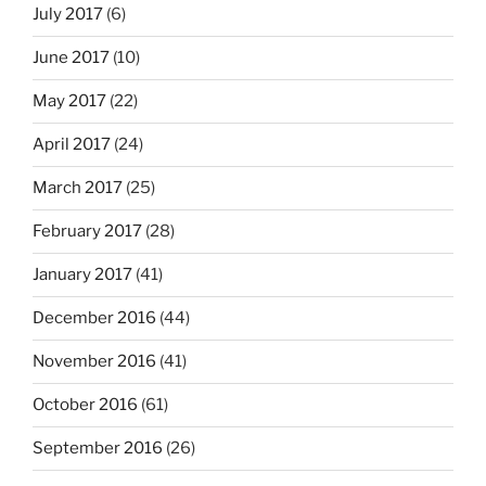
July 2017
(6)
June 2017
(10)
May 2017
(22)
April 2017
(24)
March 2017
(25)
February 2017
(28)
January 2017
(41)
December 2016
(44)
November 2016
(41)
October 2016
(61)
September 2016
(26)