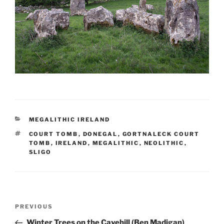
CATEGORIES
MEGALITHIC IRELAND
TAGS
COURT TOMB
,
DONEGAL
,
GORTNALECK COURT
TOMB
,
IRELAND
,
MEGALITHIC
,
NEOLITHIC
,
SLIGO
Post
Previous
PREVIOUS
navigation
Post
Winter Trees on the Cavehill (Ben Madigan)