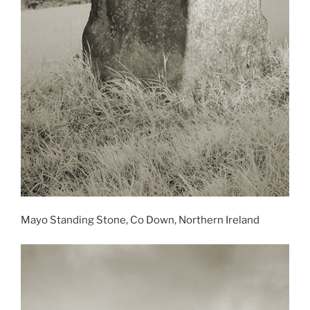
Mayo Standing Stone, Co Down, Northern Ireland