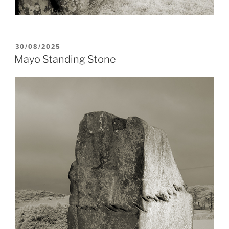
POSTED
30/08/2025
ON
Mayo Standing Stone