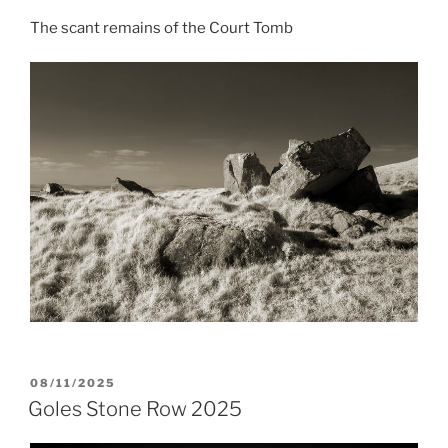
The scant remains of the Court Tomb
POSTED
08/11/2025
ON
Goles Stone Row 2025