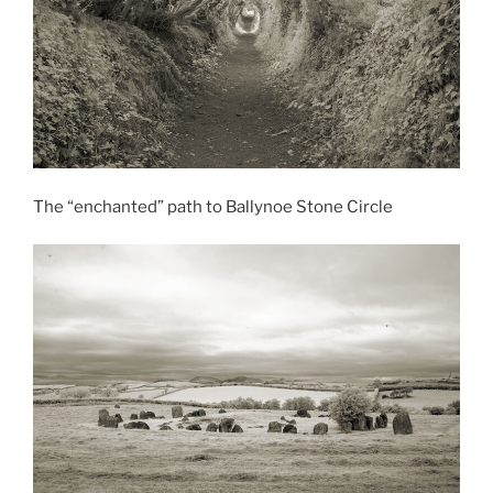
The “enchanted” path to Ballynoe Stone Circle