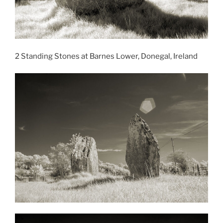
2 Standing Stones at Barnes Lower, Donegal, Ireland