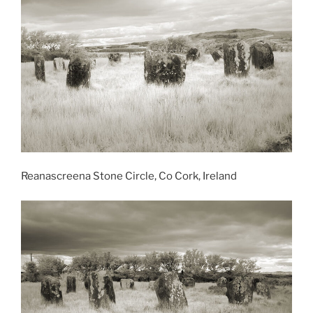
Reanascreena Stone Circle, Co Cork, Ireland