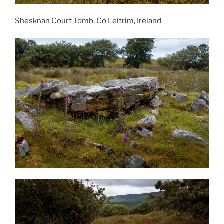
Shesknan Court Tomb, Co Leitrim, Ireland