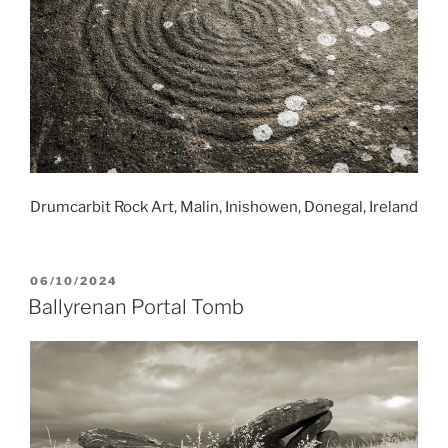
Drumcarbit Rock Art, Malin, Inishowen, Donegal, Ireland
POSTED
06/10/2024
ON
Ballyrenan Portal Tomb