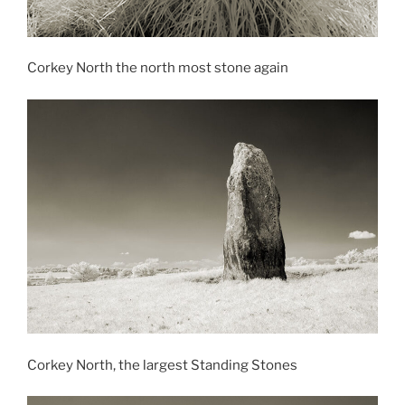
Corkey North the north most stone again
Corkey North, the largest Standing Stones