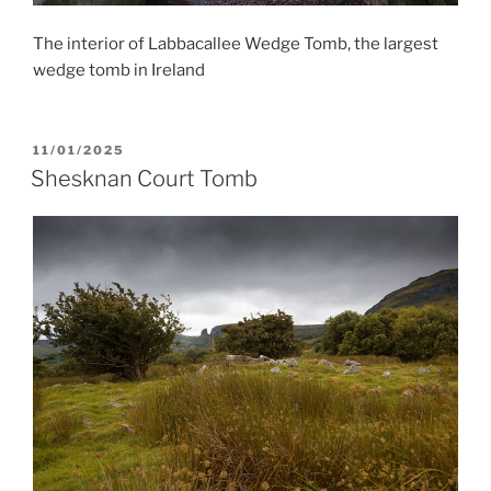
The interior of Labbacallee Wedge Tomb, the largest
wedge tomb in Ireland
POSTED
11/01/2025
ON
Shesknan Court Tomb