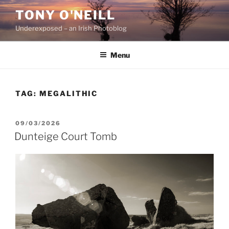
Skip
TONY O'NEILL
to
Underexposed – an Irish Photoblog
content
Menu
TAG:
MEGALITHIC
POSTED
09/03/2026
ON
Dunteige Court Tomb