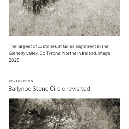
The largest of 11 stones at Goles alignment in the
Glenelly valley, Co Tyrone, Northern Ireland. Image
2025
POSTED
26/10/2025
ON
Ballynoe Stone Circle revisited