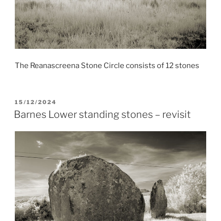
The Reanascreena Stone Circle consists of 12 stones
POSTED
15/12/2024
ON
Barnes Lower standing stones – revisit