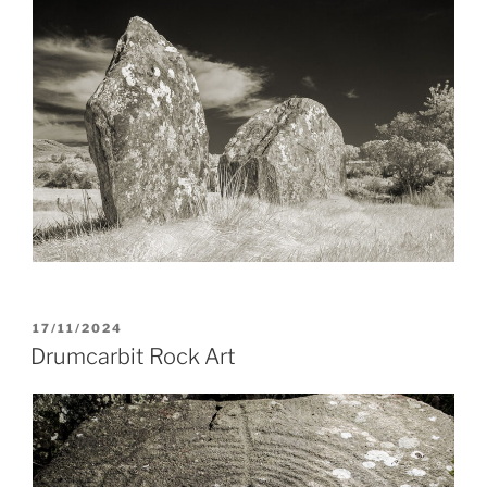
POSTED
17/11/2024
ON
Drumcarbit Rock Art