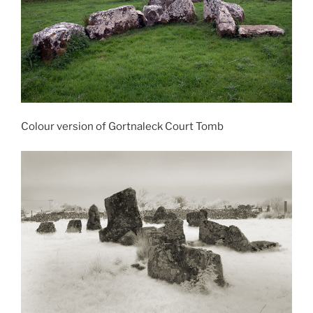
Colour version of Gortnaleck Court Tomb