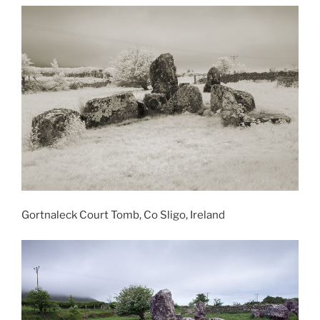
Gortnaleck Court Tomb, Co Sligo, Ireland