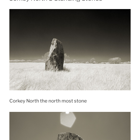
Corkey North the north most stone