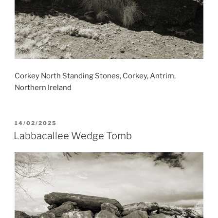
Corkey North Standing Stones, Corkey, Antrim,
Northern Ireland
POSTED
14/02/2025
ON
Labbacallee Wedge Tomb