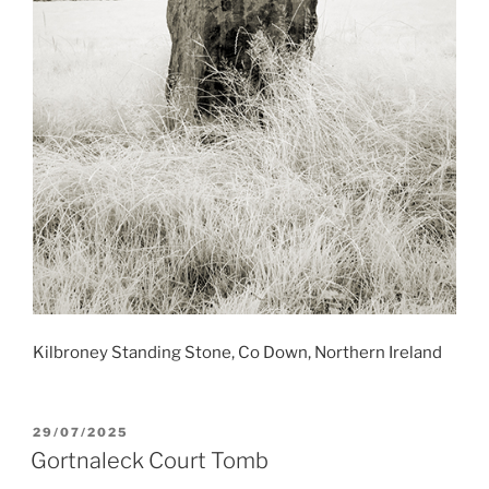
Kilbroney Standing Stone, Co Down, Northern Ireland
POSTED
29/07/2025
ON
Gortnaleck Court Tomb