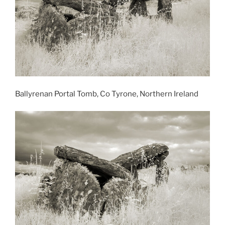
Ballyrenan Portal Tomb, Co Tyrone, Northern Ireland