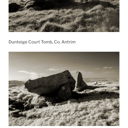
Dunteige Court Tomb, Co. Antrim