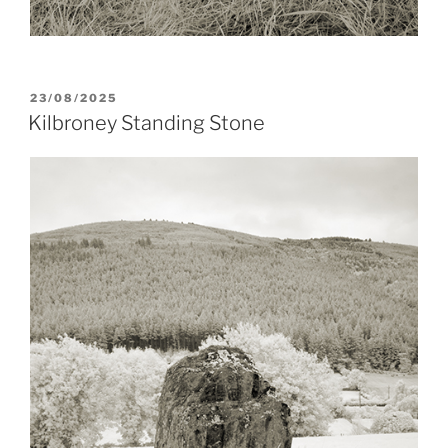
POSTED
23/08/2025
ON
Kilbroney Standing Stone