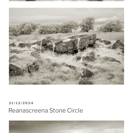
POSTED
21/12/2024
ON
Reanascreena Stone Circle