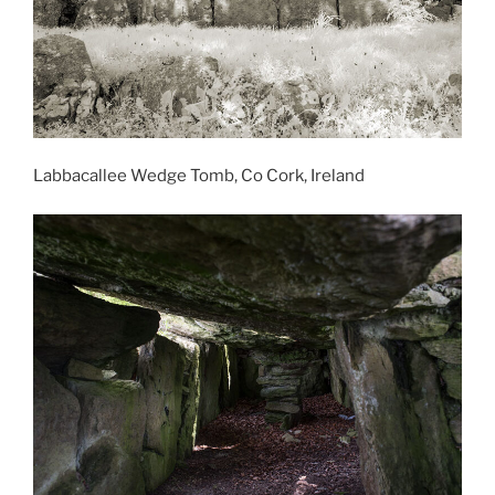
Labbacallee Wedge Tomb, Co Cork, Ireland