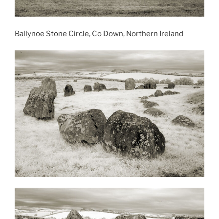
Ballynoe Stone Circle, Co Down, Northern Ireland