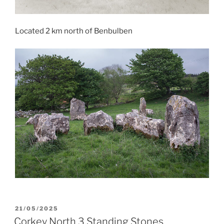
Located 2 km north of Benbulben
POSTED
21/05/2025
ON
Corkey North 3 Standing Stones