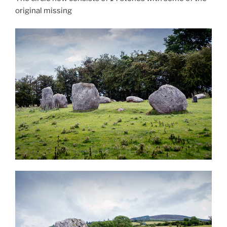
original missing