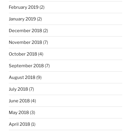
February 2019
(2)
January 2019
(2)
December 2018
(2)
November 2018
(7)
October 2018
(4)
September 2018
(7)
August 2018
(9)
July 2018
(7)
June 2018
(4)
May 2018
(3)
April 2018
(1)