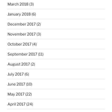
March 2018
(3)
January 2018
(6)
December 2017
(2)
November 2017
(3)
October 2017
(4)
September 2017
(11)
August 2017
(2)
July 2017
(6)
June 2017
(10)
May 2017
(22)
April 2017
(24)