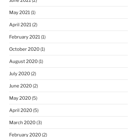
June 2021
(2)
May 2021
(1)
April 2021
(2)
February 2021
(1)
October 2020
(1)
August 2020
(1)
July 2020
(2)
June 2020
(2)
May 2020
(5)
April 2020
(5)
March 2020
(3)
February 2020
(2)