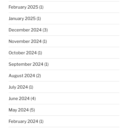
February 2025
(1)
January 2025
(1)
December 2024
(3)
November 2024
(1)
October 2024
(1)
September 2024
(1)
August 2024
(2)
July 2024
(1)
June 2024
(4)
May 2024
(5)
February 2024
(1)