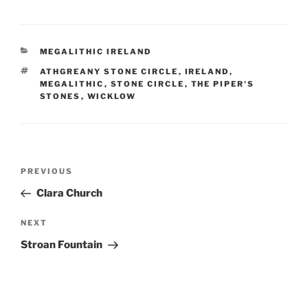
CATEGORIES
MEGALITHIC IRELAND
TAGS
ATHGREANY STONE CIRCLE
,
IRELAND
,
MEGALITHIC
,
STONE CIRCLE
,
THE PIPER'S
STONES
,
WICKLOW
Post
Previous
PREVIOUS
navigation
Post
Clara Church
Next
NEXT
Post
Stroan Fountain