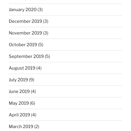
January 2020
(3)
December 2019
(3)
November 2019
(3)
October 2019
(5)
September 2019
(5)
August 2019
(4)
July 2019
(9)
June 2019
(4)
May 2019
(6)
April 2019
(4)
March 2019
(2)