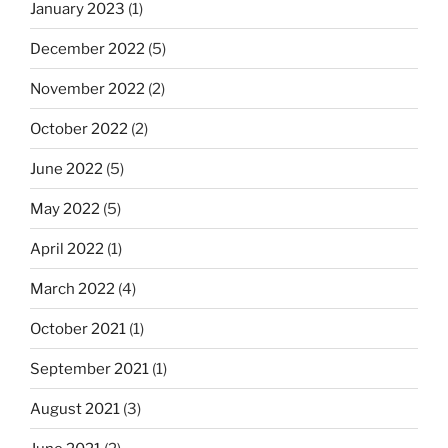
January 2023
(1)
December 2022
(5)
November 2022
(2)
October 2022
(2)
June 2022
(5)
May 2022
(5)
April 2022
(1)
March 2022
(4)
October 2021
(1)
September 2021
(1)
August 2021
(3)