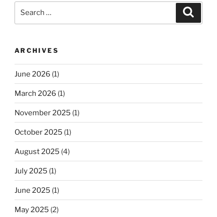
Search
Search
for:
ARCHIVES
June 2026
(1)
March 2026
(1)
November 2025
(1)
October 2025
(1)
August 2025
(4)
July 2025
(1)
June 2025
(1)
May 2025
(2)