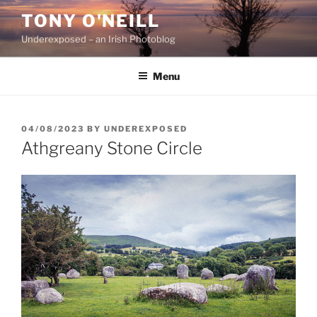
Skip
TONY O'NEILL
to
Underexposed – an Irish Photoblog
content
Menu
POSTED
04/08/2023
BY
UNDEREXPOSED
ON
Athgreany Stone Circle