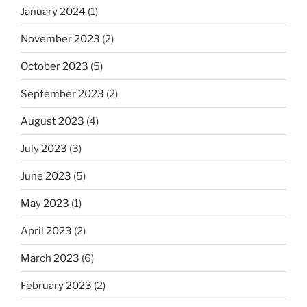
January 2024
(1)
November 2023
(2)
October 2023
(5)
September 2023
(2)
August 2023
(4)
July 2023
(3)
June 2023
(5)
May 2023
(1)
April 2023
(2)
March 2023
(6)
February 2023
(2)