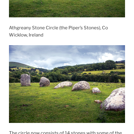
Athgreany Stone Circle (the Piper’s Stones), Co
Wicklow, Ireland
The circle now consists of 14 stones with some of the