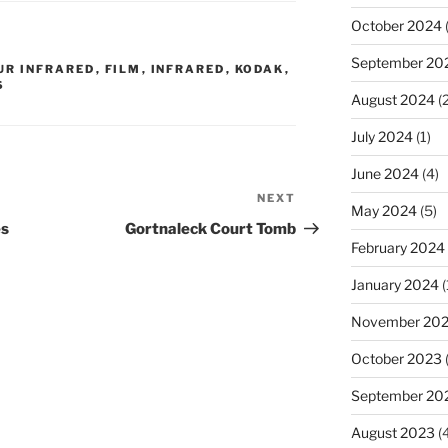
October 2024
(
September 20
UR INFRARED
,
FILM
,
INFRARED
,
KODAK
,
S
August 2024
(2
July 2024
(1)
June 2024
(4)
NEXT
Next
May 2024
(5)
Post
es
Gortnaleck Court Tomb
February 2024
January 2024
(
November 20
October 2023
September 20
August 2023
(4