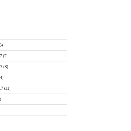
)
6)
7
(2)
7
(3)
4)
17
(11)
)