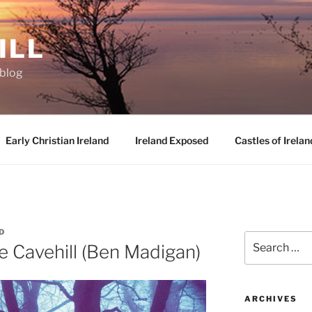
ILL
oblog
Early Christian Ireland
Ireland Exposed
Castles of Irelan
D
Search
e Cavehill (Ben Madigan)
for:
ARCHIVES