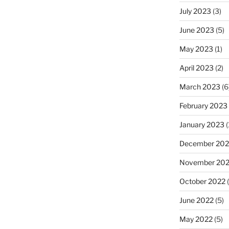
July 2023
(3)
June 2023
(5)
May 2023
(1)
April 2023
(2)
March 2023
(6
February 2023
January 2023
(
December 202
November 20
October 2022
(
June 2022
(5)
May 2022
(5)