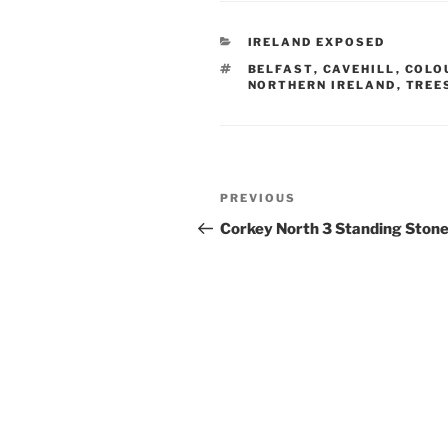
CATEGORIES
IRELAND EXPOSED
TAGS
BELFAST
,
CAVEHILL
,
COLO
NORTHERN IRELAND
,
TREE
Post
Previous
PREVIOUS
navigation
Post
Corkey North 3 Standing Ston