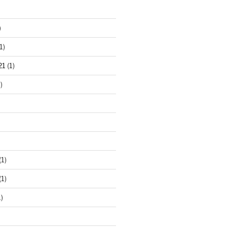
)
1)
21
(1)
)
(1)
(1)
)