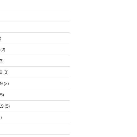
)
(2)
3)
9
(3)
19
(3)
5)
19
(5)
)