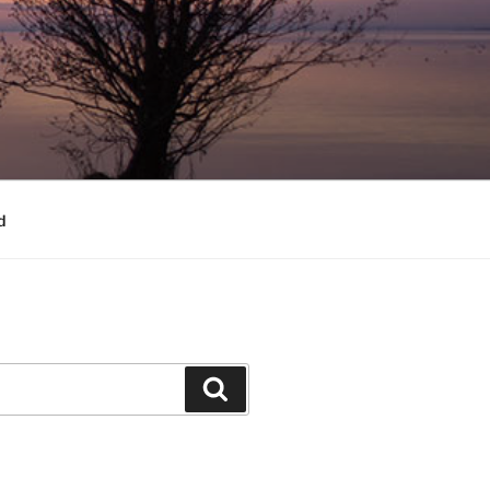
d
Search