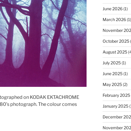
June 2026
(1)
March 2026
(1
November 20
October 2025
(
August 2025
(4
July 2025
(1)
June 2025
(1)
May 2025
(2)
February 2025
 Photographed on KODAK EKTACHROME
te 80’s photograph. The colour comes
January 2025
(
December 20
November 20