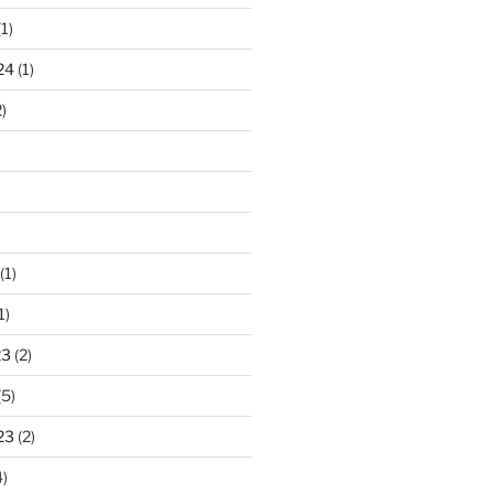
1)
24
(1)
)
(1)
1)
23
(2)
(5)
23
(2)
)