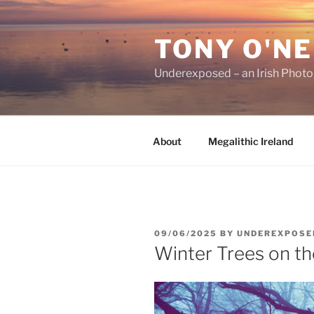
Skip
to
TONY O'NE
content
Underexposed – an Irish Phot
About
Megalithic Ireland
POSTED
09/06/2025
BY
UNDEREXPOSE
ON
Winter Trees on th