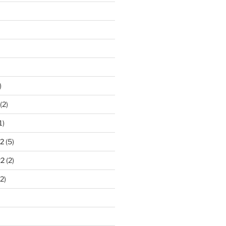
)
(2)
1)
2
(5)
22
(2)
2)