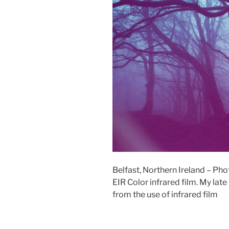
Belfast, Northern Ireland –
EIR Color infrared film. My la
from the use of infrared film