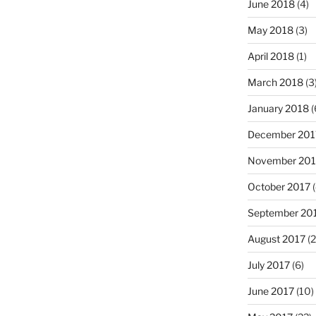
June 2018
(4)
May 2018
(3)
April 2018
(1)
March 2018
(3
January 2018
(
December 201
November 201
October 2017
(
September 20
August 2017
(2
July 2017
(6)
June 2017
(10)