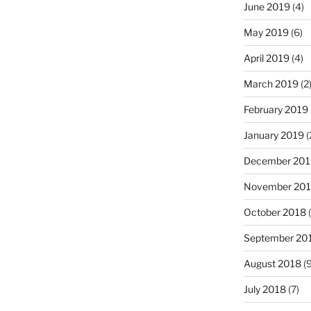
June 2019
(4)
May 2019
(6)
April 2019
(4)
March 2019
(2
February 2019
January 2019
(
December 201
November 20
October 2018
(
September 20
August 2018
(9
July 2018
(7)