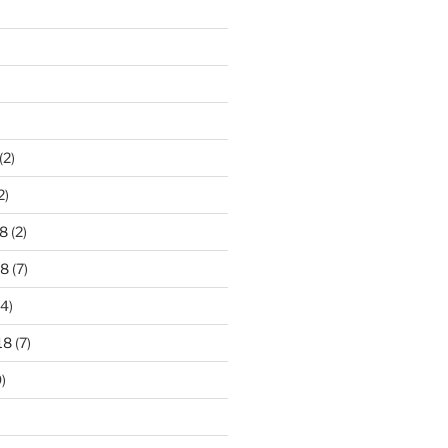
)
(2)
2)
8
(2)
18
(7)
4)
18
(7)
)