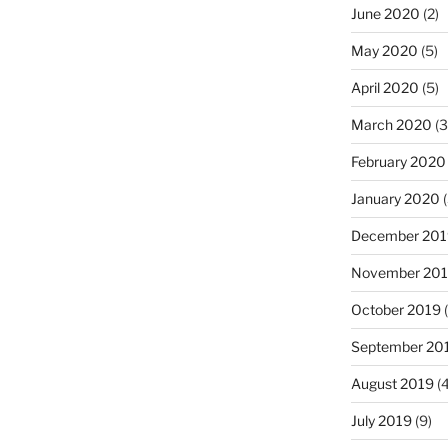
June 2020
(2)
May 2020
(5)
April 2020
(5)
March 2020
(3
February 2020
January 2020
(
December 201
November 20
October 2019
(
September 20
August 2019
(4
July 2019
(9)