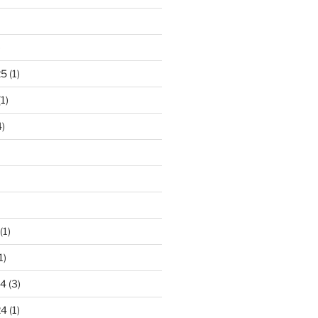
)
25
(1)
1)
)
(1)
1)
24
(3)
24
(1)