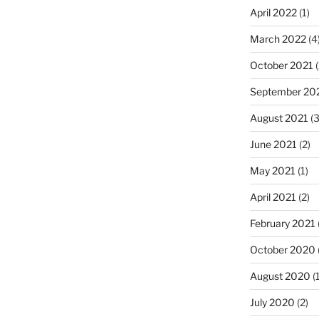
April 2022
(1)
March 2022
(4
October 2021
(
September 20
August 2021
(3
June 2021
(2)
May 2021
(1)
April 2021
(2)
February 2021
October 2020
August 2020
(1
July 2020
(2)