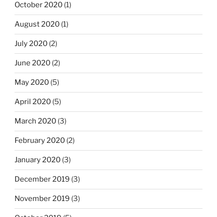
October 2020
(1)
August 2020
(1)
July 2020
(2)
June 2020
(2)
May 2020
(5)
April 2020
(5)
March 2020
(3)
February 2020
(2)
January 2020
(3)
December 2019
(3)
November 2019
(3)