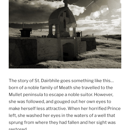
The story of St. Dairbhile goes something like this…
born of a noble family of Meath she travelled to the
Mullet peninsula to escape a noble suitor. However,
she was followed, and gouged out her own eyes to
make herself less attractive. When her horrified Prince
left, she washed her eyes in the waters of a well that
sprung from where they had fallen and her sight was
restored.