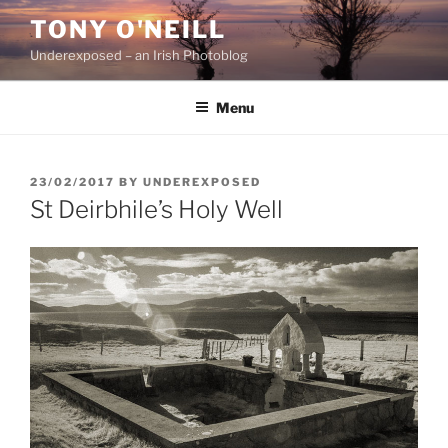
Skip
TONY O'NEILL
to
Underexposed – an Irish Photoblog
content
Menu
POSTED
23/02/2017
BY
UNDEREXPOSED
ON
St Deirbhile’s Holy Well