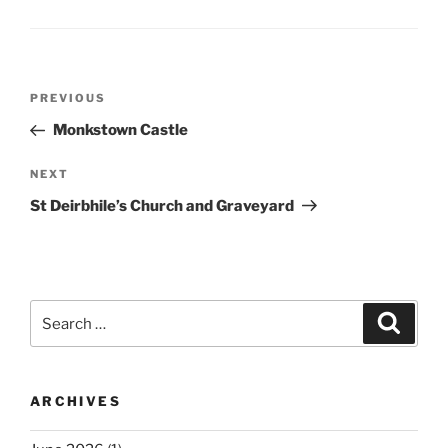
Post
Previous
PREVIOUS
navigation
Post
Monkstown Castle
Next
NEXT
Post
St Deirbhile’s Church and Graveyard
Search
Search
for:
ARCHIVES