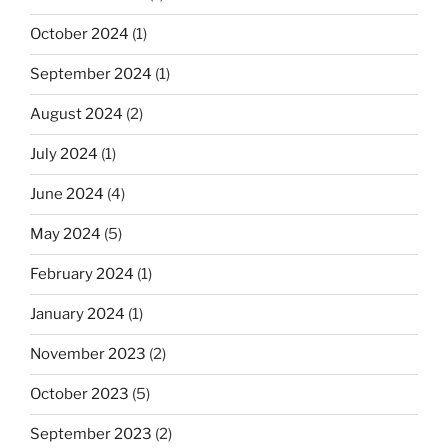
October 2024
(1)
September 2024
(1)
August 2024
(2)
July 2024
(1)
June 2024
(4)
May 2024
(5)
February 2024
(1)
January 2024
(1)
November 2023
(2)
October 2023
(5)
September 2023
(2)