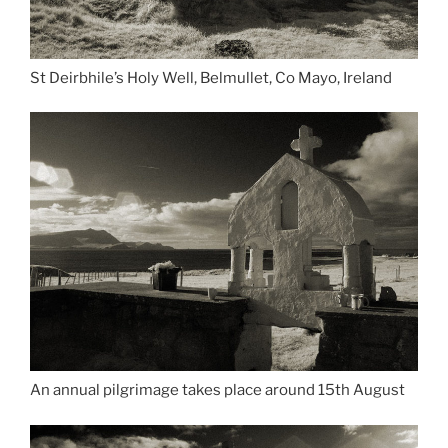
St Deirbhile’s Holy Well, Belmullet, Co Mayo, Ireland
An annual pilgrimage takes place around 15th August