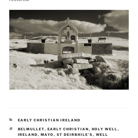
CATEGORIES
EARLY CHRISTIAN IRELAND
TAGS
BELMULLET
,
EARLY CHRISTIAN
,
HOLY WELL
,
IRELAND
,
MAYO
,
ST DEIRBHILE'S
,
WELL