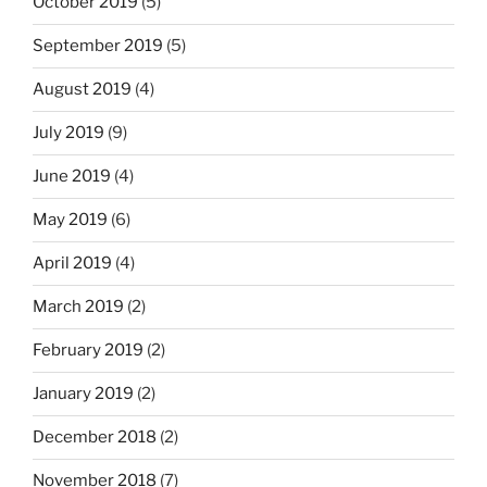
October 2019
(5)
September 2019
(5)
August 2019
(4)
July 2019
(9)
June 2019
(4)
May 2019
(6)
April 2019
(4)
March 2019
(2)
February 2019
(2)
January 2019
(2)
December 2018
(2)
November 2018
(7)