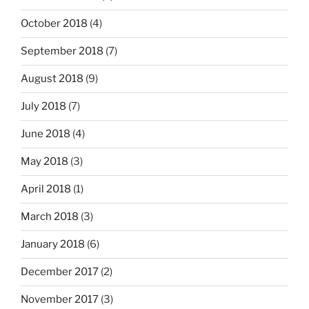
October 2018
(4)
September 2018
(7)
August 2018
(9)
July 2018
(7)
June 2018
(4)
May 2018
(3)
April 2018
(1)
March 2018
(3)
January 2018
(6)
December 2017
(2)
November 2017
(3)