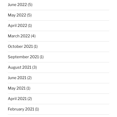
June 2022
(5)
May 2022
(5)
April 2022
(1)
March 2022
(4)
October 2021
(1)
September 2021
(1)
August 2021
(3)
June 2021
(2)
May 2021
(1)
April 2021
(2)
February 2021
(1)