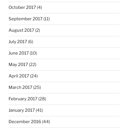
October 2017
(4)
September 2017
(11)
August 2017
(2)
July 2017
(6)
June 2017
(10)
May 2017
(22)
April 2017
(24)
March 2017
(25)
February 2017
(28)
January 2017
(41)
December 2016
(44)