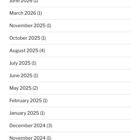
June 2026
(1)
March 2026
(1)
November 2025
(1)
October 2025
(1)
August 2025
(4)
July 2025
(1)
June 2025
(1)
May 2025
(2)
February 2025
(1)
January 2025
(1)
December 2024
(3)
November 2024
(1)