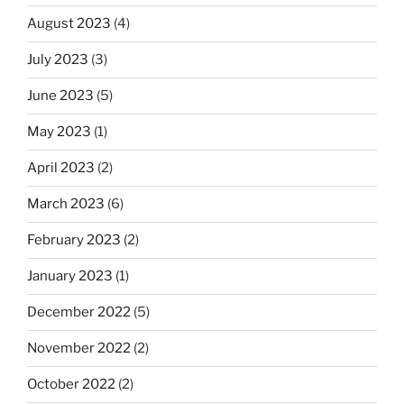
August 2023
(4)
July 2023
(3)
June 2023
(5)
May 2023
(1)
April 2023
(2)
March 2023
(6)
February 2023
(2)
January 2023
(1)
December 2022
(5)
November 2022
(2)
October 2022
(2)