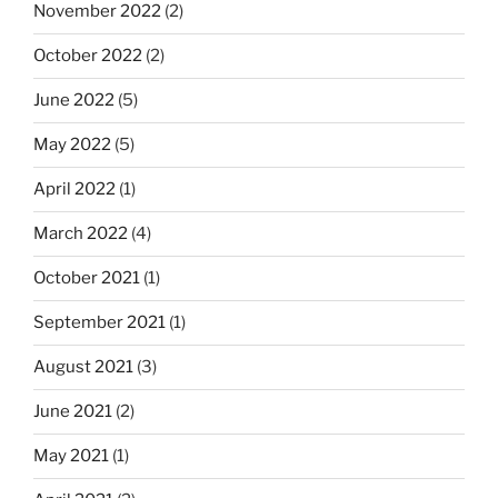
November 2022
(2)
October 2022
(2)
June 2022
(5)
May 2022
(5)
April 2022
(1)
March 2022
(4)
October 2021
(1)
September 2021
(1)
August 2021
(3)
June 2021
(2)
May 2021
(1)