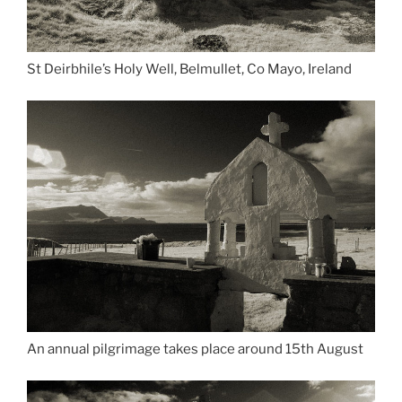
St Deirbhile’s Holy Well, Belmullet, Co Mayo, Ireland
An annual pilgrimage takes place around 15th August