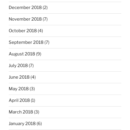
December 2018
(2)
November 2018
(7)
October 2018
(4)
September 2018
(7)
August 2018
(9)
July 2018
(7)
June 2018
(4)
May 2018
(3)
April 2018
(1)
March 2018
(3)
January 2018
(6)