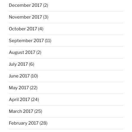
December 2017
(2)
November 2017
(3)
October 2017
(4)
September 2017
(11)
August 2017
(2)
July 2017
(6)
June 2017
(10)
May 2017
(22)
April 2017
(24)
March 2017
(25)
February 2017
(28)