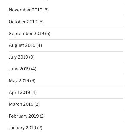
November 2019
(3)
October 2019
(5)
September 2019
(5)
August 2019
(4)
July 2019
(9)
June 2019
(4)
May 2019
(6)
April 2019
(4)
March 2019
(2)
February 2019
(2)
January 2019
(2)