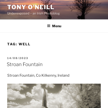
Skip
TONY O'NEILL
to
Underexposed – an Irish Photoblog
content
Menu
TAG:
WELL
POSTED
14/08/2023
ON
Stroan Fountain
Stroan Fountain, Co Kilkenny, Ireland