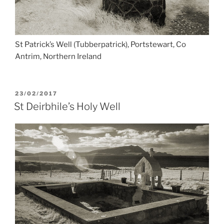
St Patrick’s Well (Tubberpatrick), Portstewart, Co
Antrim, Northern Ireland
POSTED
23/02/2017
ON
St Deirbhile’s Holy Well