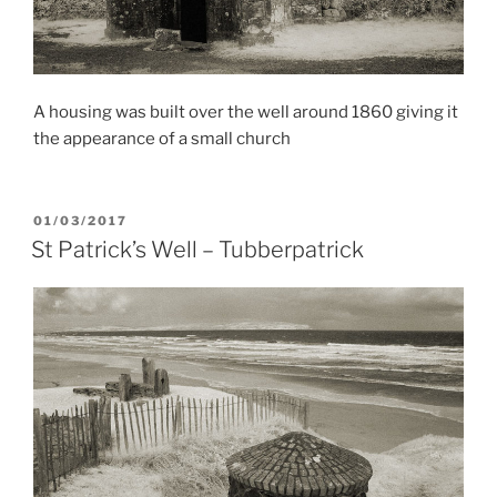
A housing was built over the well around 1860 giving it
the appearance of a small church
POSTED
01/03/2017
ON
St Patrick’s Well – Tubberpatrick