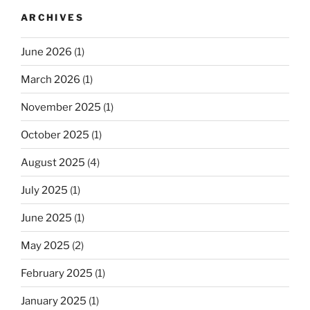
ARCHIVES
June 2026
(1)
March 2026
(1)
November 2025
(1)
October 2025
(1)
August 2025
(4)
July 2025
(1)
June 2025
(1)
May 2025
(2)
February 2025
(1)
January 2025
(1)