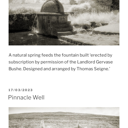
A natural spring feeds the fountain built ‘erected by
subscription by permission of the Landlord Gervase
Bushe. Designed and arranged by Thomas Seigne.’
POSTED
17/03/2023
ON
Pinnacle Well