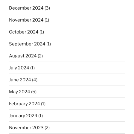
December 2024
(3)
November 2024
(1)
October 2024
(1)
September 2024
(1)
August 2024
(2)
July 2024
(1)
June 2024
(4)
May 2024
(5)
February 2024
(1)
January 2024
(1)
November 2023
(2)