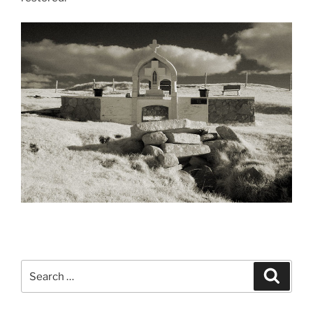
Search
Search
for: