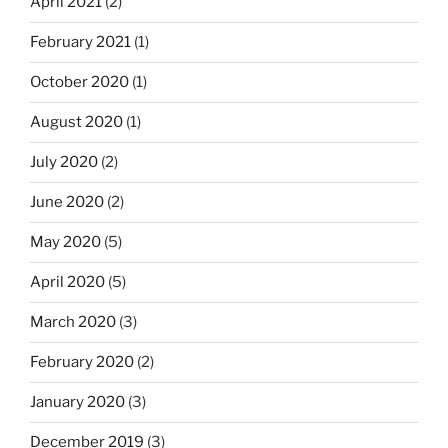
April 2021
(2)
February 2021
(1)
October 2020
(1)
August 2020
(1)
July 2020
(2)
June 2020
(2)
May 2020
(5)
April 2020
(5)
March 2020
(3)
February 2020
(2)
January 2020
(3)
December 2019
(3)