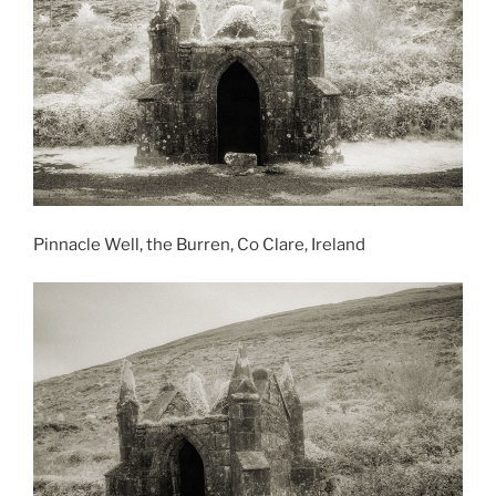
Pinnacle Well, the Burren, Co Clare, Ireland