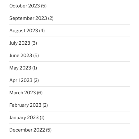
October 2023
(5)
September 2023
(2)
August 2023
(4)
July 2023
(3)
June 2023
(5)
May 2023
(1)
April 2023
(2)
March 2023
(6)
February 2023
(2)
January 2023
(1)
December 2022
(5)