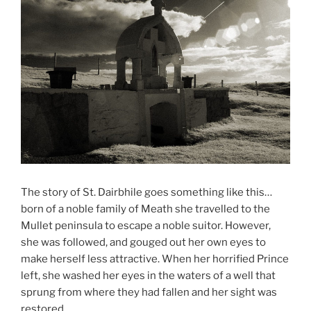
The story of St. Dairbhile goes something like this…
born of a noble family of Meath she travelled to the
Mullet peninsula to escape a noble suitor. However,
she was followed, and gouged out her own eyes to
make herself less attractive. When her horrified Prince
left, she washed her eyes in the waters of a well that
sprung from where they had fallen and her sight was
restored.