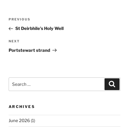
Post
Previous
PREVIOUS
navigation
Post
St Deirbhile’s Holy Well
Next
NEXT
Post
Portstewart strand
Search
Search
for:
ARCHIVES
June 2026
(1)