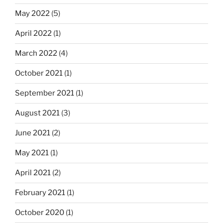
May 2022
(5)
April 2022
(1)
March 2022
(4)
October 2021
(1)
September 2021
(1)
August 2021
(3)
June 2021
(2)
May 2021
(1)
April 2021
(2)
February 2021
(1)
October 2020
(1)