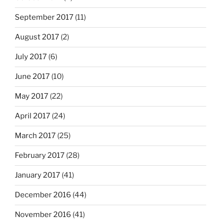
September 2017
(11)
August 2017
(2)
July 2017
(6)
June 2017
(10)
May 2017
(22)
April 2017
(24)
March 2017
(25)
February 2017
(28)
January 2017
(41)
December 2016
(44)
November 2016
(41)