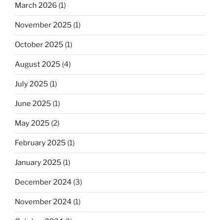
March 2026
(1)
November 2025
(1)
October 2025
(1)
August 2025
(4)
July 2025
(1)
June 2025
(1)
May 2025
(2)
February 2025
(1)
January 2025
(1)
December 2024
(3)
November 2024
(1)