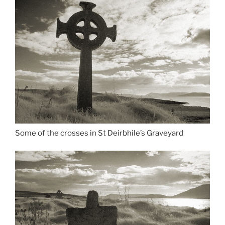
Some of the crosses in St Deirbhile’s Graveyard