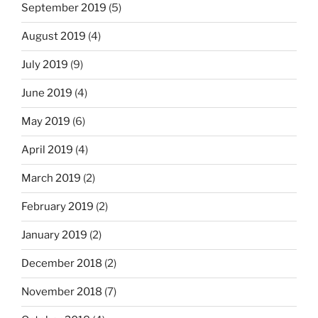
September 2019
(5)
August 2019
(4)
July 2019
(9)
June 2019
(4)
May 2019
(6)
April 2019
(4)
March 2019
(2)
February 2019
(2)
January 2019
(2)
December 2018
(2)
November 2018
(7)