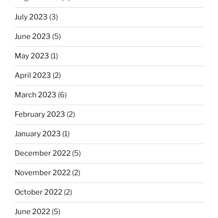
July 2023
(3)
June 2023
(5)
May 2023
(1)
April 2023
(2)
March 2023
(6)
February 2023
(2)
January 2023
(1)
December 2022
(5)
November 2022
(2)
October 2022
(2)
June 2022
(5)