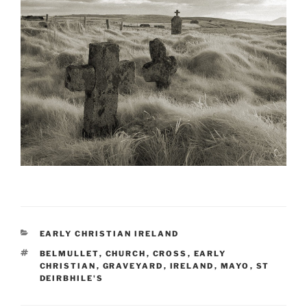
CATEGORIES
EARLY CHRISTIAN IRELAND
TAGS
BELMULLET
,
CHURCH
,
CROSS
,
EARLY
CHRISTIAN
,
GRAVEYARD
,
IRELAND
,
MAYO
,
ST
DEIRBHILE'S