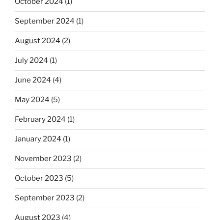
October 2024
(1)
September 2024
(1)
August 2024
(2)
July 2024
(1)
June 2024
(4)
May 2024
(5)
February 2024
(1)
January 2024
(1)
November 2023
(2)
October 2023
(5)
September 2023
(2)
August 2023
(4)