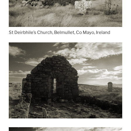
St Deirbhile’s Church, Belmullet, Co Mayo, Ireland