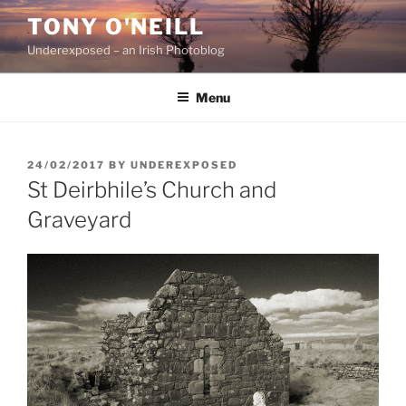
Skip
TONY O'NEILL
to
Underexposed – an Irish Photoblog
content
Menu
POSTED
24/02/2017
BY
UNDEREXPOSED
ON
St Deirbhile’s Church and
Graveyard