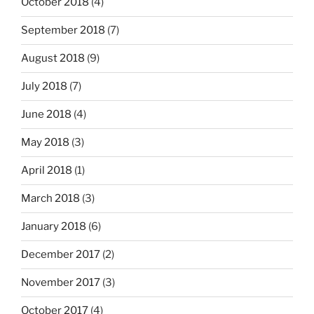
October 2018
(4)
September 2018
(7)
August 2018
(9)
July 2018
(7)
June 2018
(4)
May 2018
(3)
April 2018
(1)
March 2018
(3)
January 2018
(6)
December 2017
(2)
November 2017
(3)
October 2017
(4)