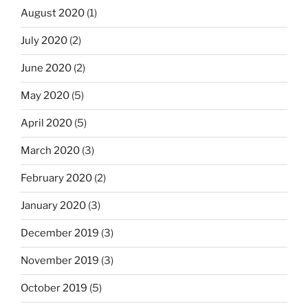
August 2020
(1)
July 2020
(2)
June 2020
(2)
May 2020
(5)
April 2020
(5)
March 2020
(3)
February 2020
(2)
January 2020
(3)
December 2019
(3)
November 2019
(3)
October 2019
(5)