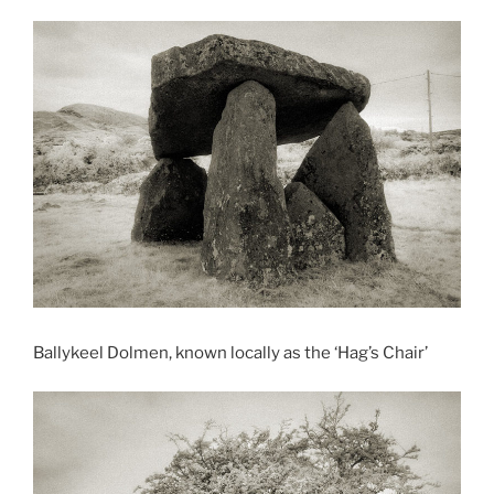
Ballykeel Dolmen, known locally as the ‘Hag’s Chair’