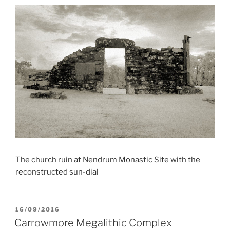
The church ruin at Nendrum Monastic Site with the
reconstructed sun-dial
POSTED
16/09/2016
ON
Carrowmore Megalithic Complex