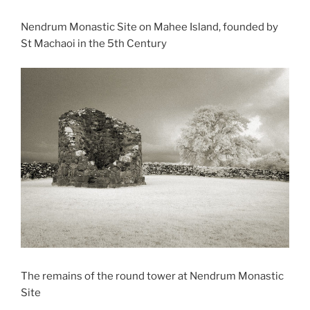
Nendrum Monastic Site on Mahee Island, founded by
St Machaoi in the 5th Century
The remains of the round tower at Nendrum Monastic
Site