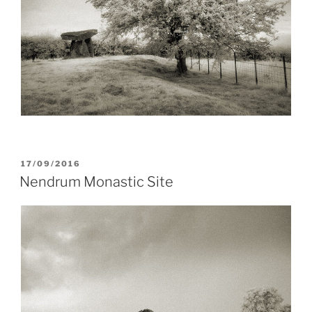
POSTED
17/09/2016
ON
Nendrum Monastic Site