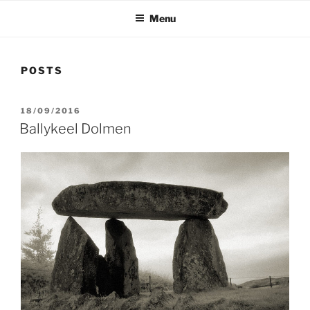
Menu
POSTS
POSTED
18/09/2016
ON
Ballykeel Dolmen