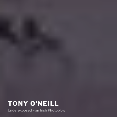
TONY O'NEILL
Underexposed – an Irish Photoblog