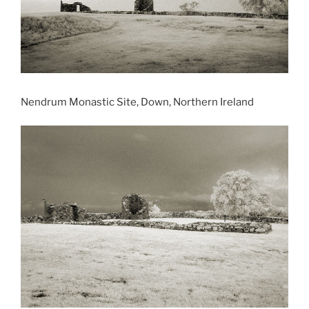
Nendrum Monastic Site, Down, Northern Ireland