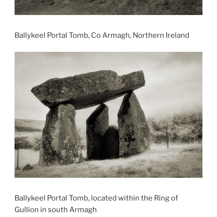
Ballykeel Portal Tomb, Co Armagh, Northern Ireland
Ballykeel Portal Tomb, located within the Ring of
Gullion in south Armagh