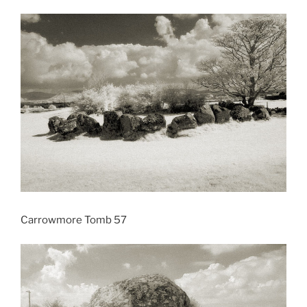
Carrowmore Tomb 57