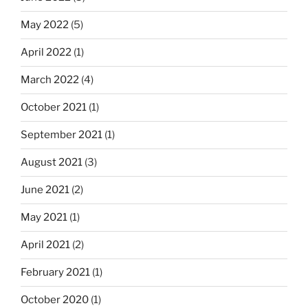
May 2022
(5)
April 2022
(1)
March 2022
(4)
October 2021
(1)
September 2021
(1)
August 2021
(3)
June 2021
(2)
May 2021
(1)
April 2021
(2)
February 2021
(1)
October 2020
(1)