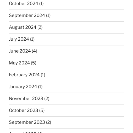
October 2024
(1)
September 2024
(1)
August 2024
(2)
July 2024
(1)
June 2024
(4)
May 2024
(5)
February 2024
(1)
January 2024
(1)
November 2023
(2)
October 2023
(5)
September 2023
(2)