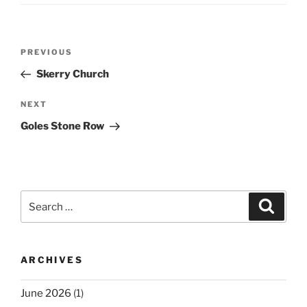
Post
Previous
PREVIOUS
navigation
Post
Skerry Church
Next
NEXT
Post
Goles Stone Row
Search
Search
for:
ARCHIVES
June 2026
(1)