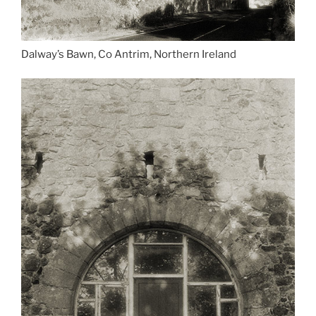
Dalway’s Bawn, Co Antrim, Northern Ireland