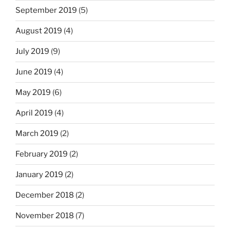
September 2019
(5)
August 2019
(4)
July 2019
(9)
June 2019
(4)
May 2019
(6)
April 2019
(4)
March 2019
(2)
February 2019
(2)
January 2019
(2)
December 2018
(2)
November 2018
(7)