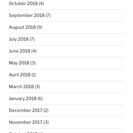
October 2018
(4)
September 2018
(7)
August 2018
(9)
July 2018
(7)
June 2018
(4)
May 2018
(3)
April 2018
(1)
March 2018
(3)
January 2018
(6)
December 2017
(2)
November 2017
(3)