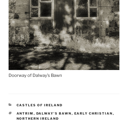
Doorway of Dalway’s Bawn
CATEGORIES
CASTLES OF IRELAND
TAGS
ANTRIM
,
DALWAY'S BAWN
,
EARLY CHRISTIAN
,
NORTHERN IRELAND