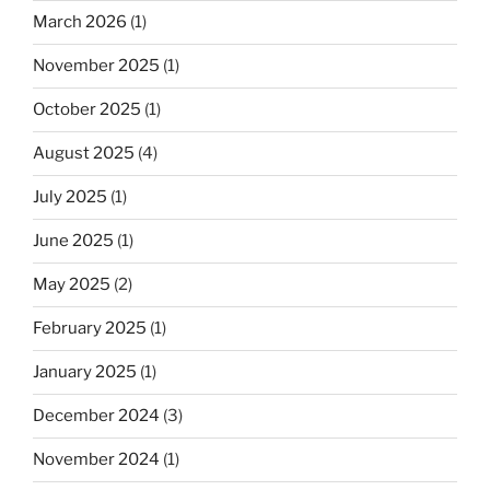
March 2026
(1)
November 2025
(1)
October 2025
(1)
August 2025
(4)
July 2025
(1)
June 2025
(1)
May 2025
(2)
February 2025
(1)
January 2025
(1)
December 2024
(3)
November 2024
(1)