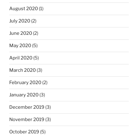
August 2020
(1)
July 2020
(2)
June 2020
(2)
May 2020
(5)
April 2020
(5)
March 2020
(3)
February 2020
(2)
January 2020
(3)
December 2019
(3)
November 2019
(3)
October 2019
(5)