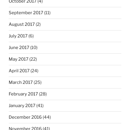
October 2017
(4)
September 2017
(11)
August 2017
(2)
July 2017
(6)
June 2017
(10)
May 2017
(22)
April 2017
(24)
March 2017
(25)
February 2017
(28)
January 2017
(41)
December 2016
(44)
November 2016
(41)