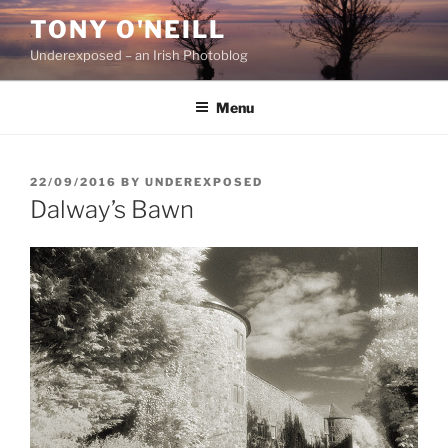
Skip
TONY O'NEILL
to
Underexposed – an Irish Photoblog
content
Menu
POSTED
22/09/2016
BY
UNDEREXPOSED
ON
Dalway’s Bawn