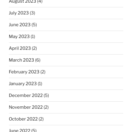
August 2023
(4)
July 2023
(3)
June 2023
(5)
May 2023
(1)
April 2023
(2)
March 2023
(6)
February 2023
(2)
January 2023
(1)
December 2022
(5)
November 2022
(2)
October 2022
(2)
June 2022
(5)