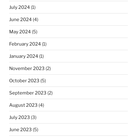
July 2024
(1)
June 2024
(4)
May 2024
(5)
February 2024
(1)
January 2024
(1)
November 2023
(2)
October 2023
(5)
September 2023
(2)
August 2023
(4)
July 2023
(3)
June 2023
(5)