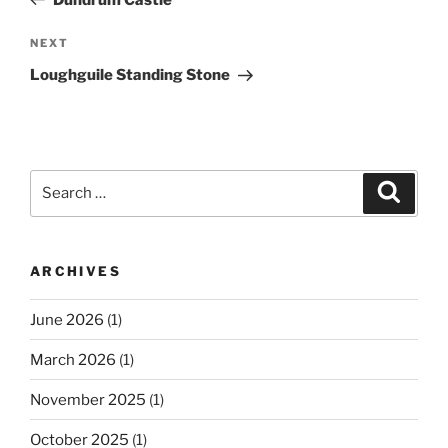
Next
NEXT
Post
Loughguile Standing Stone
Search
Search
for:
ARCHIVES
June 2026
(1)
March 2026
(1)
November 2025
(1)
October 2025
(1)