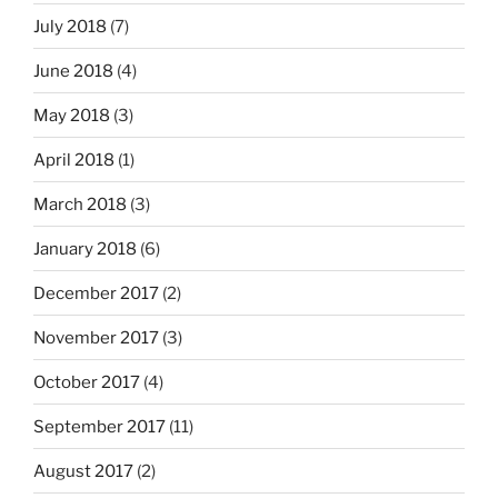
July 2018
(7)
June 2018
(4)
May 2018
(3)
April 2018
(1)
March 2018
(3)
January 2018
(6)
December 2017
(2)
November 2017
(3)
October 2017
(4)
September 2017
(11)
August 2017
(2)