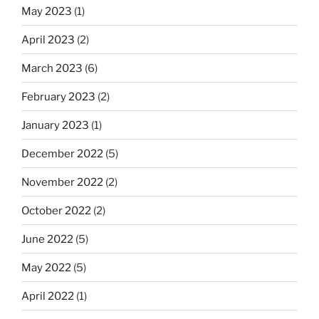
May 2023
(1)
April 2023
(2)
March 2023
(6)
February 2023
(2)
January 2023
(1)
December 2022
(5)
November 2022
(2)
October 2022
(2)
June 2022
(5)
May 2022
(5)
April 2022
(1)