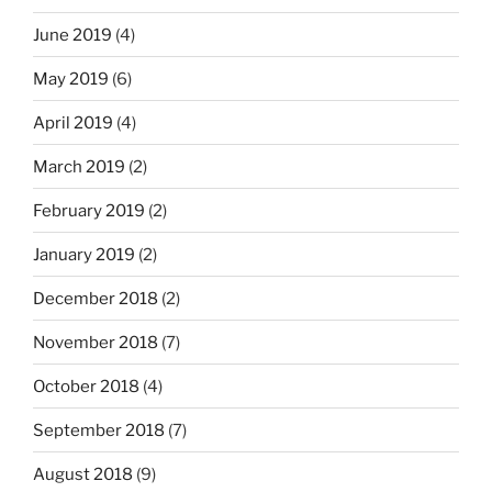
June 2019
(4)
May 2019
(6)
April 2019
(4)
March 2019
(2)
February 2019
(2)
January 2019
(2)
December 2018
(2)
November 2018
(7)
October 2018
(4)
September 2018
(7)
August 2018
(9)