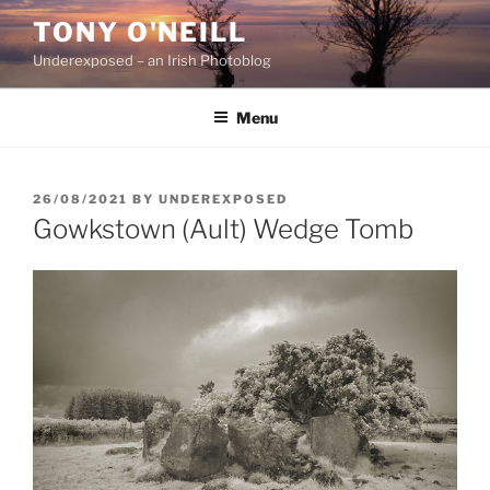
Skip
TONY O'NEILL
to
Underexposed – an Irish Photoblog
content
Menu
POSTED
26/08/2021
BY
UNDEREXPOSED
ON
Gowkstown (Ault) Wedge Tomb