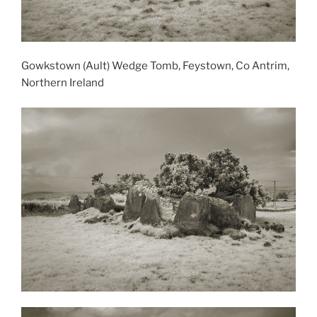
Gowkstown (Ault) Wedge Tomb, Feystown, Co Antrim,
Northern Ireland