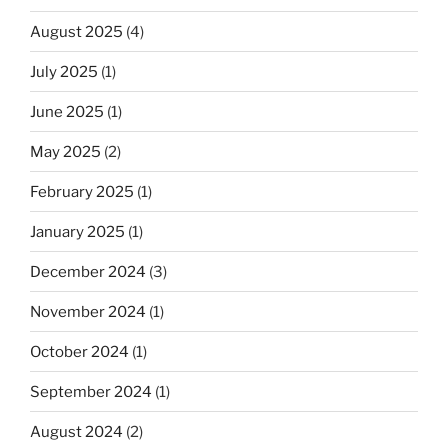
August 2025
(4)
July 2025
(1)
June 2025
(1)
May 2025
(2)
February 2025
(1)
January 2025
(1)
December 2024
(3)
November 2024
(1)
October 2024
(1)
September 2024
(1)
August 2024
(2)