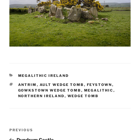
CATEGORIES
MEGALITHIC IRELAND
TAGS
ANTRIM
,
AULT WEDGE TOMB
,
FEYSTOWN
,
GOWKSTOWN WEDGE TOMB
,
MEGALITHIC
,
NORTHERN IRELAND
,
WEDGE TOMB
Post
Previous
PREVIOUS
navigation
Post
Dundrum Castle