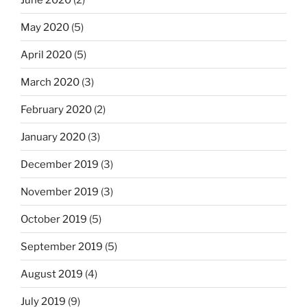
May 2020
(5)
April 2020
(5)
March 2020
(3)
February 2020
(2)
January 2020
(3)
December 2019
(3)
November 2019
(3)
October 2019
(5)
September 2019
(5)
August 2019
(4)
July 2019
(9)