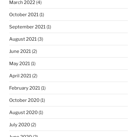
March 2022
(4)
October 2021
(1)
September 2021
(1)
August 2021
(3)
June 2021
(2)
May 2021
(1)
April 2021
(2)
February 2021
(1)
October 2020
(1)
August 2020
(1)
July 2020
(2)
June 2020
(2)