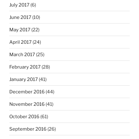
July 2017
(6)
June 2017
(10)
May 2017
(22)
April 2017
(24)
March 2017
(25)
February 2017
(28)
January 2017
(41)
December 2016
(44)
November 2016
(41)
October 2016
(61)
September 2016
(26)