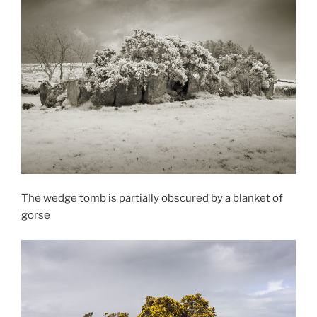
The wedge tomb is partially obscured by a blanket of
gorse