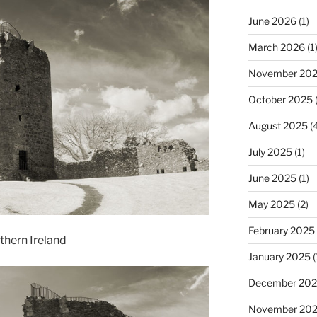
June 2026
(1)
March 2026
(1
November 20
October 2025
(
August 2025
(4
July 2025
(1)
June 2025
(1)
May 2025
(2)
February 2025
hern Ireland
January 2025
(
December 20
November 20