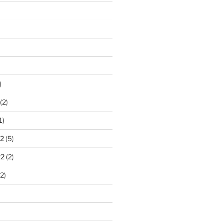
)
(2)
1)
2
(5)
22
(2)
2)