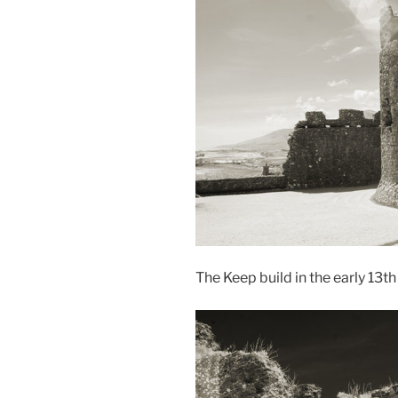
The Keep build in the early 13t