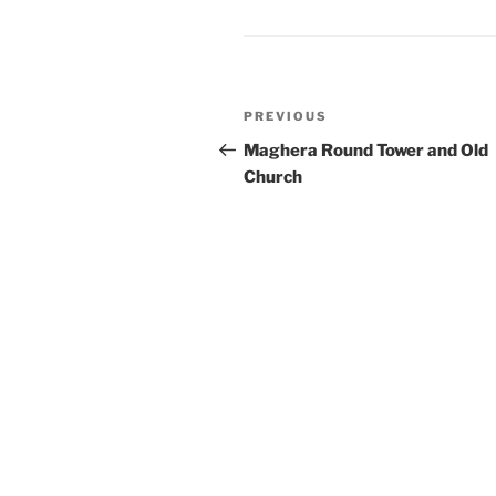
Post
Previous
PREVIOUS
navigation
Post
Maghera Round Tower and Old
Church