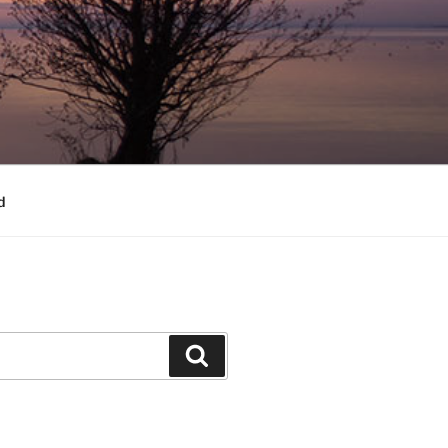
d
Search