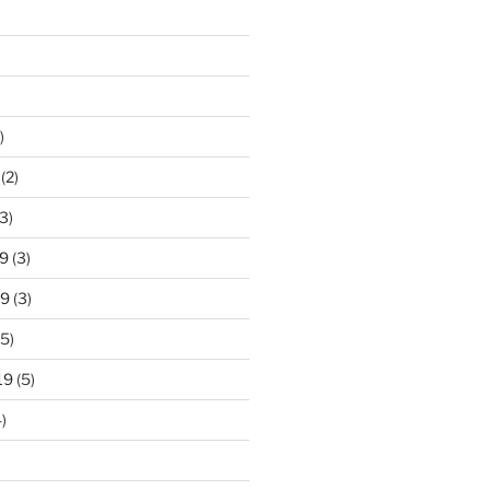
)
(2)
3)
9
(3)
19
(3)
5)
19
(5)
)