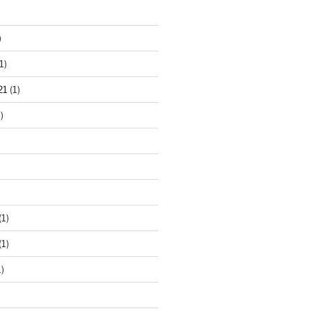
)
1)
21
(1)
)
(1)
(1)
)