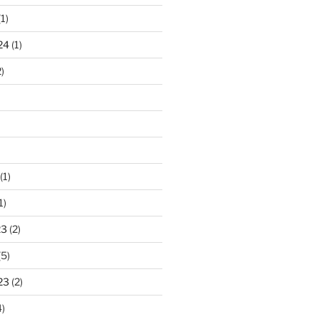
1)
24
(1)
)
(1)
1)
23
(2)
(5)
23
(2)
)