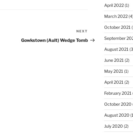
April 2022
(1)
March 2022
(4
October 2021
(
NEXT
Next
September 20
Post
Gowkstown (Ault) Wedge Tomb
August 2021
(3
June 2021
(2)
May 2021
(1)
April 2021
(2)
February 2021
October 2020
August 2020
(1
July 2020
(2)