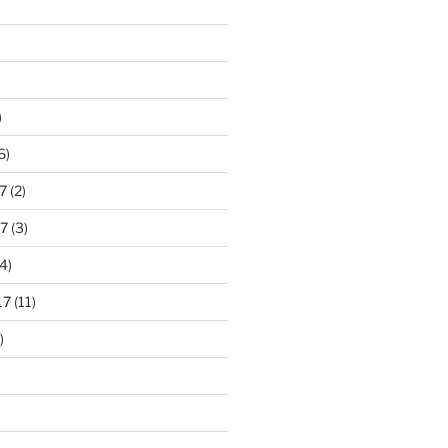
)
6)
7
(2)
7
(3)
4)
17
(11)
)