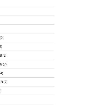
)
(2)
2)
8
(2)
18
(7)
4)
18
(7)
)