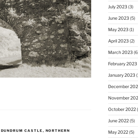
July 2023
(3)
June 2023
(5)
May 2023
(1)
April 2023
(2)
March 2023
(6
February 2023
January 2023
(
December 202
November 20
October 2022
(
June 2022
(5)
,
DUNDRUM CASTLE
,
NORTHERN
May 2022
(5)