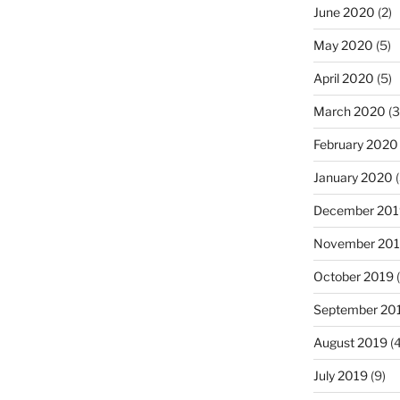
June 2020
(2)
May 2020
(5)
April 2020
(5)
March 2020
(3
February 2020
January 2020
(
December 201
November 20
October 2019
(
September 20
August 2019
(4
July 2019
(9)