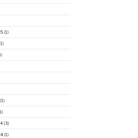
)
25
(1)
1)
)
(1)
1)
24
(3)
24
(1)