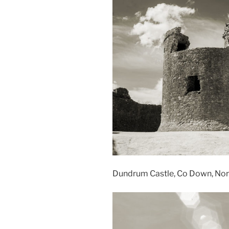
Dundrum Castle, Co Down, Nort