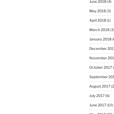
June 2018
(4)
May 2018
(3)
April 2018
(1)
March 2018
(3
January 2018
(
December 201
November 201
October 2017
(
September 20
August 2017
(2
July 2017
(6)
June 2017
(10)