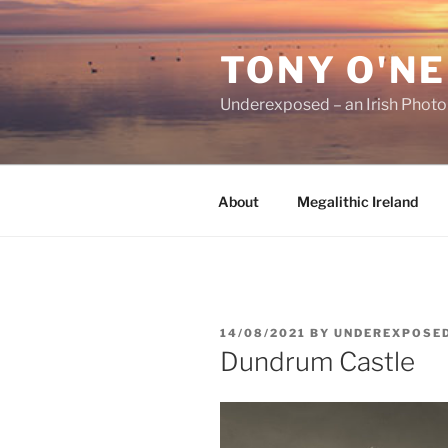
Skip
to
TONY O'NE
content
Underexposed – an Irish Phot
About
Megalithic Ireland
POSTED
14/08/2021
BY
UNDEREXPOSE
ON
Dundrum Castle