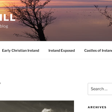
ILL
oblog
Early Christian Ireland
Ireland Exposed
Castles of Irelan
D
Search
for:
ARCHIVES