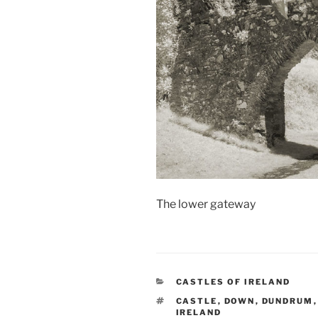
The lower gateway
CATEGORIES
CASTLES OF IRELAND
TAGS
CASTLE
,
DOWN
,
DUNDRUM
IRELAND