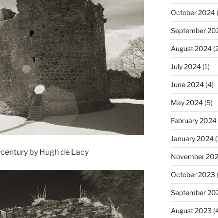
October 2024
(
September 20
August 2024
(2
July 2024
(1)
June 2024
(4)
May 2024
(5)
February 2024
January 2024
(
h century by Hugh de Lacy
November 20
October 2023
September 20
August 2023
(4