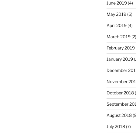
June 2019
(4)
May 2019
(6)
April 2019
(4)
March 2019
(2
February 2019
January 2019
(
December 201
November 20
October 2018
(
September 20
August 2018
(9
July 2018
(7)