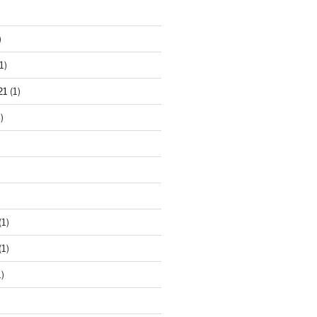
)
1)
21
(1)
)
(1)
(1)
)