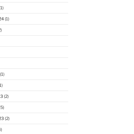
1)
24
(1)
)
(1)
1)
23
(2)
(5)
23
(2)
)