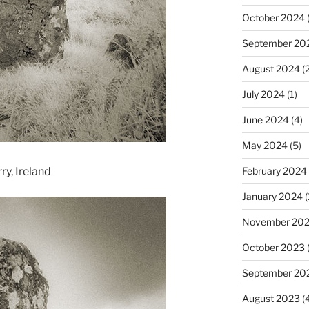
October 2024
(
September 20
August 2024
(2
July 2024
(1)
June 2024
(4)
May 2024
(5)
y, Ireland
February 2024
January 2024
(
November 20
October 2023
September 20
August 2023
(4