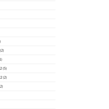
)
(2)
1)
2
(5)
22
(2)
2)