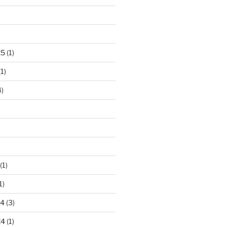
)
25
(1)
1)
)
(1)
1)
24
(3)
24
(1)