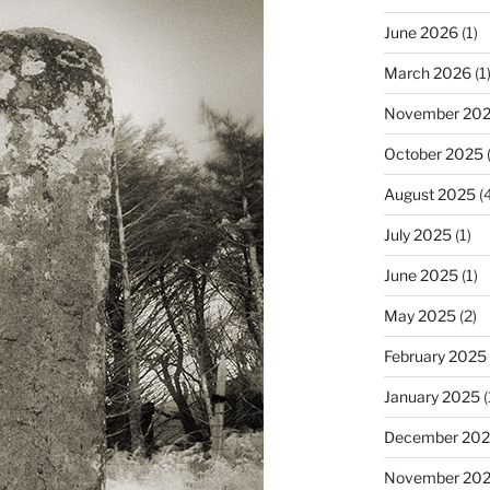
June 2026
(1)
March 2026
(1
November 20
October 2025
(
August 2025
(4
July 2025
(1)
June 2025
(1)
May 2025
(2)
February 2025
January 2025
(
December 20
November 20