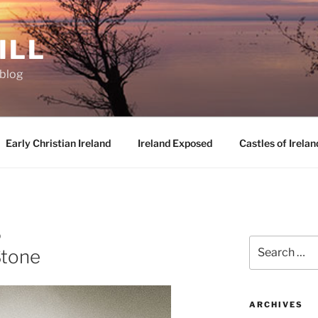
ILL
oblog
Early Christian Ireland
Ireland Exposed
Castles of Irelan
D
Search
Stone
for:
ARCHIVES