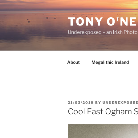
Skip
to
TONY O'NE
content
Underexposed – an Irish Phot
About
Megalithic Ireland
POSTED
21/03/2019
BY
UNDEREXPOSE
ON
Cool East Ogham 