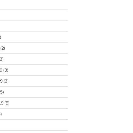
)
(2)
3)
9
(3)
19
(3)
5)
19
(5)
)