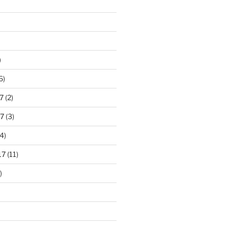
)
6)
7
(2)
7
(3)
4)
17
(11)
)