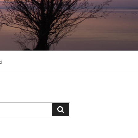
d
Search