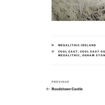
CATEGORIES
MEGALITHIC IRELAND
TAGS
COOL EAST
,
COOL EAST O
MEGALITHIC
,
OGHAM STO
Post
Previous
PREVIOUS
navigation
Post
Roodstown Castle