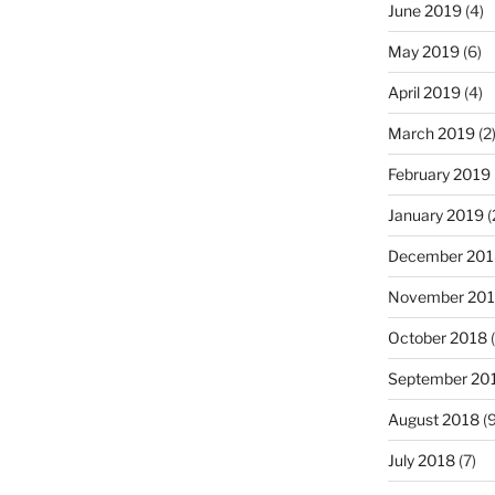
June 2019
(4)
May 2019
(6)
April 2019
(4)
March 2019
(2
February 2019
January 2019
(
December 201
November 20
October 2018
(
September 20
August 2018
(9
July 2018
(7)