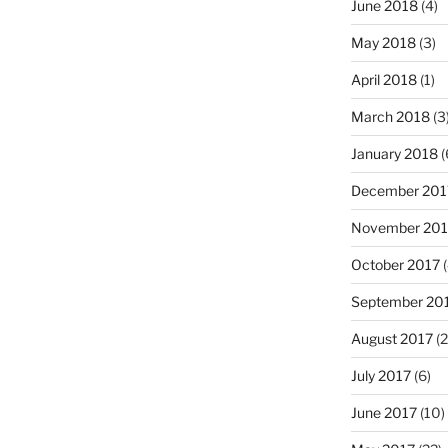
June 2018
(4)
May 2018
(3)
April 2018
(1)
March 2018
(3
January 2018
(
December 201
November 201
October 2017
(
September 20
August 2017
(2
July 2017
(6)
June 2017
(10)