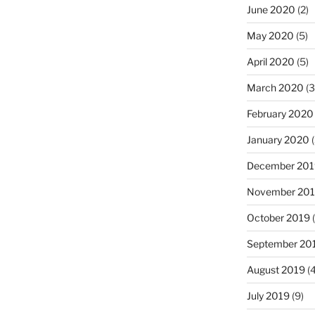
June 2020
(2)
May 2020
(5)
April 2020
(5)
March 2020
(3
February 2020
January 2020
(
December 201
November 20
October 2019
(
September 20
August 2019
(4
July 2019
(9)