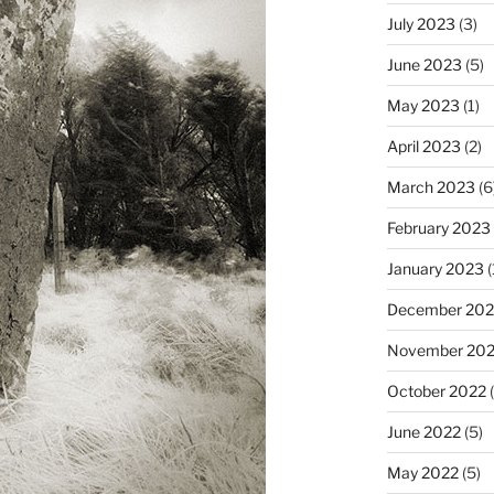
July 2023
(3)
June 2023
(5)
May 2023
(1)
April 2023
(2)
March 2023
(6
February 2023
January 2023
(
December 202
November 20
October 2022
(
June 2022
(5)
May 2022
(5)