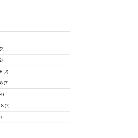
)
(2)
2)
8
(2)
18
(7)
4)
18
(7)
)