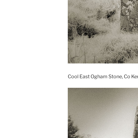
Cool East Ogham Stone, Co Kerr