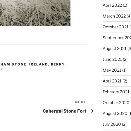
April 2022
(1)
March 2022
(4
October 2021
(
September 20
August 2021
(3
June 2021
(2)
GHAM STONE
,
IRELAND
,
KERRY
,
NE
May 2021
(1)
April 2021
(2)
February 2021
NEXT
Next
October 2020
Post
Cahergal Stone Fort
August 2020
(1
July 2020
(2)