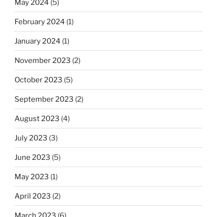
May 2024
(5)
February 2024
(1)
January 2024
(1)
November 2023
(2)
October 2023
(5)
September 2023
(2)
August 2023
(4)
July 2023
(3)
June 2023
(5)
May 2023
(1)
April 2023
(2)
March 2023
(6)