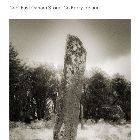
Cool East Ogham Stone, Co Kerry, Ireland