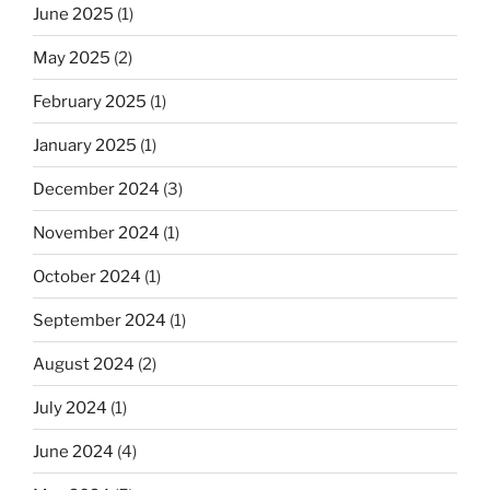
June 2025
(1)
May 2025
(2)
February 2025
(1)
January 2025
(1)
December 2024
(3)
November 2024
(1)
October 2024
(1)
September 2024
(1)
August 2024
(2)
July 2024
(1)
June 2024
(4)