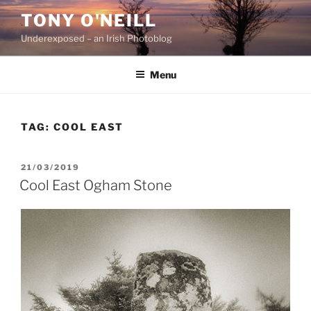
Skip
TONY O'NEILL
to
Underexposed – an Irish Photoblog
content
Menu
TAG:
COOL EAST
POSTED
21/03/2019
ON
Cool East Ogham Stone