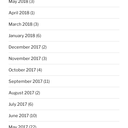
May 2018
(3)
April 2018
(1)
March 2018
(3)
January 2018
(6)
December 2017
(2)
November 2017
(3)
October 2017
(4)
September 2017
(11)
August 2017
(2)
July 2017
(6)
June 2017
(10)
May 2017
(22)