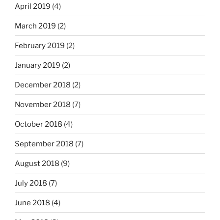
April 2019
(4)
March 2019
(2)
February 2019
(2)
January 2019
(2)
December 2018
(2)
November 2018
(7)
October 2018
(4)
September 2018
(7)
August 2018
(9)
July 2018
(7)
June 2018
(4)