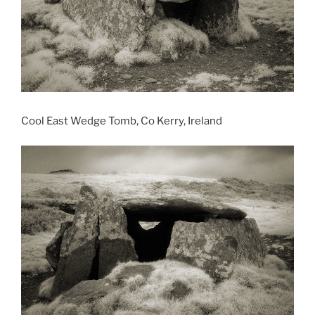
Cool East Wedge Tomb, Co Kerry, Ireland