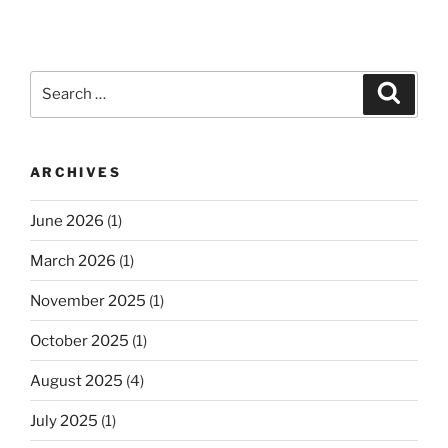
Search
Search
for:
ARCHIVES
June 2026
(1)
March 2026
(1)
November 2025
(1)
October 2025
(1)
August 2025
(4)
July 2025
(1)