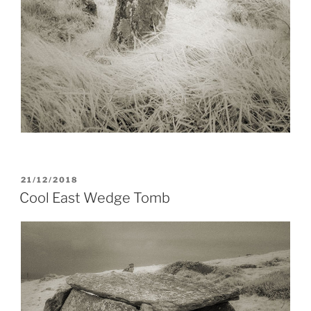
POSTED
21/12/2018
ON
Cool East Wedge Tomb