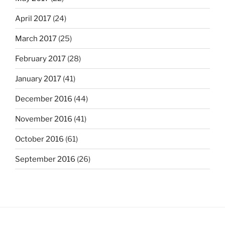
April 2017
(24)
March 2017
(25)
February 2017
(28)
January 2017
(41)
December 2016
(44)
November 2016
(41)
October 2016
(61)
September 2016
(26)