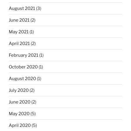
August 2021
(3)
June 2021
(2)
May 2021
(1)
April 2021
(2)
February 2021
(1)
October 2020
(1)
August 2020
(1)
July 2020
(2)
June 2020
(2)
May 2020
(5)
April 2020
(5)