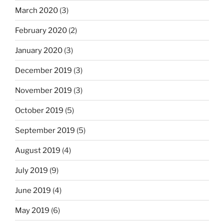
March 2020
(3)
February 2020
(2)
January 2020
(3)
December 2019
(3)
November 2019
(3)
October 2019
(5)
September 2019
(5)
August 2019
(4)
July 2019
(9)
June 2019
(4)
May 2019
(6)