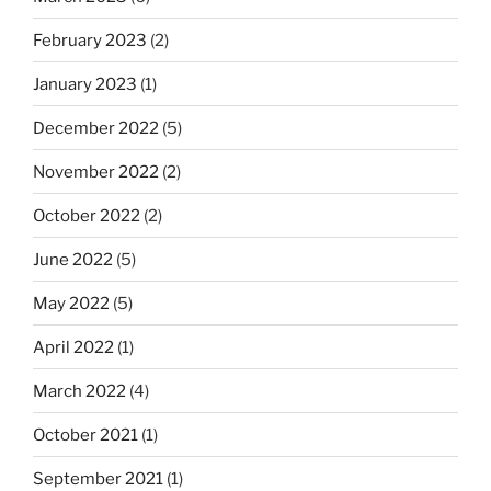
February 2023
(2)
January 2023
(1)
December 2022
(5)
November 2022
(2)
October 2022
(2)
June 2022
(5)
May 2022
(5)
April 2022
(1)
March 2022
(4)
October 2021
(1)
September 2021
(1)