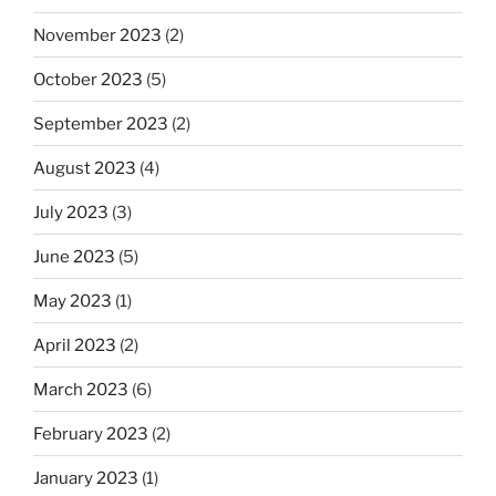
November 2023
(2)
October 2023
(5)
September 2023
(2)
August 2023
(4)
July 2023
(3)
June 2023
(5)
May 2023
(1)
April 2023
(2)
March 2023
(6)
February 2023
(2)
January 2023
(1)