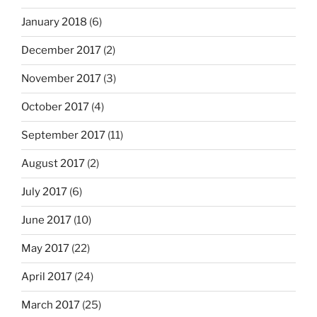
January 2018
(6)
December 2017
(2)
November 2017
(3)
October 2017
(4)
September 2017
(11)
August 2017
(2)
July 2017
(6)
June 2017
(10)
May 2017
(22)
April 2017
(24)
March 2017
(25)