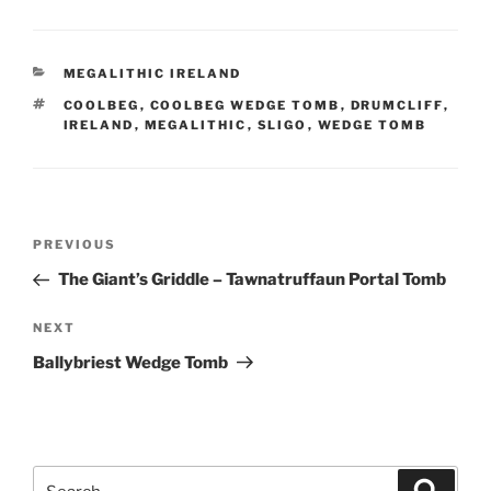
CATEGORIES
MEGALITHIC IRELAND
TAGS
COOLBEG
,
COOLBEG WEDGE TOMB
,
DRUMCLIFF
,
IRELAND
,
MEGALITHIC
,
SLIGO
,
WEDGE TOMB
Post
Previous
PREVIOUS
navigation
Post
The Giant’s Griddle – Tawnatruffaun Portal Tomb
Next
NEXT
Post
Ballybriest Wedge Tomb
Search
Search