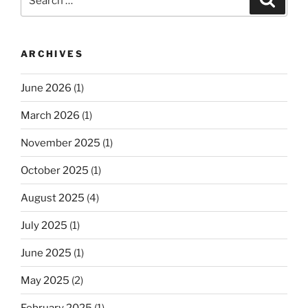
for:
ARCHIVES
June 2026
(1)
March 2026
(1)
November 2025
(1)
October 2025
(1)
August 2025
(4)
July 2025
(1)
June 2025
(1)
May 2025
(2)
February 2025
(1)