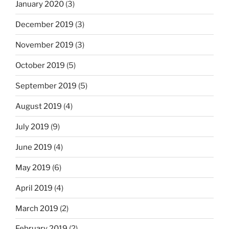
January 2020
(3)
December 2019
(3)
November 2019
(3)
October 2019
(5)
September 2019
(5)
August 2019
(4)
July 2019
(9)
June 2019
(4)
May 2019
(6)
April 2019
(4)
March 2019
(2)
February 2019
(2)