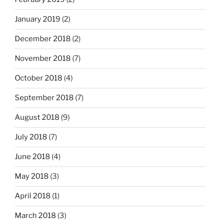
January 2019
(2)
December 2018
(2)
November 2018
(7)
October 2018
(4)
September 2018
(7)
August 2018
(9)
July 2018
(7)
June 2018
(4)
May 2018
(3)
April 2018
(1)
March 2018
(3)