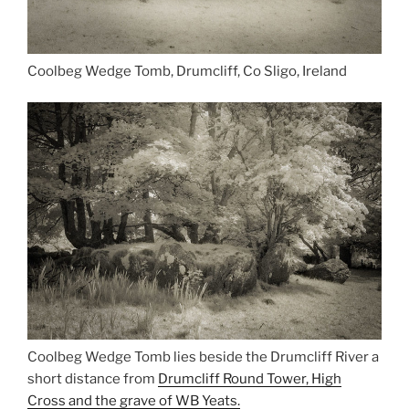
Coolbeg Wedge Tomb, Drumcliff, Co Sligo, Ireland
Coolbeg Wedge Tomb lies beside the Drumcliff River a
short distance from
Drumcliff Round Tower, High
Cross and the grave of WB Yeats.