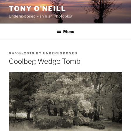
Skip
TONY O'NEILL
to
Underexposed – an Irish Photoblog
content
Menu
POSTED
04/08/2018
BY
UNDEREXPOSED
ON
Coolbeg Wedge Tomb