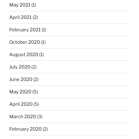
May 2021
(1)
April 2021
(2)
February 2021
(1)
October 2020
(1)
August 2020
(1)
July 2020
(2)
June 2020
(2)
May 2020
(5)
April 2020
(5)
March 2020
(3)
February 2020
(2)