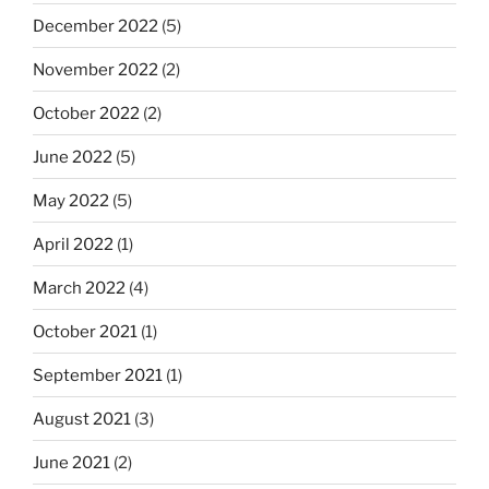
December 2022
(5)
November 2022
(2)
October 2022
(2)
June 2022
(5)
May 2022
(5)
April 2022
(1)
March 2022
(4)
October 2021
(1)
September 2021
(1)
August 2021
(3)
June 2021
(2)