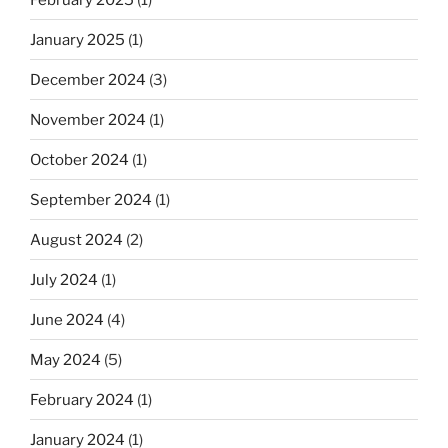
January 2025
(1)
December 2024
(3)
November 2024
(1)
October 2024
(1)
September 2024
(1)
August 2024
(2)
July 2024
(1)
June 2024
(4)
May 2024
(5)
February 2024
(1)
January 2024
(1)