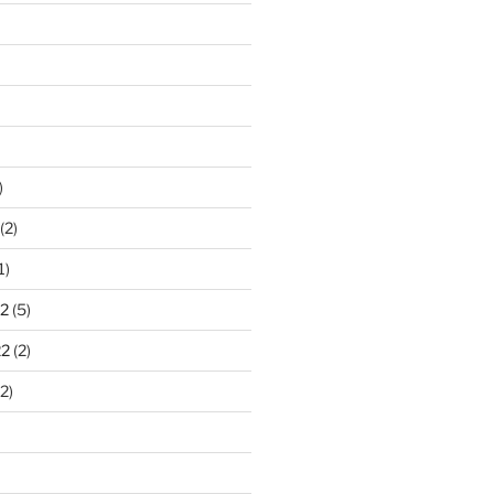
)
(2)
1)
2
(5)
22
(2)
2)