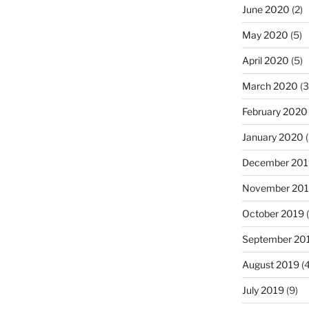
June 2020
(2)
May 2020
(5)
April 2020
(5)
March 2020
(3
February 2020
January 2020
(
December 201
November 20
October 2019
(
September 20
August 2019
(4
July 2019
(9)