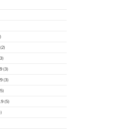
)
(2)
3)
9
(3)
19
(3)
5)
19
(5)
)