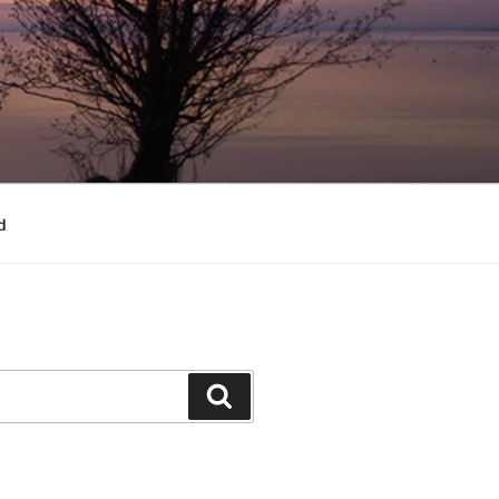
d
Search