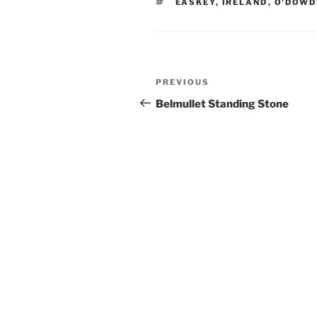
TAGS
EASKEY
,
IRELAND
,
O'DOWD
Post
Previous
PREVIOUS
navigation
Post
Belmullet Standing Stone