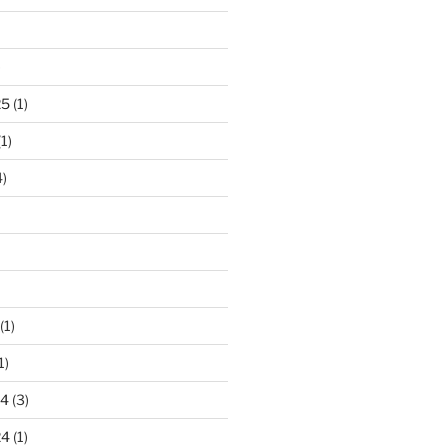
)
25
(1)
1)
)
(1)
1)
24
(3)
24
(1)