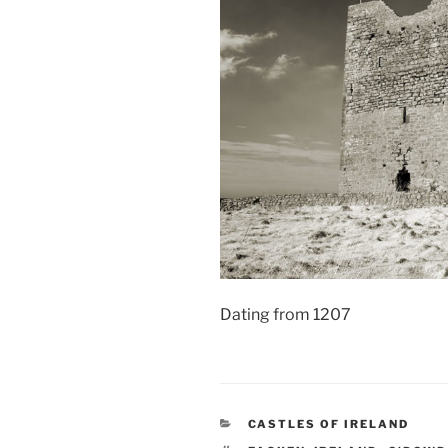
Dating from 1207
CATEGORIES
CASTLES OF IRELAND