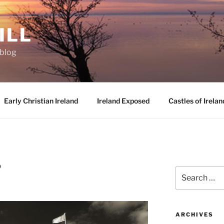
ILL
oblog
Early Christian Ireland
Ireland Exposed
Castles of Irelan
D
Search
for:
ARCHIVES