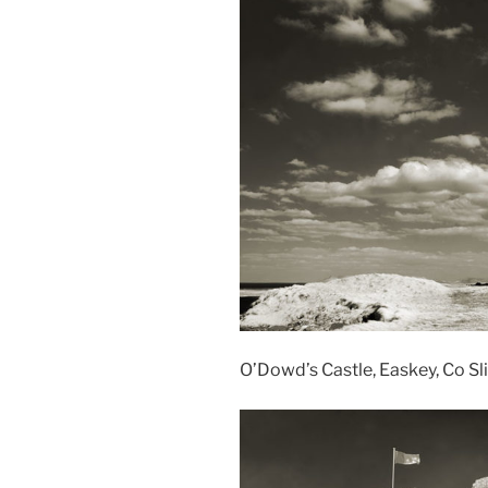
O’Dowd’s Castle, Easkey, Co Sli