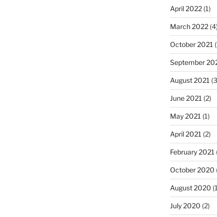
April 2022
(1)
March 2022
(4
October 2021
(
September 20
August 2021
(3
June 2021
(2)
May 2021
(1)
April 2021
(2)
February 2021
October 2020
August 2020
(1
July 2020
(2)