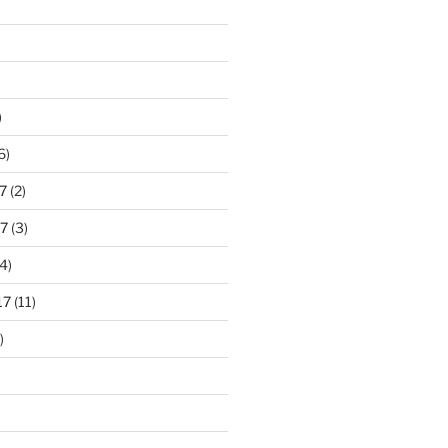
)
6)
7
(2)
7
(3)
4)
17
(11)
)