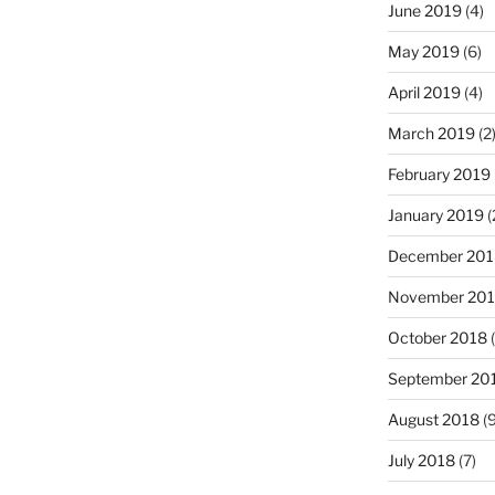
June 2019
(4)
May 2019
(6)
April 2019
(4)
March 2019
(2
February 2019
January 2019
(
December 201
November 20
October 2018
(
September 20
August 2018
(9
July 2018
(7)