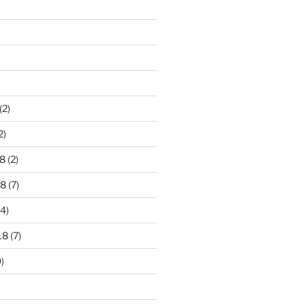
)
(2)
2)
8
(2)
18
(7)
4)
18
(7)
)