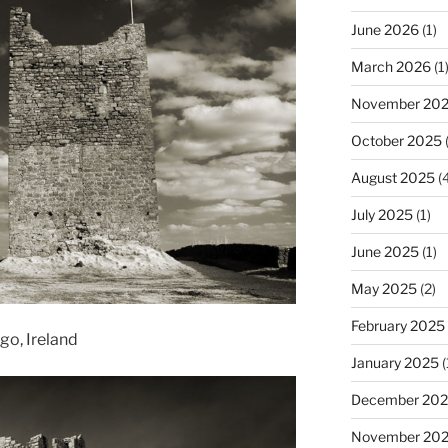
June 2026
(1)
March 2026
(1
November 20
October 2025
(
August 2025
(4
July 2025
(1)
June 2025
(1)
May 2025
(2)
February 2025
go, Ireland
January 2025
(
December 20
November 20