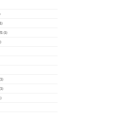
)
1)
21
(1)
)
(1)
(1)
)