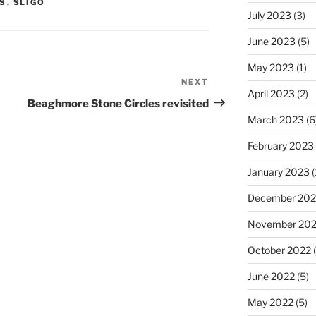
S
,
SLIGO
July 2023
(3)
June 2023
(5)
May 2023
(1)
NEXT
Next
April 2023
(2)
Post
Beaghmore Stone Circles revisited
March 2023
(6
February 2023
January 2023
(
December 202
November 20
October 2022
(
June 2022
(5)
May 2022
(5)