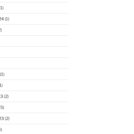
1)
24
(1)
)
(1)
1)
23
(2)
(5)
23
(2)
)