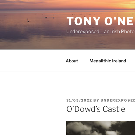
Skip
to
TONY O'NE
content
Underexposed – an Irish Phot
About
Megalithic Ireland
POSTED
31/05/2022
BY
UNDEREXPOSE
ON
O’Dowd’s Castle