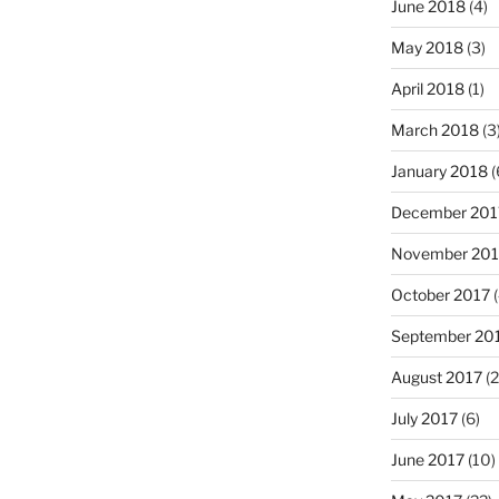
June 2018
(4)
May 2018
(3)
April 2018
(1)
March 2018
(3
January 2018
(
December 201
November 201
October 2017
(
September 20
August 2017
(2
July 2017
(6)
June 2017
(10)