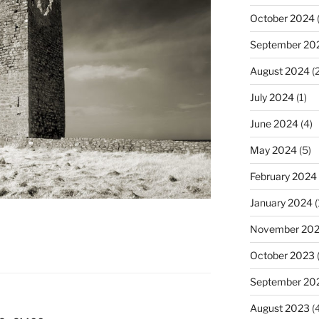
October 2024
(
September 20
August 2024
(2
July 2024
(1)
June 2024
(4)
May 2024
(5)
February 2024
January 2024
(
November 20
October 2023
September 20
August 2023
(4