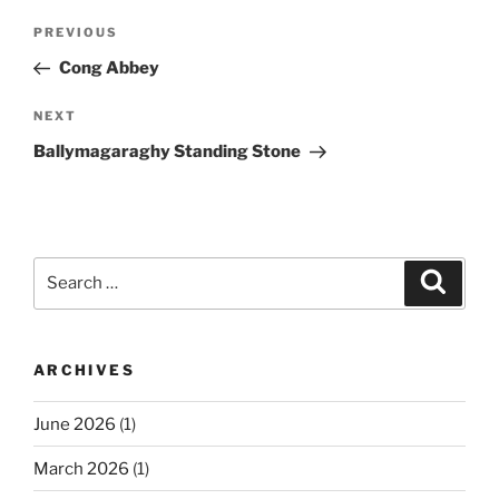
Post
Previous
PREVIOUS
navigation
Post
Cong Abbey
Next
NEXT
Post
Ballymagaraghy Standing Stone
Search
Search
for:
ARCHIVES
June 2026
(1)
March 2026
(1)