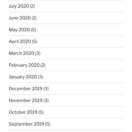
July 2020
(2)
June 2020
(2)
May 2020
(5)
April 2020
(5)
March 2020
(3)
February 2020
(2)
January 2020
(3)
December 2019
(3)
November 2019
(3)
October 2019
(5)
September 2019
(5)