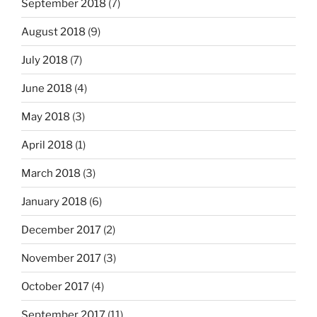
September 2018
(7)
August 2018
(9)
July 2018
(7)
June 2018
(4)
May 2018
(3)
April 2018
(1)
March 2018
(3)
January 2018
(6)
December 2017
(2)
November 2017
(3)
October 2017
(4)
September 2017
(11)