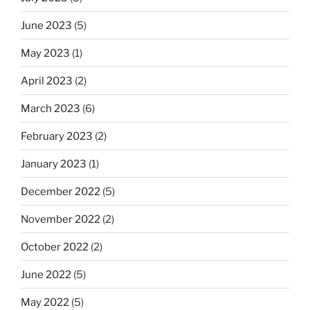
June 2023
(5)
May 2023
(1)
April 2023
(2)
March 2023
(6)
February 2023
(2)
January 2023
(1)
December 2022
(5)
November 2022
(2)
October 2022
(2)
June 2022
(5)
May 2022
(5)