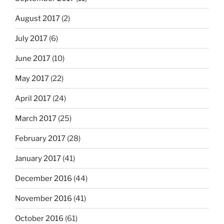
August 2017
(2)
July 2017
(6)
June 2017
(10)
May 2017
(22)
April 2017
(24)
March 2017
(25)
February 2017
(28)
January 2017
(41)
December 2016
(44)
November 2016
(41)
October 2016
(61)