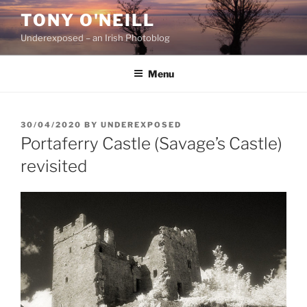
Skip
TONY O'NEILL
to
Underexposed – an Irish Photoblog
content
Menu
POSTED
30/04/2020
BY
UNDEREXPOSED
ON
Portaferry Castle (Savage’s Castle)
revisited