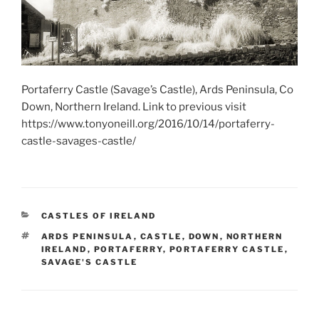
Portaferry Castle (Savage’s Castle), Ards Peninsula, Co
Down, Northern Ireland. Link to previous visit
https://www.tonyoneill.org/2016/10/14/portaferry-
castle-savages-castle/
CATEGORIES
CASTLES OF IRELAND
TAGS
ARDS PENINSULA
,
CASTLE
,
DOWN
,
NORTHERN
IRELAND
,
PORTAFERRY
,
PORTAFERRY CASTLE
,
SAVAGE'S CASTLE