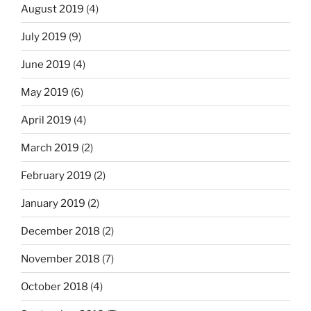
August 2019
(4)
July 2019
(9)
June 2019
(4)
May 2019
(6)
April 2019
(4)
March 2019
(2)
February 2019
(2)
January 2019
(2)
December 2018
(2)
November 2018
(7)
October 2018
(4)