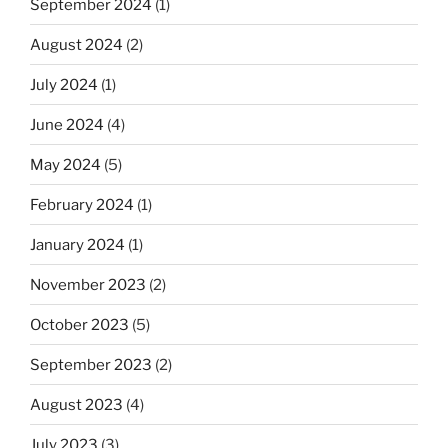
September 2024
(1)
August 2024
(2)
July 2024
(1)
June 2024
(4)
May 2024
(5)
February 2024
(1)
January 2024
(1)
November 2023
(2)
October 2023
(5)
September 2023
(2)
August 2023
(4)
July 2023
(3)