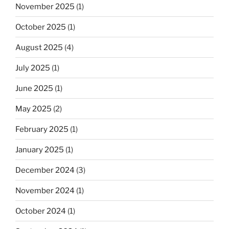
November 2025
(1)
October 2025
(1)
August 2025
(4)
July 2025
(1)
June 2025
(1)
May 2025
(2)
February 2025
(1)
January 2025
(1)
December 2024
(3)
November 2024
(1)
October 2024
(1)