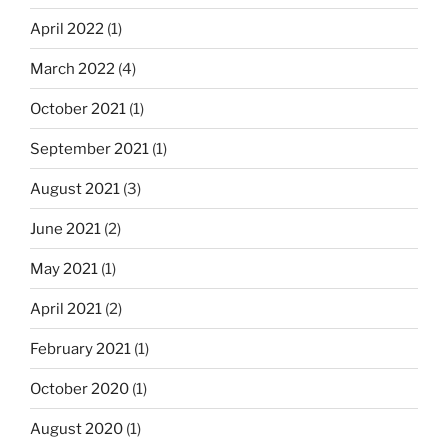
April 2022
(1)
March 2022
(4)
October 2021
(1)
September 2021
(1)
August 2021
(3)
June 2021
(2)
May 2021
(1)
April 2021
(2)
February 2021
(1)
October 2020
(1)
August 2020
(1)