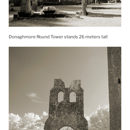
Donaghmore Round Tower stands 26 meters tall