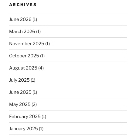
ARCHIVES
June 2026
(1)
March 2026
(1)
November 2025
(1)
October 2025
(1)
August 2025
(4)
July 2025
(1)
June 2025
(1)
May 2025
(2)
February 2025
(1)
January 2025
(1)