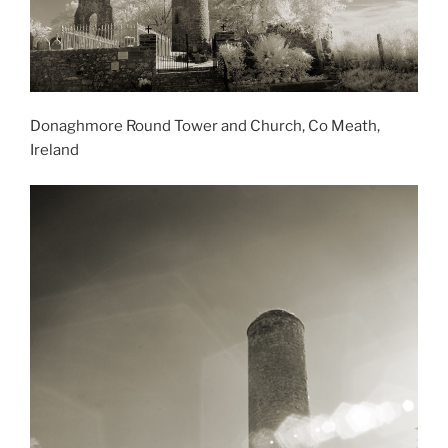
Donaghmore Round Tower and Church, Co Meath,
Ireland