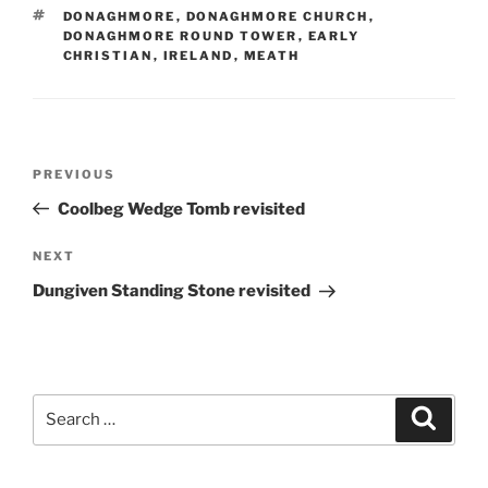
TAGS
DONAGHMORE
,
DONAGHMORE CHURCH
,
DONAGHMORE ROUND TOWER
,
EARLY
CHRISTIAN
,
IRELAND
,
MEATH
Post
Previous
PREVIOUS
navigation
Post
Coolbeg Wedge Tomb revisited
Next
NEXT
Post
Dungiven Standing Stone revisited
Search
Search
for: