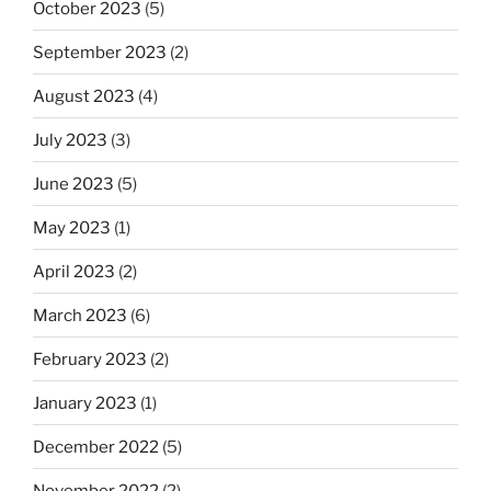
October 2023
(5)
September 2023
(2)
August 2023
(4)
July 2023
(3)
June 2023
(5)
May 2023
(1)
April 2023
(2)
March 2023
(6)
February 2023
(2)
January 2023
(1)
December 2022
(5)
November 2022
(2)