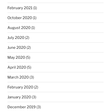
February 2021
(1)
October 2020
(1)
August 2020
(1)
July 2020
(2)
June 2020
(2)
May 2020
(5)
April 2020
(5)
March 2020
(3)
February 2020
(2)
January 2020
(3)
December 2019
(3)