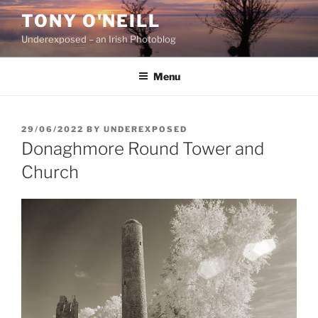
Skip
TONY O'NEILL
to
Underexposed – an Irish Photoblog
content
Menu
POSTED
29/06/2022
BY
UNDEREXPOSED
ON
Donaghmore Round Tower and
Church