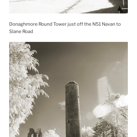
Donaghmore Round Tower just off the N51 Navan to
Slane Road