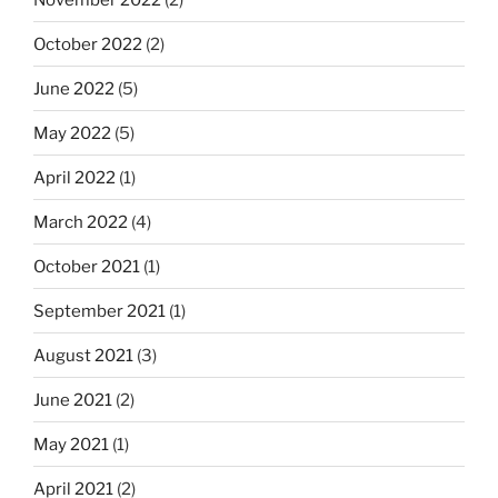
October 2022
(2)
June 2022
(5)
May 2022
(5)
April 2022
(1)
March 2022
(4)
October 2021
(1)
September 2021
(1)
August 2021
(3)
June 2021
(2)
May 2021
(1)
April 2021
(2)