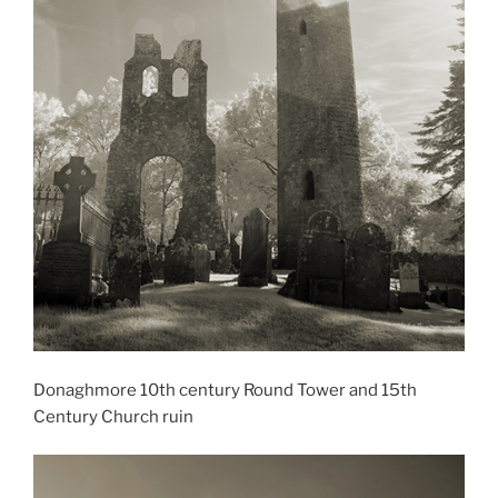
Donaghmore 10th century Round Tower and 15th
Century Church ruin