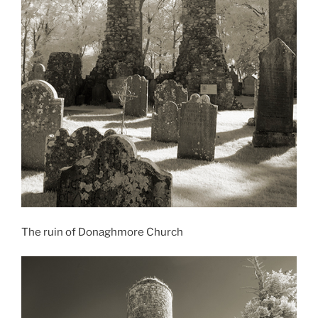
The ruin of Donaghmore Church