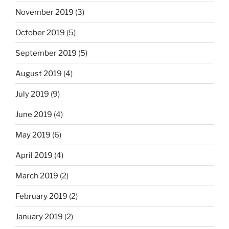
November 2019
(3)
October 2019
(5)
September 2019
(5)
August 2019
(4)
July 2019
(9)
June 2019
(4)
May 2019
(6)
April 2019
(4)
March 2019
(2)
February 2019
(2)
January 2019
(2)