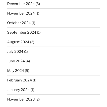
December 2024
(3)
November 2024
(1)
October 2024
(1)
September 2024
(1)
August 2024
(2)
July 2024
(1)
June 2024
(4)
May 2024
(5)
February 2024
(1)
January 2024
(1)
November 2023
(2)