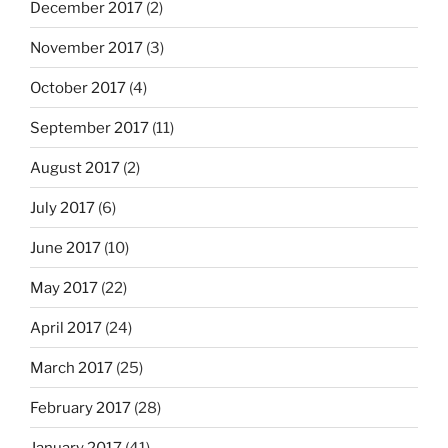
December 2017
(2)
November 2017
(3)
October 2017
(4)
September 2017
(11)
August 2017
(2)
July 2017
(6)
June 2017
(10)
May 2017
(22)
April 2017
(24)
March 2017
(25)
February 2017
(28)
January 2017
(41)