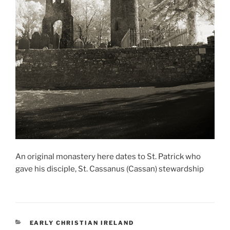
An original monastery here dates to St. Patrick who
gave his disciple, St. Cassanus (Cassan) stewardship
CATEGORIES
EARLY CHRISTIAN IRELAND