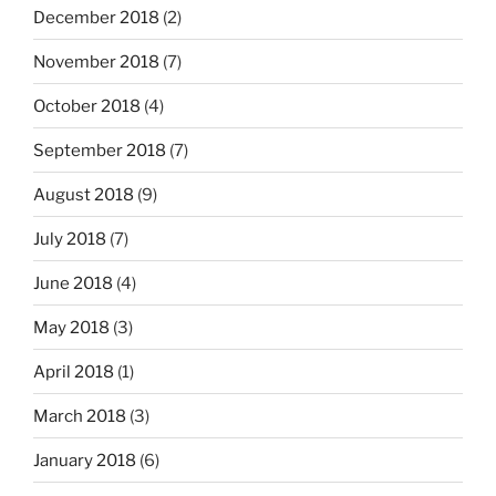
December 2018
(2)
November 2018
(7)
October 2018
(4)
September 2018
(7)
August 2018
(9)
July 2018
(7)
June 2018
(4)
May 2018
(3)
April 2018
(1)
March 2018
(3)
January 2018
(6)