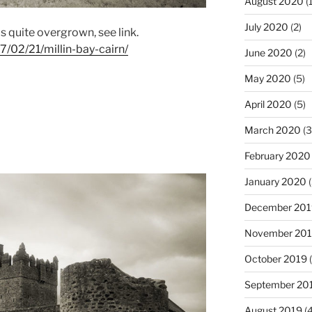
August 2020
(1
July 2020
(2)
as quite overgrown, see link.
7/02/21/millin-bay-cairn/
June 2020
(2)
May 2020
(5)
April 2020
(5)
March 2020
(3
February 2020
January 2020
(
December 201
November 20
October 2019
(
September 20
August 2019
(4