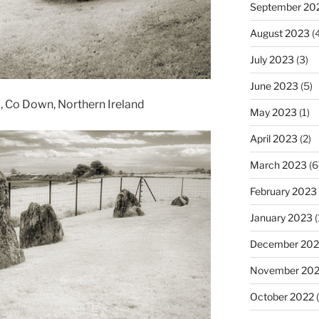
September 20
August 2023
(4
July 2023
(3)
June 2023
(5)
a, Co Down, Northern Ireland
May 2023
(1)
April 2023
(2)
March 2023
(6
February 2023
January 2023
(
December 202
November 20
October 2022
(