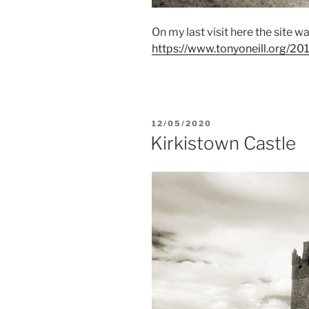
On my last visit here the site w
https://www.tonyoneill.org/201
POSTED
12/05/2020
ON
Kirkistown Castle