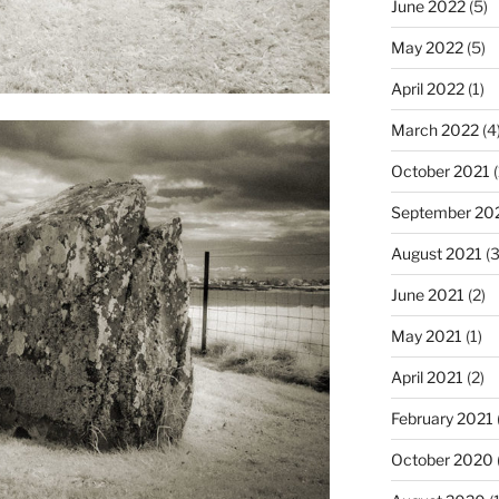
June 2022
(5)
May 2022
(5)
April 2022
(1)
March 2022
(4
October 2021
(
September 20
August 2021
(3
June 2021
(2)
May 2021
(1)
April 2021
(2)
February 2021
October 2020