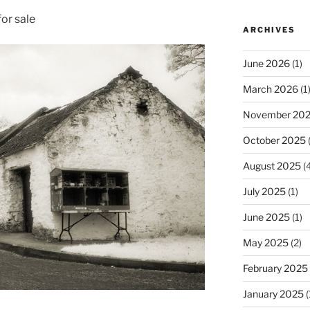
or sale
ARCHIVES
June 2026
(1)
March 2026
(1
November 20
October 2025
(
August 2025
(4
July 2025
(1)
June 2025
(1)
May 2025
(2)
February 2025
January 2025
(