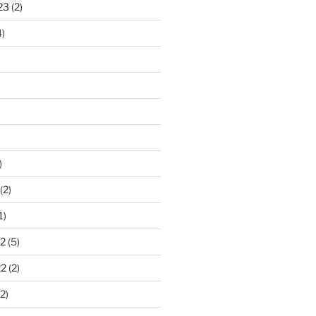
23
(2)
)
)
(2)
1)
2
(5)
22
(2)
2)