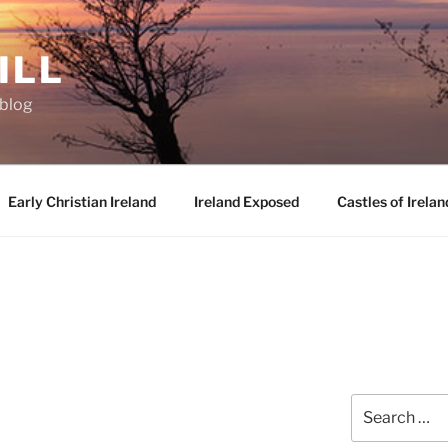
ILL
oblog
Early Christian Ireland
Ireland Exposed
Castles of Irelan
Search
for: