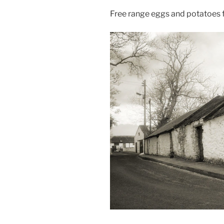
Free range eggs and potatoes f