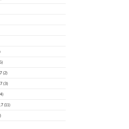
)
6)
7
(2)
7
(3)
4)
17
(11)
)