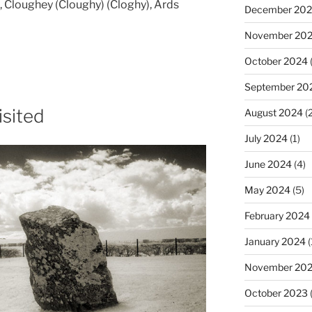
 Cloughey (Cloughy) (Cloghy), Ards
December 20
November 20
October 2024
(
September 20
isited
August 2024
(2
July 2024
(1)
June 2024
(4)
May 2024
(5)
February 2024
January 2024
(
November 20
October 2023