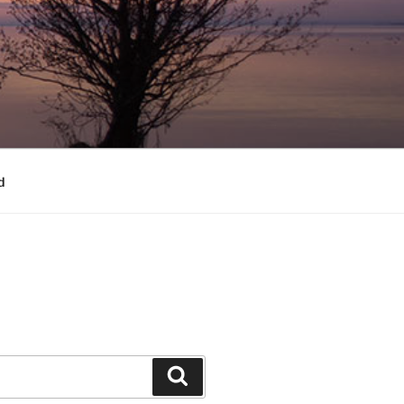
d
Search