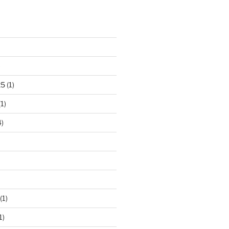
)
25
(1)
1)
)
(1)
1)