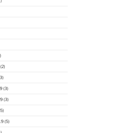
)
)
(2)
3)
9
(3)
19
(3)
5)
19
(5)
)