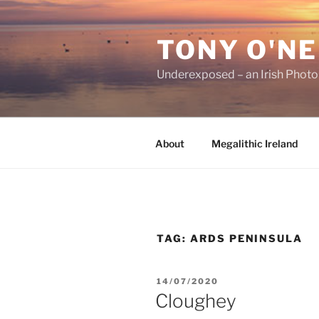
Skip
to
TONY O'NE
content
Underexposed – an Irish Phot
About
Megalithic Ireland
TAG:
ARDS PENINSULA
POSTED
14/07/2020
ON
Cloughey