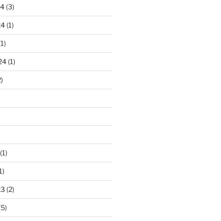
24
(3)
24
(1)
1)
24
(1)
)
(1)
1)
23
(2)
(5)