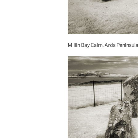
Millin Bay Cairn, Ards Peninsul