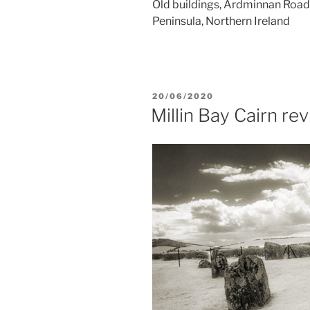
Old buildings, Ardminnan Road,
Peninsula, Northern Ireland
POSTED
20/06/2020
ON
Millin Bay Cairn rev