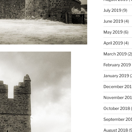
July 2019
(9)
June 2019
(4)
May 2019
(6)
April 2019
(4)
March 2019
(2
February 2019
January 2019
(
December 201
November 20
October 2018
(
September 20
August 2018
(9