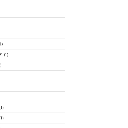
)
1)
21
(1)
)
(1)
(1)