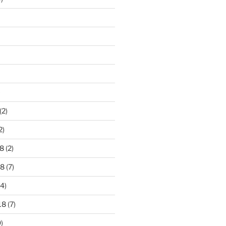
)
(2)
2)
8
(2)
18
(7)
4)
18
(7)
)