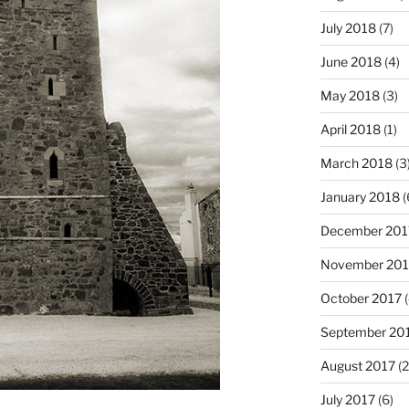
July 2018
(7)
June 2018
(4)
May 2018
(3)
April 2018
(1)
March 2018
(3
January 2018
(
December 201
November 201
October 2017
(
September 20
August 2017
(2
July 2017
(6)