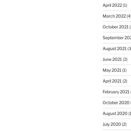
April 2022
(1)
March 2022
(4
October 2021
(
September 20
August 2021
(3
June 2021
(2)
May 2021
(1)
April 2021
(2)
February 2021
October 2020
August 2020
(1
July 2020
(2)