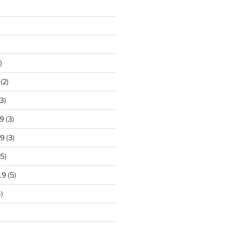
)
(2)
3)
9
(3)
19
(3)
5)
19
(5)
)