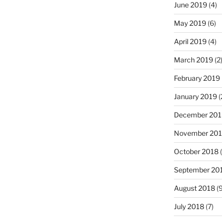
June 2019
(4)
May 2019
(6)
April 2019
(4)
March 2019
(2
February 2019
January 2019
(
December 201
November 20
October 2018
(
September 20
August 2018
(9
July 2018
(7)