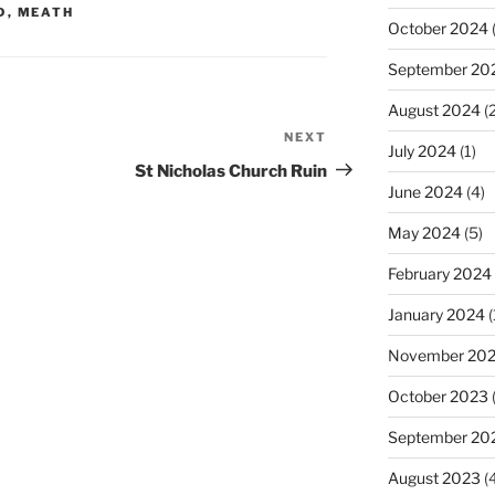
D
,
MEATH
October 2024
(
September 20
August 2024
(2
NEXT
Next
July 2024
(1)
Post
St Nicholas Church Ruin
June 2024
(4)
May 2024
(5)
February 2024
January 2024
(
November 20
October 2023
September 20
August 2023
(4