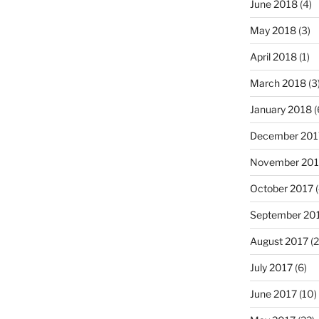
June 2018
(4)
May 2018
(3)
April 2018
(1)
March 2018
(3
January 2018
(
December 201
November 201
October 2017
(
September 20
August 2017
(2
July 2017
(6)
June 2017
(10)