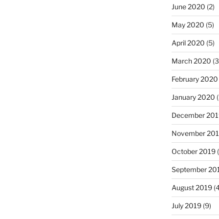
June 2020
(2)
May 2020
(5)
April 2020
(5)
March 2020
(3
February 2020
January 2020
(
December 201
November 20
October 2019
(
September 20
August 2019
(4
July 2019
(9)