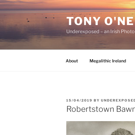
Skip
to
TONY O'NE
content
Underexposed – an Irish Phot
About
Megalithic Ireland
POSTED
15/04/2019
BY
UNDEREXPOSE
ON
Robertstown Baw