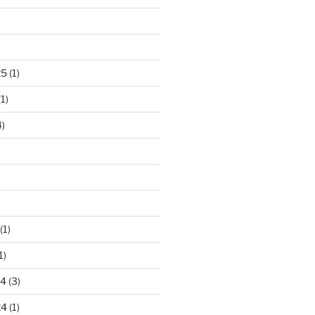
)
25
(1)
1)
)
(1)
1)
24
(3)
24
(1)