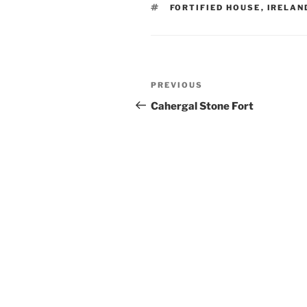
TAGS
FORTIFIED HOUSE
,
IRELAN
Post
Previous
PREVIOUS
navigation
Post
Cahergal Stone Fort