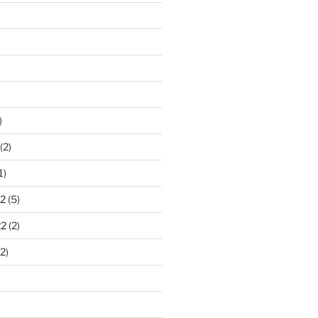
)
(2)
1)
2
(5)
22
(2)
2)