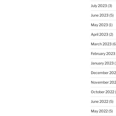
July 2023
(3)
June 2023
(5)
May 2023
(1)
April 2023
(2)
March 2023
(6
February 2023
January 2023
(
December 202
November 20
October 2022
(
June 2022
(5)
May 2022
(5)