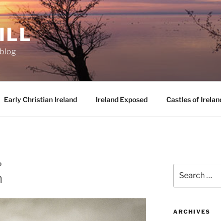
ILL
oblog
Early Christian Ireland
Ireland Exposed
Castles of Irelan
D
Search
n
for:
ARCHIVES