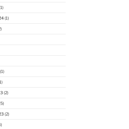
1)
24
(1)
)
(1)
1)
23
(2)
(5)
23
(2)
)