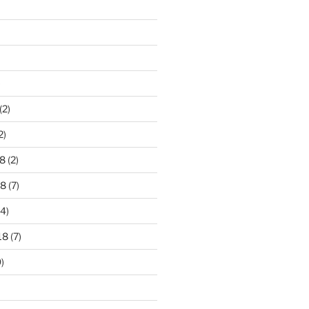
)
(2)
2)
8
(2)
18
(7)
4)
18
(7)
)