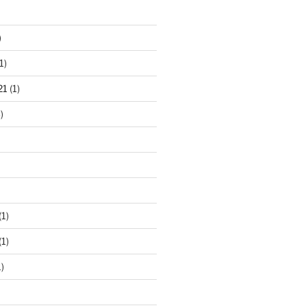
)
1)
21
(1)
)
(1)
(1)
)