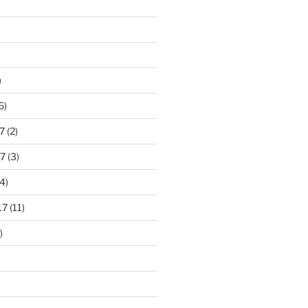
)
6)
7
(2)
7
(3)
4)
17
(11)
)