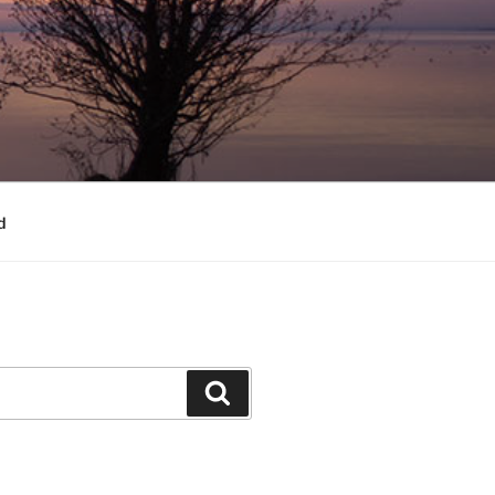
d
Search