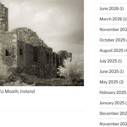
June 2026
(1)
March 2026
(1
November 20
October 2025
(
August 2025
(4
July 2025
(1)
June 2025
(1)
May 2025
(2)
Co Meath, Ireland
February 2025
January 2025
(
December 20
November 20