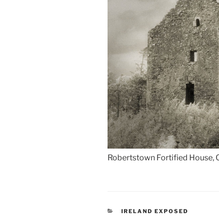
Robertstown Fortified House, 
CATEGORIES
IRELAND EXPOSED