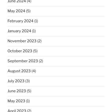
June 2024
(4)
May 2024
(5)
February 2024
(1)
January 2024
(1)
November 2023
(2)
October 2023
(5)
September 2023
(2)
August 2023
(4)
July 2023
(3)
June 2023
(5)
May 2023
(1)
April 2023
(2)