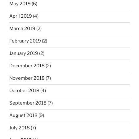
May 2019
(6)
April 2019
(4)
March 2019
(2)
February 2019
(2)
January 2019
(2)
December 2018
(2)
November 2018
(7)
October 2018
(4)
September 2018
(7)
August 2018
(9)
July 2018
(7)