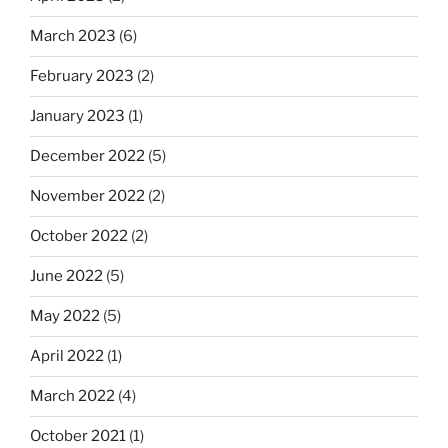
March 2023
(6)
February 2023
(2)
January 2023
(1)
December 2022
(5)
November 2022
(2)
October 2022
(2)
June 2022
(5)
May 2022
(5)
April 2022
(1)
March 2022
(4)
October 2021
(1)