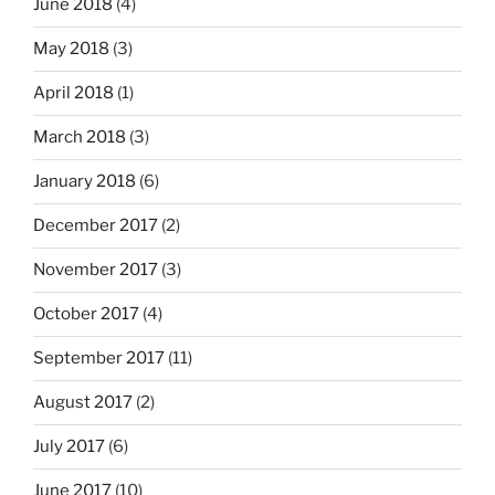
June 2018
(4)
May 2018
(3)
April 2018
(1)
March 2018
(3)
January 2018
(6)
December 2017
(2)
November 2017
(3)
October 2017
(4)
September 2017
(11)
August 2017
(2)
July 2017
(6)
June 2017
(10)