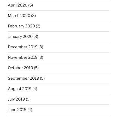
April 2020
(5)
March 2020
(3)
February 2020
(2)
January 2020
(3)
December 2019
(3)
November 2019
(3)
October 2019
(5)
September 2019
(5)
August 2019
(4)
July 2019
(9)
June 2019
(4)