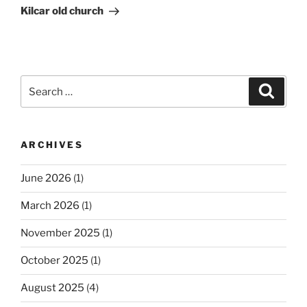
Post
Kilcar old church
Search
Search
for:
ARCHIVES
June 2026
(1)
March 2026
(1)
November 2025
(1)
October 2025
(1)
August 2025
(4)