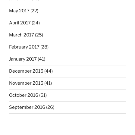
May 2017
(22)
April 2017
(24)
March 2017
(25)
February 2017
(28)
January 2017
(41)
December 2016
(44)
November 2016
(41)
October 2016
(61)
September 2016
(26)