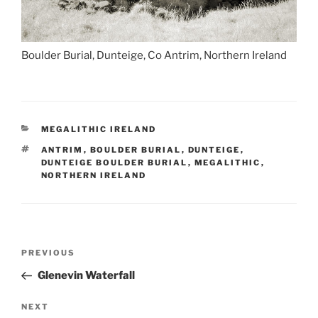
Boulder Burial, Dunteige, Co Antrim, Northern Ireland
CATEGORIES
MEGALITHIC IRELAND
TAGS
ANTRIM
,
BOULDER BURIAL
,
DUNTEIGE
,
DUNTEIGE BOULDER BURIAL
,
MEGALITHIC
,
NORTHERN IRELAND
Post
Previous
PREVIOUS
navigation
Post
Glenevin Waterfall
Next
NEXT