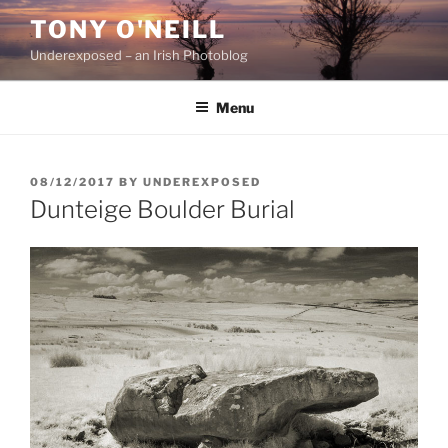
Skip
TONY O'NEILL
to
Underexposed – an Irish Photoblog
content
Menu
POSTED
08/12/2017
BY
UNDEREXPOSED
ON
Dunteige Boulder Burial