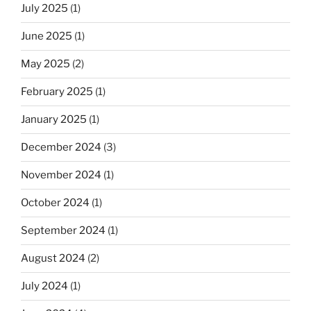
July 2025
(1)
June 2025
(1)
May 2025
(2)
February 2025
(1)
January 2025
(1)
December 2024
(3)
November 2024
(1)
October 2024
(1)
September 2024
(1)
August 2024
(2)
July 2024
(1)