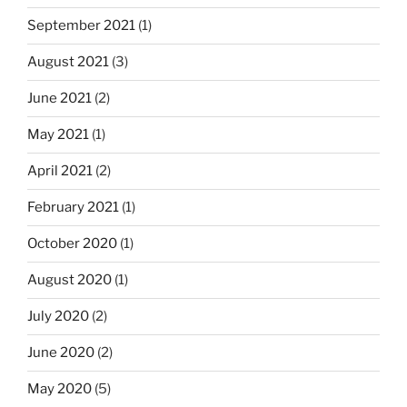
September 2021
(1)
August 2021
(3)
June 2021
(2)
May 2021
(1)
April 2021
(2)
February 2021
(1)
October 2020
(1)
August 2020
(1)
July 2020
(2)
June 2020
(2)
May 2020
(5)