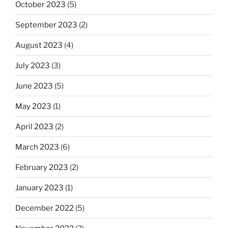
October 2023
(5)
September 2023
(2)
August 2023
(4)
July 2023
(3)
June 2023
(5)
May 2023
(1)
April 2023
(2)
March 2023
(6)
February 2023
(2)
January 2023
(1)
December 2022
(5)