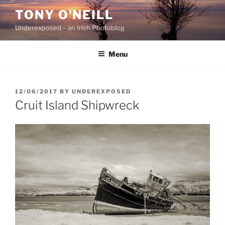
Skip
TONY O'NEILL
to
Underexposed – an Irish Photoblog
content
Menu
POSTED
12/06/2017
BY
UNDEREXPOSED
ON
Cruit Island Shipwreck