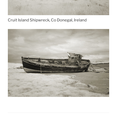
Cruit Island Shipwreck, Co Donegal, Ireland