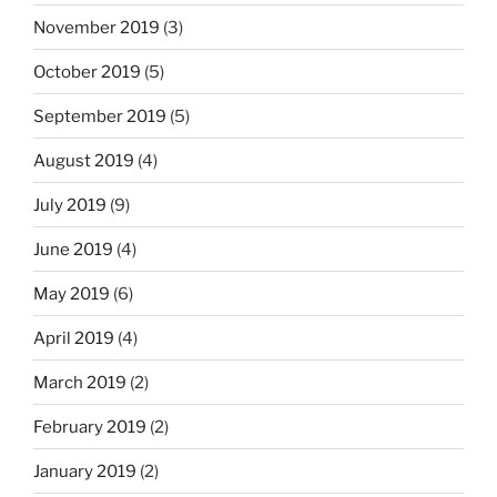
November 2019
(3)
October 2019
(5)
September 2019
(5)
August 2019
(4)
July 2019
(9)
June 2019
(4)
May 2019
(6)
April 2019
(4)
March 2019
(2)
February 2019
(2)
January 2019
(2)