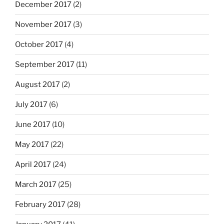
December 2017
(2)
November 2017
(3)
October 2017
(4)
September 2017
(11)
August 2017
(2)
July 2017
(6)
June 2017
(10)
May 2017
(22)
April 2017
(24)
March 2017
(25)
February 2017
(28)