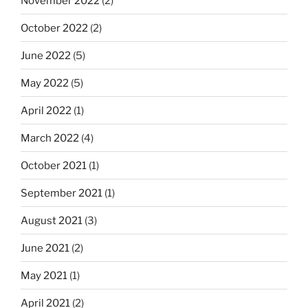
November 2022
(2)
October 2022
(2)
June 2022
(5)
May 2022
(5)
April 2022
(1)
March 2022
(4)
October 2021
(1)
September 2021
(1)
August 2021
(3)
June 2021
(2)
May 2021
(1)
April 2021
(2)