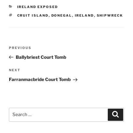
CATEGORIES
IRELAND EXPOSED
TAGS
CRUIT ISLAND
,
DONEGAL
,
IRELAND
,
SHIPWRECK
Post
Previous
PREVIOUS
navigation
Post
Ballybriest Court Tomb
Next
NEXT
Post
Farranmacbride Court Tomb
Search
Search
for: