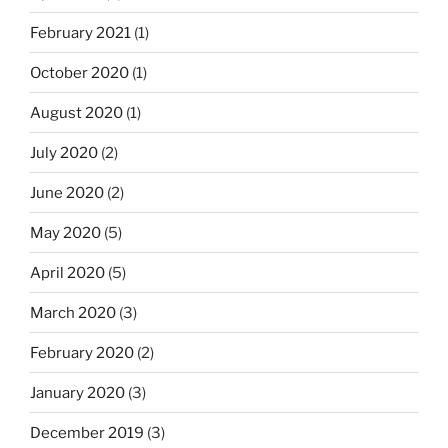
February 2021
(1)
October 2020
(1)
August 2020
(1)
July 2020
(2)
June 2020
(2)
May 2020
(5)
April 2020
(5)
March 2020
(3)
February 2020
(2)
January 2020
(3)
December 2019
(3)