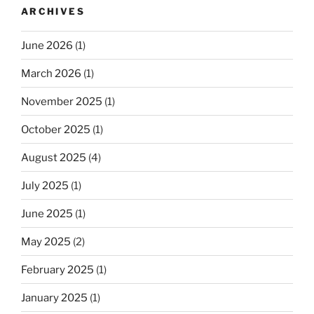
ARCHIVES
June 2026
(1)
March 2026
(1)
November 2025
(1)
October 2025
(1)
August 2025
(4)
July 2025
(1)
June 2025
(1)
May 2025
(2)
February 2025
(1)
January 2025
(1)