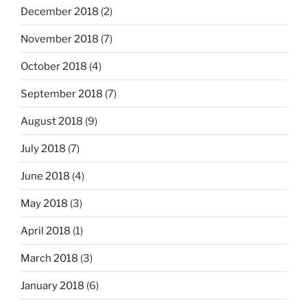
December 2018
(2)
November 2018
(7)
October 2018
(4)
September 2018
(7)
August 2018
(9)
July 2018
(7)
June 2018
(4)
May 2018
(3)
April 2018
(1)
March 2018
(3)
January 2018
(6)