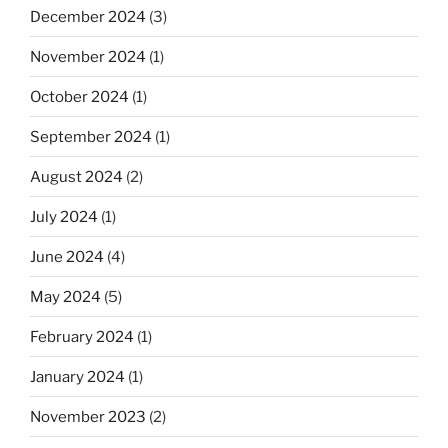
December 2024
(3)
November 2024
(1)
October 2024
(1)
September 2024
(1)
August 2024
(2)
July 2024
(1)
June 2024
(4)
May 2024
(5)
February 2024
(1)
January 2024
(1)
November 2023
(2)