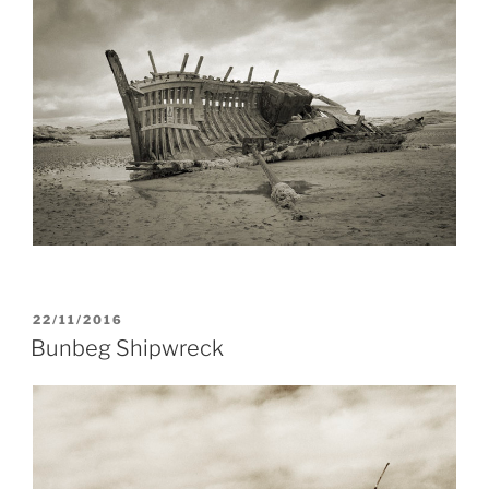
POSTED
22/11/2016
ON
Bunbeg Shipwreck