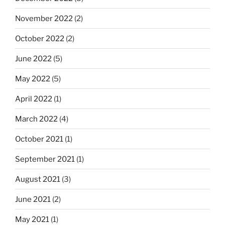
November 2022
(2)
October 2022
(2)
June 2022
(5)
May 2022
(5)
April 2022
(1)
March 2022
(4)
October 2021
(1)
September 2021
(1)
August 2021
(3)
June 2021
(2)
May 2021
(1)