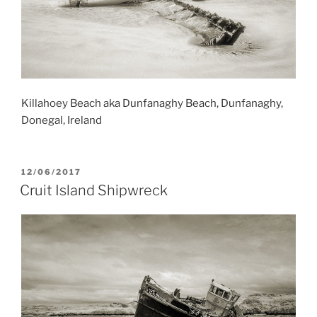
Killahoey Beach aka Dunfanaghy Beach, Dunfanaghy,
Donegal, Ireland
POSTED
12/06/2017
ON
Cruit Island Shipwreck