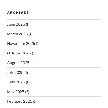
ARCHIVES
June 2026
(1)
March 2026
(1)
November 2025
(1)
October 2025
(1)
August 2025
(4)
July 2025
(1)
June 2025
(1)
May 2025
(2)
February 2025
(1)