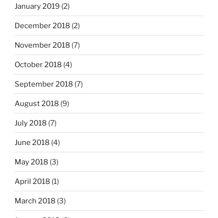
January 2019
(2)
December 2018
(2)
November 2018
(7)
October 2018
(4)
September 2018
(7)
August 2018
(9)
July 2018
(7)
June 2018
(4)
May 2018
(3)
April 2018
(1)
March 2018
(3)