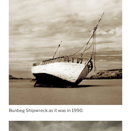
Bunbeg Shipwreck as it was in 1990.