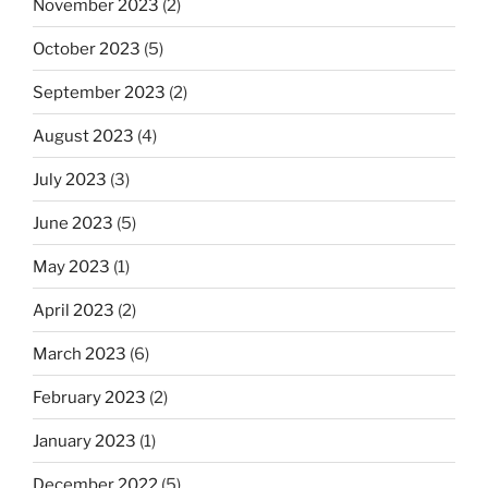
November 2023
(2)
October 2023
(5)
September 2023
(2)
August 2023
(4)
July 2023
(3)
June 2023
(5)
May 2023
(1)
April 2023
(2)
March 2023
(6)
February 2023
(2)
January 2023
(1)
December 2022
(5)