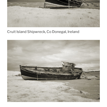
Cruit Island Shipwreck, Co Donegal, Ireland