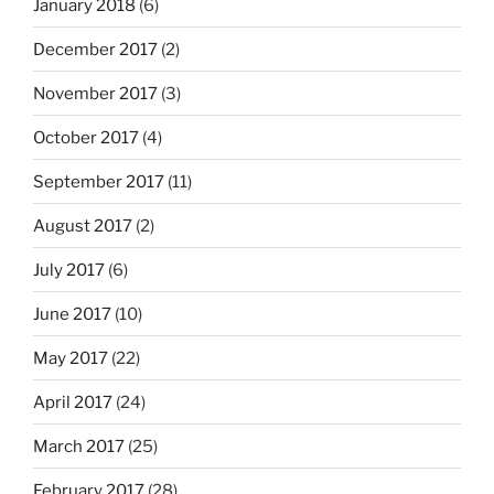
January 2018
(6)
December 2017
(2)
November 2017
(3)
October 2017
(4)
September 2017
(11)
August 2017
(2)
July 2017
(6)
June 2017
(10)
May 2017
(22)
April 2017
(24)
March 2017
(25)
February 2017
(28)