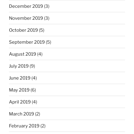
December 2019
(3)
November 2019
(3)
October 2019
(5)
September 2019
(5)
August 2019
(4)
July 2019
(9)
June 2019
(4)
May 2019
(6)
April 2019
(4)
March 2019
(2)
February 2019
(2)