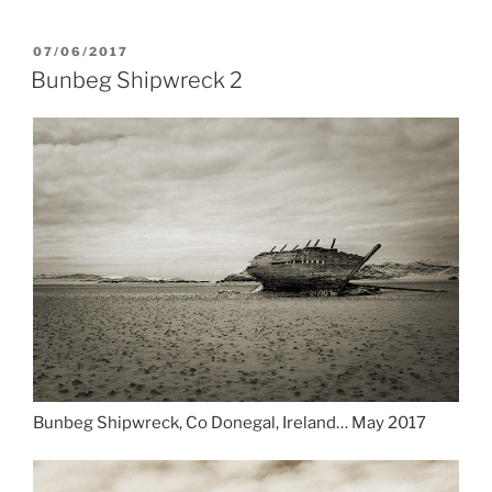
POSTED
07/06/2017
ON
Bunbeg Shipwreck 2
Bunbeg Shipwreck, Co Donegal, Ireland… May 2017