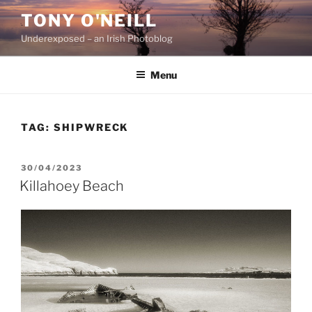
Skip
TONY O'NEILL
to
Underexposed – an Irish Photoblog
content
Menu
TAG:
SHIPWRECK
POSTED
30/04/2023
ON
Killahoey Beach