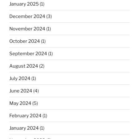
January 2025
(1)
December 2024
(3)
November 2024
(1)
October 2024
(1)
September 2024
(1)
August 2024
(2)
July 2024
(1)
June 2024
(4)
May 2024
(5)
February 2024
(1)
January 2024
(1)