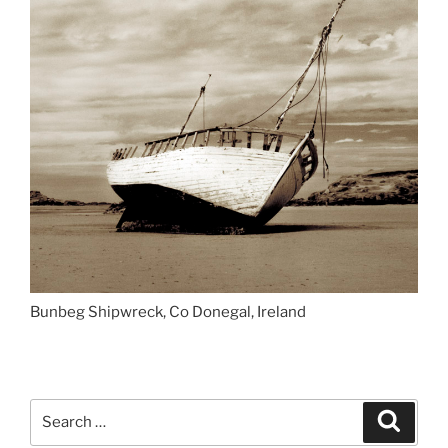
Bunbeg Shipwreck, Co Donegal, Ireland
Search
Search
for: