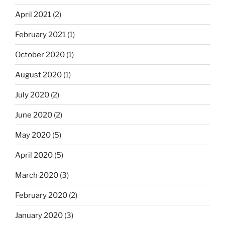
April 2021
(2)
February 2021
(1)
October 2020
(1)
August 2020
(1)
July 2020
(2)
June 2020
(2)
May 2020
(5)
April 2020
(5)
March 2020
(3)
February 2020
(2)
January 2020
(3)