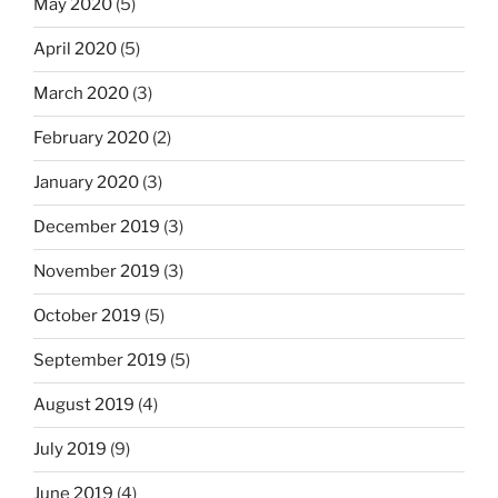
May 2020
(5)
April 2020
(5)
March 2020
(3)
February 2020
(2)
January 2020
(3)
December 2019
(3)
November 2019
(3)
October 2019
(5)
September 2019
(5)
August 2019
(4)
July 2019
(9)
June 2019
(4)