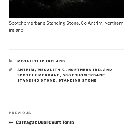
Scotchomerbane Standing Stone, Co Antrim, Northern
Ireland
CATEGORIES
MEGALITHIC IRELAND
TAGS
ANTRIM
,
MEGALITHIC
,
NORTHERN IRELAND
,
SCOTCHOMERBANE
,
SCOTCHOMERBANE
STANDING STONE
,
STANDING STONE
Post
Previous
PREVIOUS
navigation
Post
Carnagat Dual Court Tomb