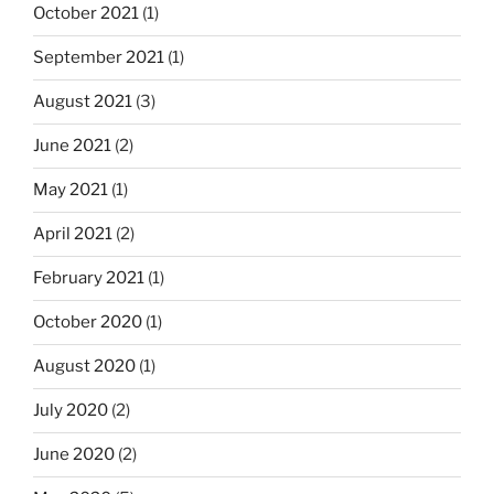
October 2021
(1)
September 2021
(1)
August 2021
(3)
June 2021
(2)
May 2021
(1)
April 2021
(2)
February 2021
(1)
October 2020
(1)
August 2020
(1)
July 2020
(2)
June 2020
(2)