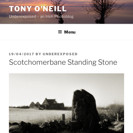
Skip
TONY O'NEILL
to
Underexposed – an Irish Photoblog
content
Menu
POSTED
19/04/2017
BY
UNDEREXPOSED
ON
Scotchomerbane Standing Stone