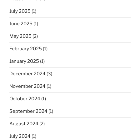
July 2025
(1)
June 2025
(1)
May 2025
(2)
February 2025
(1)
January 2025
(1)
December 2024
(3)
November 2024
(1)
October 2024
(1)
September 2024
(1)
August 2024
(2)
July 2024
(1)