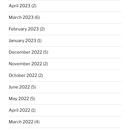
April 2023
(2)
March 2023
(6)
February 2023
(2)
January 2023
(1)
December 2022
(5)
November 2022
(2)
October 2022
(2)
June 2022
(5)
May 2022
(5)
April 2022
(1)
March 2022
(4)