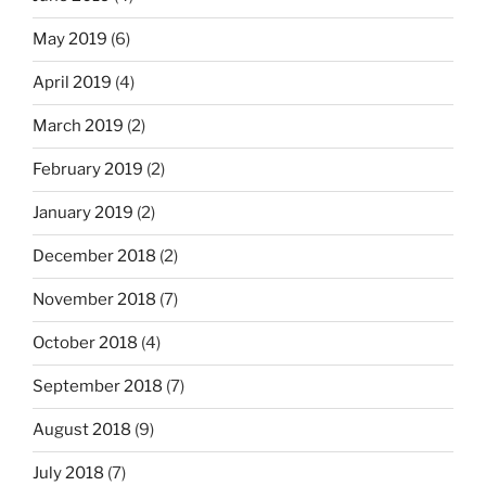
May 2019
(6)
April 2019
(4)
March 2019
(2)
February 2019
(2)
January 2019
(2)
December 2018
(2)
November 2018
(7)
October 2018
(4)
September 2018
(7)
August 2018
(9)
July 2018
(7)