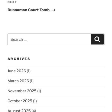
Next
NEXT
Post
Dunnaman Court Tomb
Search
Search
for:
ARCHIVES
June 2026
(1)
March 2026
(1)
November 2025
(1)
October 2025
(1)
August 2025
(4)