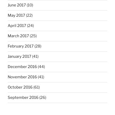
June 2017
(10)
May 2017
(22)
April 2017
(24)
March 2017
(25)
February 2017
(28)
January 2017
(41)
December 2016
(44)
November 2016
(41)
October 2016
(61)
September 2016
(26)