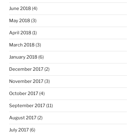
June 2018
(4)
May 2018
(3)
April 2018
(1)
March 2018
(3)
January 2018
(6)
December 2017
(2)
November 2017
(3)
October 2017
(4)
September 2017
(11)
August 2017
(2)
July 2017
(6)