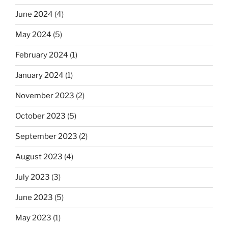
June 2024
(4)
May 2024
(5)
February 2024
(1)
January 2024
(1)
November 2023
(2)
October 2023
(5)
September 2023
(2)
August 2023
(4)
July 2023
(3)
June 2023
(5)
May 2023
(1)