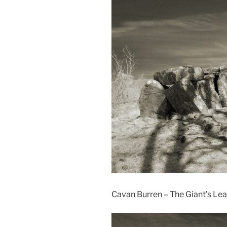
Cavan Burren – The Giant’s Le