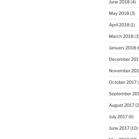
June 2018
(4)
May 2018
(3)
April 2018
(1)
March 2018
(3
January 2018
(
December 201
November 201
October 2017
(
September 20
August 2017
(2
July 2017
(6)
June 2017
(10)