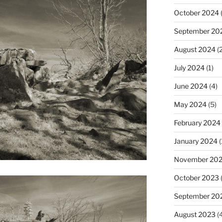
October 2024
(
September 20
August 2024
(2
July 2024
(1)
June 2024
(4)
May 2024
(5)
February 2024
January 2024
(
November 20
October 2023
September 20
August 2023
(4