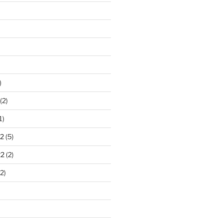
)
(2)
1)
2
(5)
22
(2)
2)