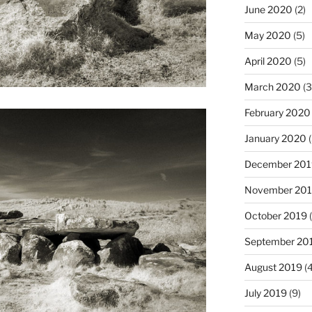
June 2020
(2)
May 2020
(5)
April 2020
(5)
March 2020
(3
February 2020
January 2020
(
December 201
November 20
October 2019
(
September 20
August 2019
(4
July 2019
(9)