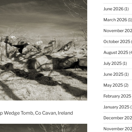
June 2026
(1)
March 2026
(1
November 20
October 2025
(
August 2025
(4
July 2025
(1)
June 2025
(1)
May 2025
(2)
February 2025
January 2025
(
ap Wedge Tomb, Co Cavan, Ireland
December 20
November 20