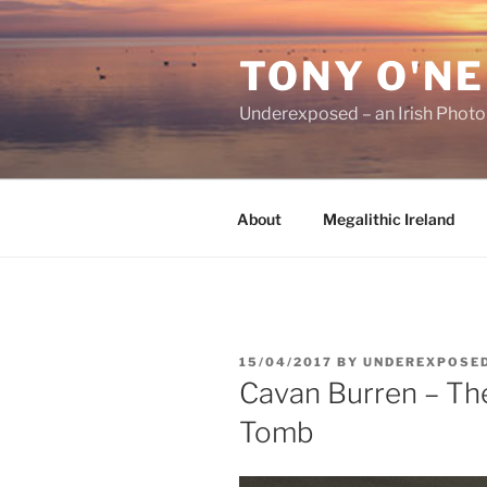
Skip
to
TONY O'NE
content
Underexposed – an Irish Phot
About
Megalithic Ireland
POSTED
15/04/2017
BY
UNDEREXPOSE
ON
Cavan Burren – Th
Tomb