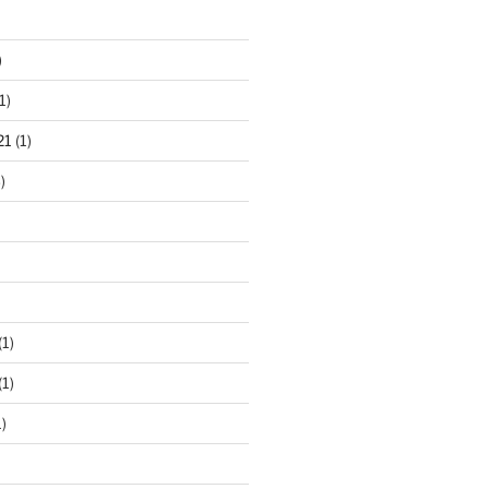
)
1)
21
(1)
)
(1)
(1)
)