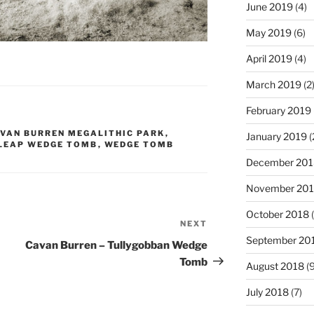
June 2019
(4)
May 2019
(6)
April 2019
(4)
March 2019
(2
February 2019
VAN BURREN MEGALITHIC PARK
,
January 2019
(
 LEAP WEDGE TOMB
,
WEDGE TOMB
December 201
November 20
October 2018
(
NEXT
Next
September 20
Post
Cavan Burren – Tullygobban Wedge
Tomb
August 2018
(9
July 2018
(7)