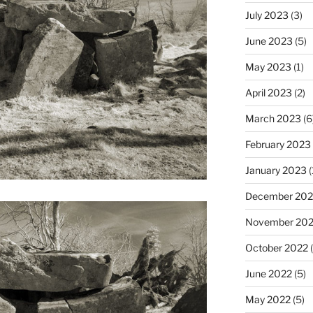
July 2023
(3)
June 2023
(5)
May 2023
(1)
April 2023
(2)
March 2023
(6
February 2023
January 2023
(
December 202
November 20
October 2022
(
June 2022
(5)
May 2022
(5)