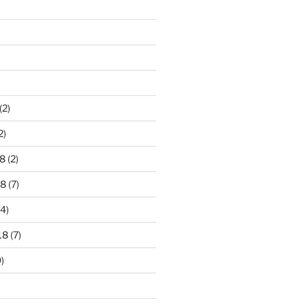
)
(2)
2)
8
(2)
18
(7)
4)
18
(7)
)