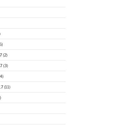
)
6)
7
(2)
7
(3)
4)
17
(11)
)