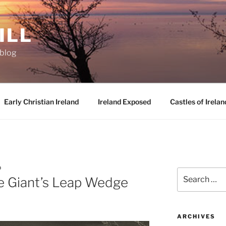
ILL
oblog
Early Christian Ireland
Ireland Exposed
Castles of Irelan
D
Search
e Giant’s Leap Wedge
for:
ARCHIVES