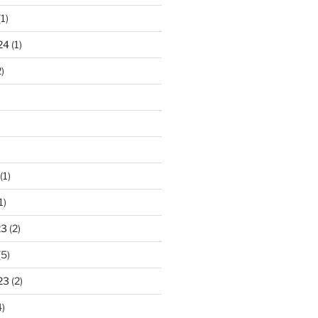
1)
24
(1)
)
(1)
1)
23
(2)
(5)
23
(2)
)