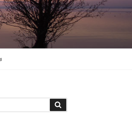
d
Search