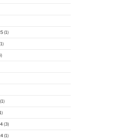
)
25
(1)
1)
)
(1)
1)
24
(3)
24
(1)