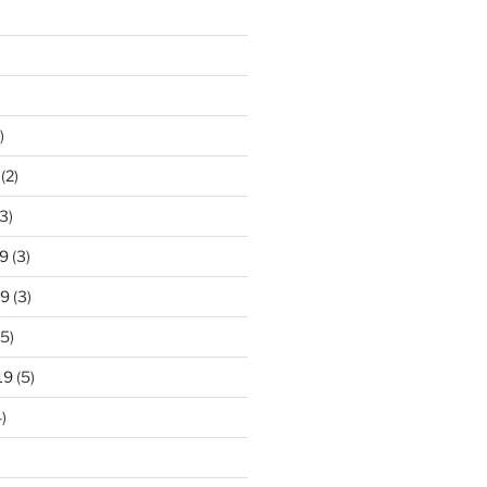
)
(2)
3)
9
(3)
19
(3)
5)
19
(5)
)