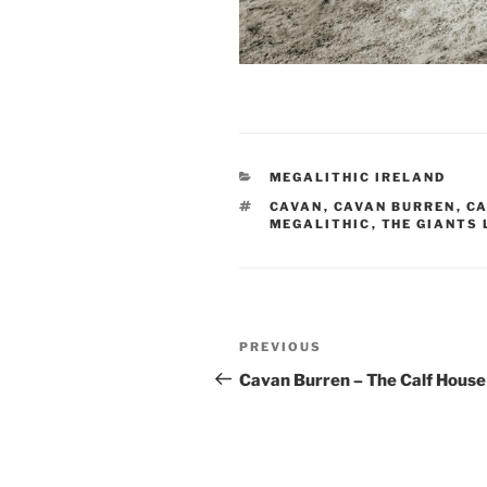
CATEGORIES
MEGALITHIC IRELAND
TAGS
CAVAN
,
CAVAN BURREN
,
CA
MEGALITHIC
,
THE GIANTS
Post
Previous
PREVIOUS
navigation
Post
Cavan Burren – The Calf House