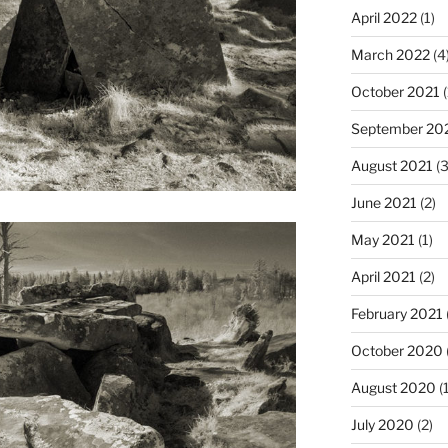
April 2022
(1)
March 2022
(4
October 2021
(
September 20
August 2021
(3
June 2021
(2)
May 2021
(1)
April 2021
(2)
February 2021
October 2020
August 2020
(1
July 2020
(2)