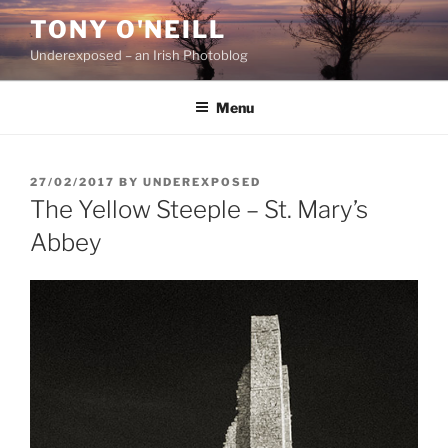
Skip
TONY O'NEILL
to
Underexposed – an Irish Photoblog
content
Menu
POSTED
27/02/2017
BY
UNDEREXPOSED
ON
The Yellow Steeple – St. Mary’s
Abbey