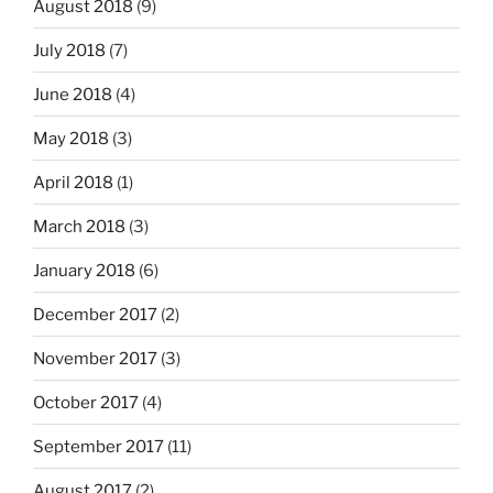
August 2018
(9)
July 2018
(7)
June 2018
(4)
May 2018
(3)
April 2018
(1)
March 2018
(3)
January 2018
(6)
December 2017
(2)
November 2017
(3)
October 2017
(4)
September 2017
(11)
August 2017
(2)