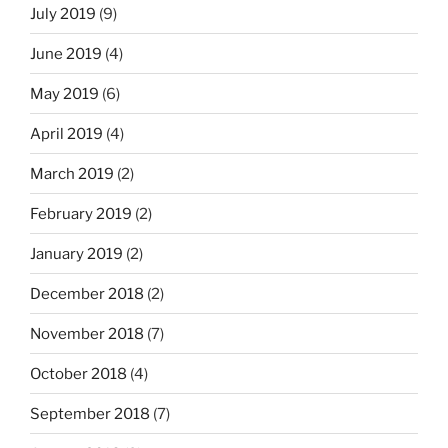
July 2019
(9)
June 2019
(4)
May 2019
(6)
April 2019
(4)
March 2019
(2)
February 2019
(2)
January 2019
(2)
December 2018
(2)
November 2018
(7)
October 2018
(4)
September 2018
(7)