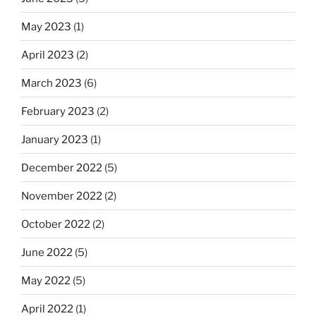
May 2023
(1)
April 2023
(2)
March 2023
(6)
February 2023
(2)
January 2023
(1)
December 2022
(5)
November 2022
(2)
October 2022
(2)
June 2022
(5)
May 2022
(5)
April 2022
(1)