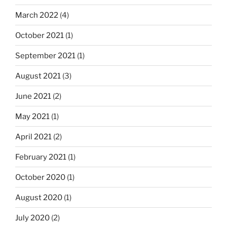
March 2022
(4)
October 2021
(1)
September 2021
(1)
August 2021
(3)
June 2021
(2)
May 2021
(1)
April 2021
(2)
February 2021
(1)
October 2020
(1)
August 2020
(1)
July 2020
(2)