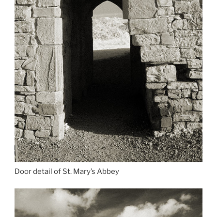
Door detail of St. Mary’s Abbey