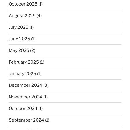
October 2025
(1)
August 2025
(4)
July 2025
(1)
June 2025
(1)
May 2025
(2)
February 2025
(1)
January 2025
(1)
December 2024
(3)
November 2024
(1)
October 2024
(1)
September 2024
(1)