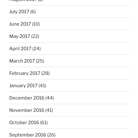
July 2017
(6)
June 2017
(10)
May 2017
(22)
April 2017
(24)
March 2017
(25)
February 2017
(28)
January 2017
(41)
December 2016
(44)
November 2016
(41)
October 2016
(61)
September 2016
(26)