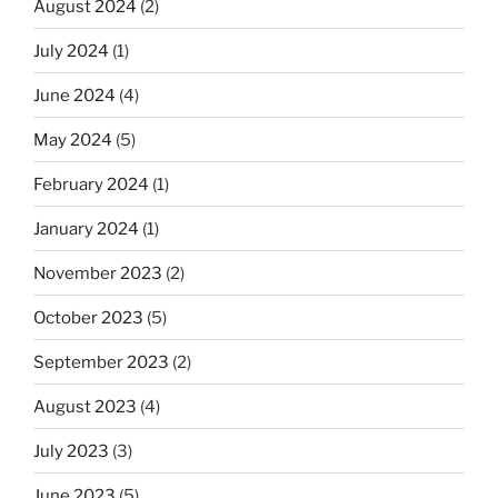
August 2024
(2)
July 2024
(1)
June 2024
(4)
May 2024
(5)
February 2024
(1)
January 2024
(1)
November 2023
(2)
October 2023
(5)
September 2023
(2)
August 2023
(4)
July 2023
(3)
June 2023
(5)