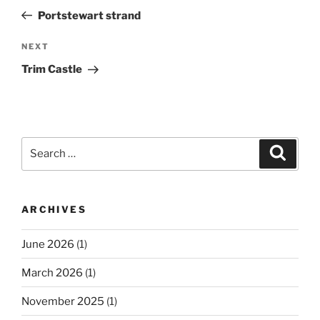
navigation
Post
Portstewart strand
Next
NEXT
Post
Trim Castle
Search
Search
for:
ARCHIVES
June 2026
(1)
March 2026
(1)
November 2025
(1)