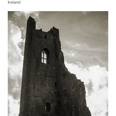
Ireland