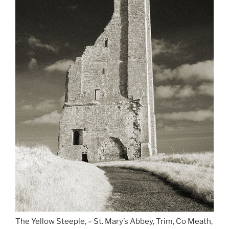
The Yellow Steeple, – St. Mary’s Abbey, Trim, Co Meath,