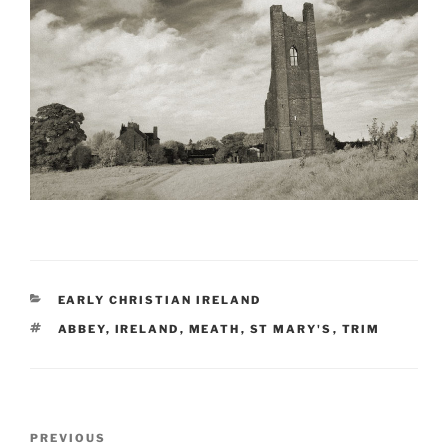
CATEGORIES
EARLY CHRISTIAN IRELAND
TAGS
ABBEY
,
IRELAND
,
MEATH
,
ST MARY'S
,
TRIM
Post
Previous
PREVIOUS