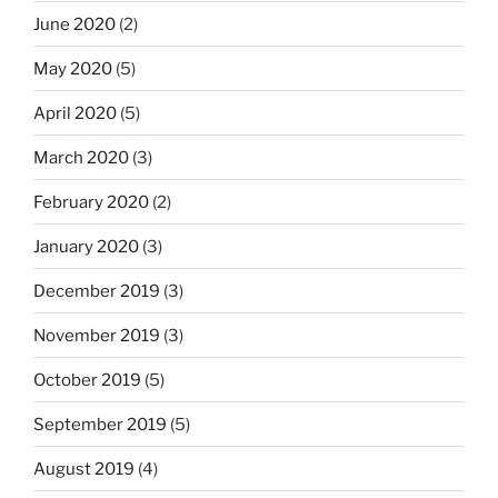
June 2020
(2)
May 2020
(5)
April 2020
(5)
March 2020
(3)
February 2020
(2)
January 2020
(3)
December 2019
(3)
November 2019
(3)
October 2019
(5)
September 2019
(5)
August 2019
(4)