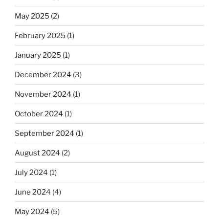
May 2025
(2)
February 2025
(1)
January 2025
(1)
December 2024
(3)
November 2024
(1)
October 2024
(1)
September 2024
(1)
August 2024
(2)
July 2024
(1)
June 2024
(4)
May 2024
(5)