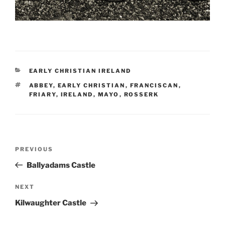
CATEGORIES
EARLY CHRISTIAN IRELAND
TAGS
ABBEY
,
EARLY CHRISTIAN
,
FRANCISCAN
,
FRIARY
,
IRELAND
,
MAYO
,
ROSSERK
Post
Previous
PREVIOUS
navigation
Post
Ballyadams Castle
Next
NEXT
Post
Kilwaughter Castle