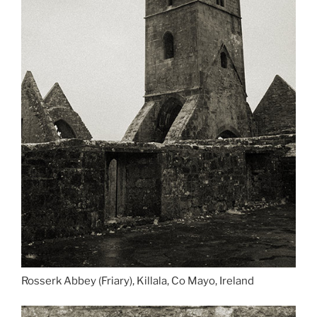
Rosserk Abbey (Friary), Killala, Co Mayo, Ireland