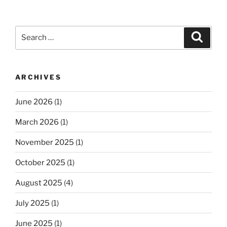
Search
Search
for:
ARCHIVES
June 2026
(1)
March 2026
(1)
November 2025
(1)
October 2025
(1)
August 2025
(4)
July 2025
(1)
June 2025
(1)