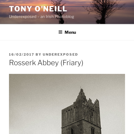
Skip
TONY O'NEILL
to
Underexposed – an Irish Photoblog
content
Menu
POSTED
16/02/2017
BY
UNDEREXPOSED
ON
Rosserk Abbey (Friary)