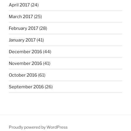
April 2017
(24)
March 2017
(25)
February 2017
(28)
January 2017
(41)
December 2016
(44)
November 2016
(41)
October 2016
(61)
September 2016
(26)
Proudly powered by WordPress