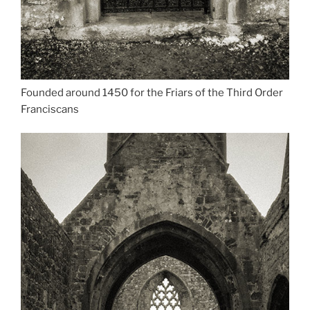
Founded around 1450 for the Friars of the Third Order
Franciscans