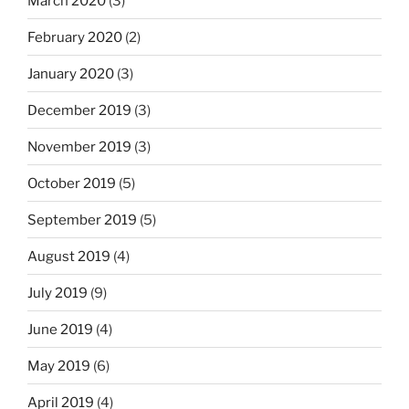
March 2020
(3)
February 2020
(2)
January 2020
(3)
December 2019
(3)
November 2019
(3)
October 2019
(5)
September 2019
(5)
August 2019
(4)
July 2019
(9)
June 2019
(4)
May 2019
(6)
April 2019
(4)