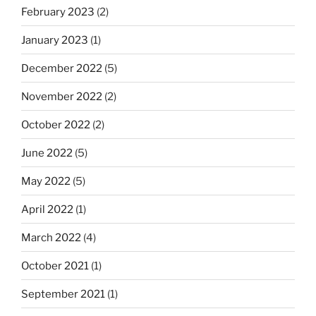
February 2023
(2)
January 2023
(1)
December 2022
(5)
November 2022
(2)
October 2022
(2)
June 2022
(5)
May 2022
(5)
April 2022
(1)
March 2022
(4)
October 2021
(1)
September 2021
(1)