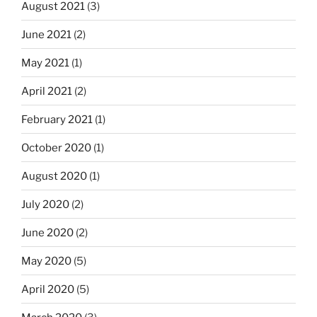
August 2021
(3)
June 2021
(2)
May 2021
(1)
April 2021
(2)
February 2021
(1)
October 2020
(1)
August 2020
(1)
July 2020
(2)
June 2020
(2)
May 2020
(5)
April 2020
(5)