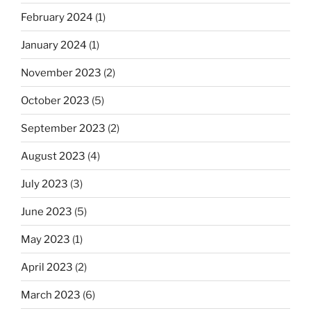
February 2024
(1)
January 2024
(1)
November 2023
(2)
October 2023
(5)
September 2023
(2)
August 2023
(4)
July 2023
(3)
June 2023
(5)
May 2023
(1)
April 2023
(2)
March 2023
(6)