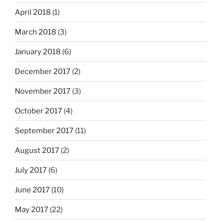
April 2018
(1)
March 2018
(3)
January 2018
(6)
December 2017
(2)
November 2017
(3)
October 2017
(4)
September 2017
(11)
August 2017
(2)
July 2017
(6)
June 2017
(10)
May 2017
(22)