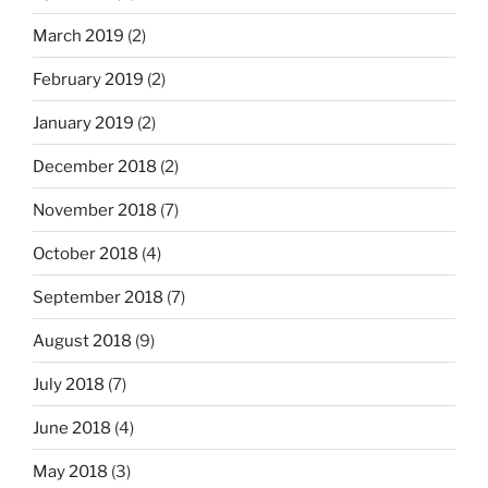
March 2019
(2)
February 2019
(2)
January 2019
(2)
December 2018
(2)
November 2018
(7)
October 2018
(4)
September 2018
(7)
August 2018
(9)
July 2018
(7)
June 2018
(4)
May 2018
(3)