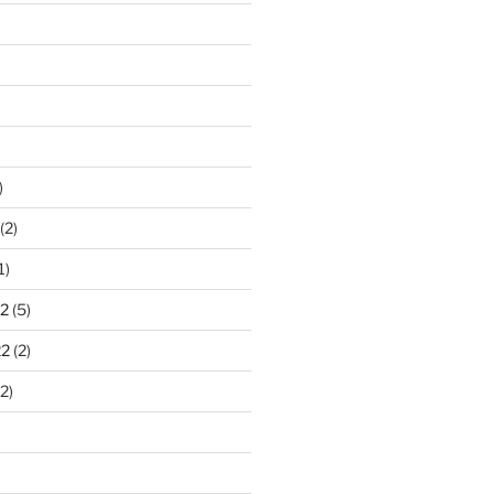
)
(2)
1)
2
(5)
22
(2)
2)