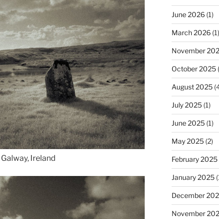
June 2026
(1)
March 2026
(1
November 20
October 2025
(
August 2025
(4
July 2025
(1)
June 2025
(1)
May 2025
(2)
Galway, Ireland
February 2025
January 2025
(
December 20
November 20