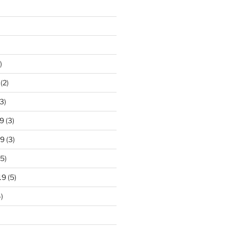
)
(2)
3)
9
(3)
19
(3)
5)
19
(5)
)