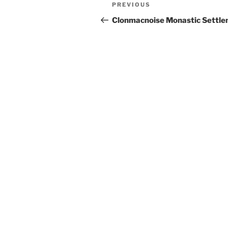
Post
Previous
PREVIOUS
navigation
Post
Clonmacnoise Monastic Settl