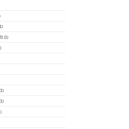
)
1)
21
(1)
)
(1)
(1)
)