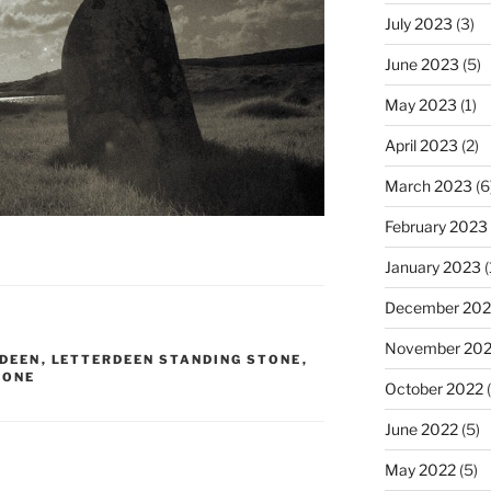
July 2023
(3)
June 2023
(5)
May 2023
(1)
April 2023
(2)
March 2023
(6
February 2023
January 2023
(
December 202
November 20
DEEN
,
LETTERDEEN STANDING STONE
,
TONE
October 2022
(
June 2022
(5)
May 2022
(5)