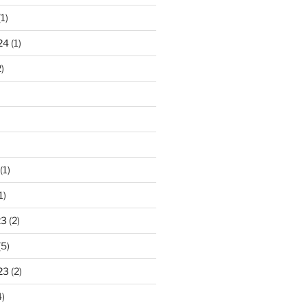
1)
24
(1)
)
(1)
1)
23
(2)
(5)
23
(2)
)