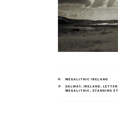
CATEGORIES
MEGALITHIC IRELAND
TAGS
GALWAY
,
IRELAND
,
LETTER
MEGALITHIC
,
STANDING S