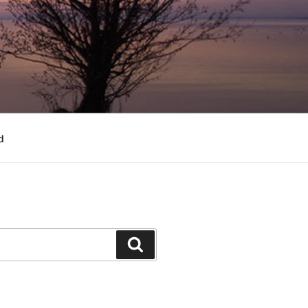
d
Search