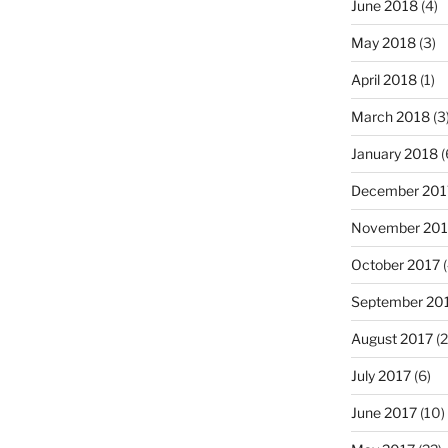
June 2018
(4)
May 2018
(3)
April 2018
(1)
March 2018
(3
January 2018
(
December 201
November 201
October 2017
(
September 20
August 2017
(2
July 2017
(6)
June 2017
(10)