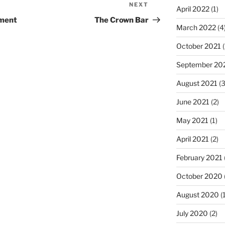
NEXT
Next
April 2022
(1)
Post
ement
The Crown Bar
March 2022
(4
October 2021
(
September 20
August 2021
(3
June 2021
(2)
May 2021
(1)
April 2021
(2)
February 2021
October 2020
August 2020
(1
July 2020
(2)