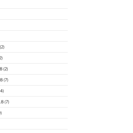
)
(2)
2)
8
(2)
18
(7)
4)
18
(7)
)