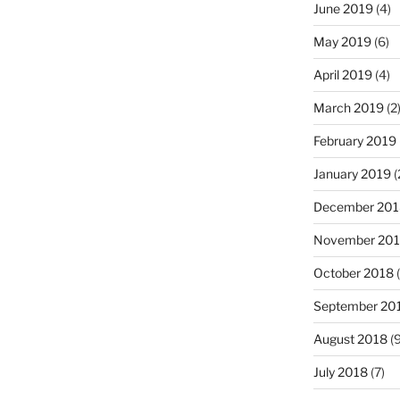
June 2019
(4)
May 2019
(6)
April 2019
(4)
March 2019
(2
February 2019
January 2019
(
December 201
November 20
October 2018
(
September 20
August 2018
(9
July 2018
(7)