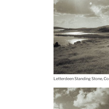
Letterdeen Standing Stone, Co 