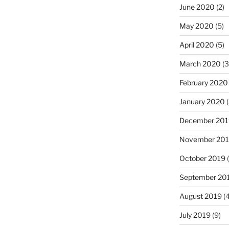
June 2020
(2)
May 2020
(5)
April 2020
(5)
March 2020
(3
February 2020
January 2020
(
December 201
November 20
October 2019
(
September 20
August 2019
(4
July 2019
(9)