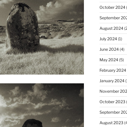
October 2024
(
September 20
August 2024
(2
July 2024
(1)
June 2024
(4)
May 2024
(5)
February 2024
January 2024
(
November 20
October 2023
September 20
August 2023
(4