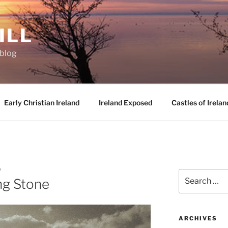
ILL
oblog
Early Christian Ireland
Ireland Exposed
Castles of Irelan
D
Search
ng Stone
for:
ARCHIVES