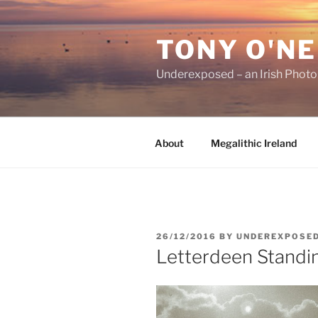
Skip
to
TONY O'NE
content
Underexposed – an Irish Phot
About
Megalithic Ireland
POSTED
26/12/2016
BY
UNDEREXPOSE
ON
Letterdeen Standi