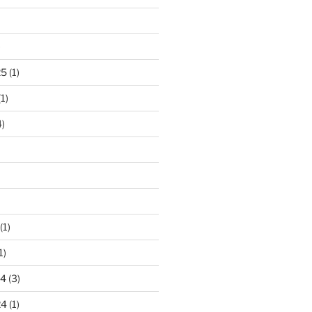
)
25
(1)
1)
)
(1)
1)
24
(3)
24
(1)