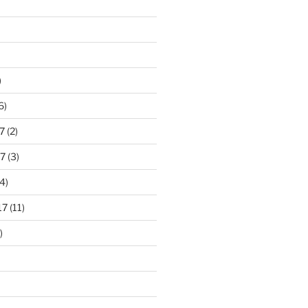
)
6)
7
(2)
7
(3)
4)
17
(11)
)